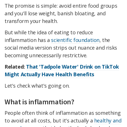
The promise is simple: avoid entire food groups
and you'll lose weight, banish bloating, and
transform your health.
But while the idea of eating to reduce
inflammation has a
scientific foundation
, the
social media version strips out nuance and risks
becoming unnecessarily restrictive.
Related:
That 'Tadpole Water' Drink on TikTok
Might Actually Have Health Benefits
Let's check what's going on.
What is inflammation?
People often think of inflammation as something
to avoid at all costs, but it's actually a
healthy and