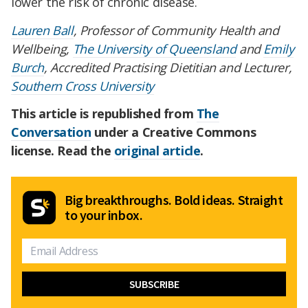
lower the risk of chronic disease.
Lauren Ball
, Professor of Community Health and
Wellbeing,
The University of Queensland
and
Emily
Burch
, Accredited Practising Dietitian and Lecturer,
Southern Cross University
This article is republished from
The
Conversation
under a Creative Commons
license. Read the
original article
.
Big breakthroughs. Bold ideas. Straight
to your inbox.