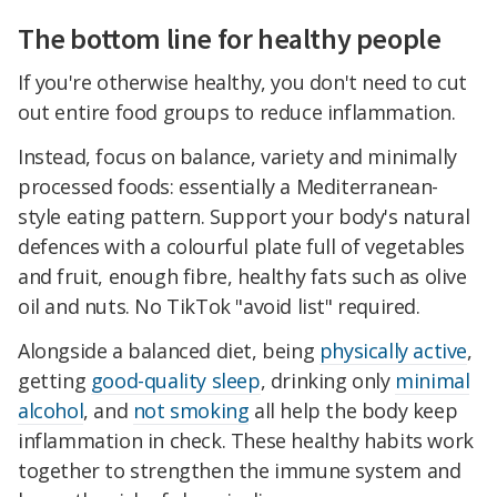
The bottom line for healthy people
If you're otherwise healthy, you don't need to cut
out entire food groups to reduce inflammation.
Instead, focus on balance, variety and minimally
processed foods: essentially a Mediterranean-
style eating pattern. Support your body's natural
defences with a colourful plate full of vegetables
and fruit, enough fibre, healthy fats such as olive
oil and nuts. No TikTok "avoid list" required.
Alongside a balanced diet, being
physically active
,
getting
good-quality sleep
, drinking only
minimal
alcohol
, and
not smoking
all help the body keep
inflammation in check. These healthy habits work
together to strengthen the immune system and