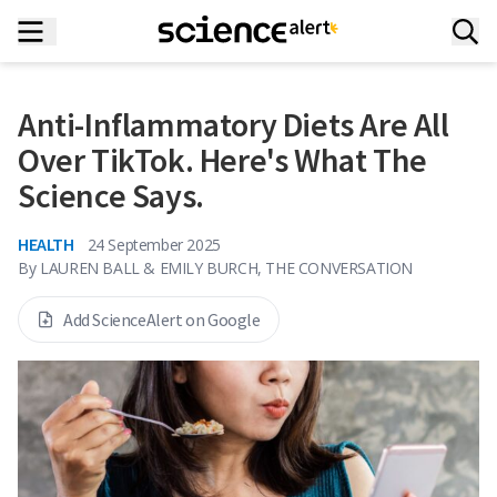
Anti-Inflammatory Diets Are All
Over TikTok. Here's What The
Science Says.
HEALTH
24 September 2025
By
LAUREN BALL & EMILY BURCH, THE CONVERSATION
Add ScienceAlert on Google