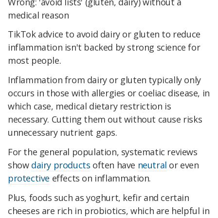
Wrong: 'avoid lists' (gluten, dairy) without a
medical reason
TikTok advice to avoid dairy or gluten to reduce
inflammation isn't backed by strong science for
most people.
Inflammation from dairy or gluten typically only
occurs in those with allergies or coeliac disease, in
which case, medical dietary restriction is
necessary. Cutting them out without cause risks
unnecessary nutrient gaps.
For the general population, systematic reviews
show
dairy products
often have
neutral
or even
protective
effects on inflammation.
Plus, foods such as yoghurt, kefir and certain
cheeses are rich in probiotics, which are helpful in