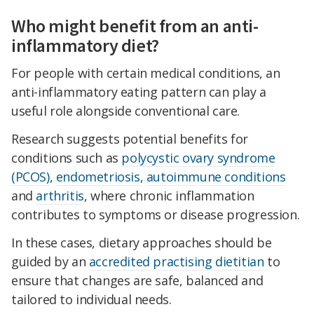
Who might benefit from an anti-
inflammatory diet?
For people with certain medical conditions, an
anti-inflammatory eating pattern can play a
useful role alongside conventional care.
Research suggests potential benefits for
conditions such as
polycystic ovary syndrome
(PCOS)
,
endometriosis
,
autoimmune conditions
and
arthritis
, where chronic inflammation
contributes to symptoms or disease progression.
In these cases, dietary approaches should be
guided by an
accredited practising dietitian
to
ensure that changes are safe, balanced and
tailored to individual needs.