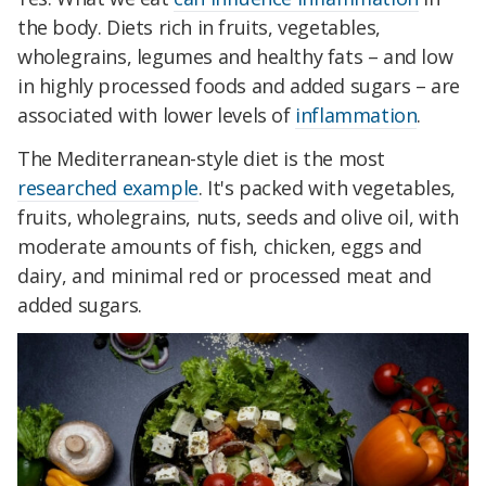
the body. Diets rich in fruits, vegetables,
wholegrains, legumes and healthy fats – and low
in highly processed foods and added sugars – are
associated with lower levels of
inflammation
.
The Mediterranean-style diet is the most
researched example
. It's packed with vegetables,
fruits, wholegrains, nuts, seeds and olive oil, with
moderate amounts of fish, chicken, eggs and
dairy, and minimal red or processed meat and
added sugars.