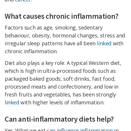
What causes chronic inflammation?
Factors such as age, smoking, sedentary
behaviour, obesity, hormonal changes, stress and
irregular sleep patterns have all been
linked
with
chronic inflammation.
Diet also plays a key role. A typical Western diet,
which is high in ultra-processed foods such as
packaged baked goods, soft drinks, fast food,
processed meats and confectionery, and low in
fresh fruits and vegetables, has been strongly
linked
with higher levels of inflammation.
Can anti-inflammatory diets help?
Yes. What we eat
can influence inflammation
in