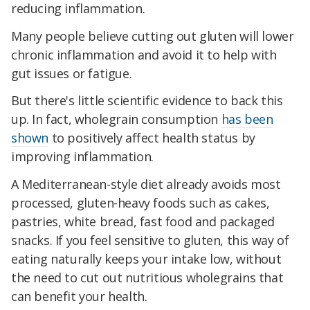
reducing inflammation.
Many people believe cutting out gluten will lower
chronic inflammation and avoid it to help with
gut issues or fatigue.
But there's little scientific evidence to back this
up. In fact, wholegrain consumption
has been
shown
to positively affect health status by
improving inflammation.
A Mediterranean-style diet already avoids most
processed, gluten-heavy foods such as cakes,
pastries, white bread, fast food and packaged
snacks. If you feel sensitive to gluten, this way of
eating naturally keeps your intake low, without
the need to cut out nutritious wholegrains that
can benefit your health.