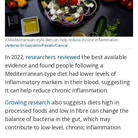
A Mediterranean-style diet can help reduce chronic inflammation.
(
Antonio Di Giacomo/Pexels/Canva
)
In 2022,
researchers reviewed
the best available
evidence and found people following a
Mediterranean-type diet had lower levels of
inflammatory markers in their blood, suggesting
it can help reduce chronic inflammation.
Growing research
also suggests diets high in
processed foods and low in fibre can change the
balance of bacteria in the gut, which may
contribute to low-level, chronic inflammation.