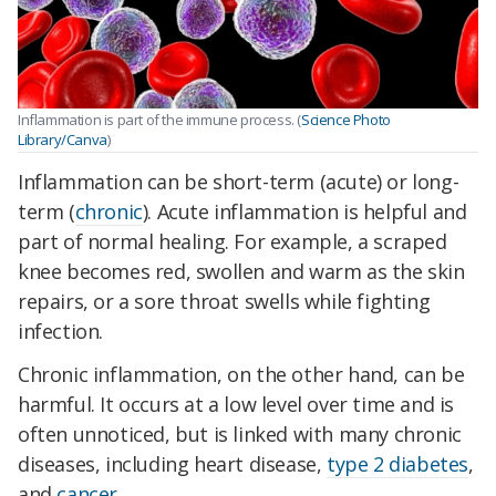
Inflammation is part of the immune process. (
Science Photo
Library/Canva
)
Inflammation can be short-term (acute) or long-
term (
chronic
). Acute inflammation is helpful and
part of normal healing. For example, a scraped
knee becomes red, swollen and warm as the skin
repairs, or a sore throat swells while fighting
infection.
Chronic inflammation, on the other hand, can be
harmful. It occurs at a low level over time and is
often unnoticed, but is linked with many chronic
diseases, including heart disease,
type 2 diabetes
,
and
cancer
.