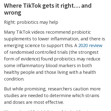
Where TikTok gets it right… and
wrong
Right: probiotics may help
Many TikTok videos recommend probiotic
supplements to lower inflammation, and there is
emerging science to support this. A
2020 review
of randomised controlled trials (the strongest
form of evidence) found probiotics may reduce
some inflammatory blood markers in both
healthy people and those living with a health
condition.
But while promising, researchers caution more
studies are needed to determine which strains
and doses are most effective.