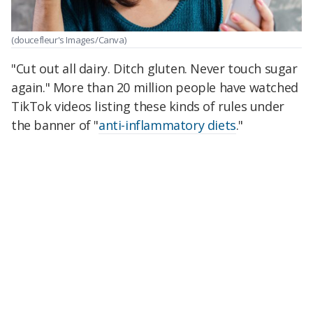
(doucefleur's Images/Canva)
"Cut out all dairy. Ditch gluten. Never touch sugar
again." More than 20 million people have watched
TikTok videos listing these kinds of rules under
the banner of "
anti-inflammatory diets
."