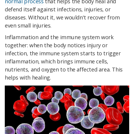
normal process
that helps the body heal and
defend itself against infections, injuries, or
diseases. Without it, we wouldn't recover from
even small injuries.
Inflammation and the immune system work
together: when the body notices injury or
infection, the immune system starts to trigger
inflammation, which brings immune cells,
nutrients, and oxygen to the affected area. This
helps with healing.