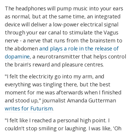
The headphones will pump music into your ears
as normal, but at the same time, an integrated
device will deliver a low-power electrical signal
through your ear canal to stimulate the Vagus
nerve - a nerve that runs from the brainstem to
the abdomen
and plays a role in the release of
dopamine
, a neurotransmitter that helps control
the brain's reward and pleasure centres.
"I felt the electricity go into my arm, and
everything was tingling there, but the best
moment for me was afterwards when I finished
and stood up," journalist Amanda Gutterman
writes for Futurism
.
"I felt like I reached a personal high point. I
couldn't stop smiling or laughing. I was like, 'Oh