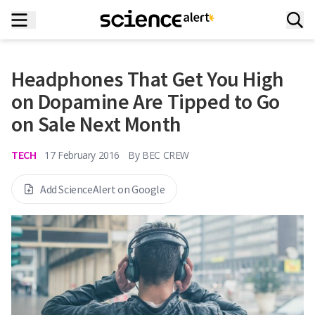
Headphones That Get You High
on Dopamine Are Tipped to Go
on Sale Next Month
TECH
17 February 2016
By
BEC CREW
Add ScienceAlert on Google