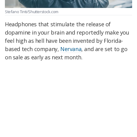
Stefano Tinti/Shutterstock.com
Headphones that stimulate the release of
dopamine in your brain and reportedly make you
feel high as hell have been invented by Florida-
based tech company,
Nervana
, and are set to go
on sale as early as next month.