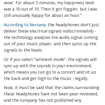
wow'. For about 5 minutes, my happiness level
was a 10 out of 10. Then it got foggier, but I was
still unusually happy for about an hour."
According to Nervana
, the headphones don't just
deliver these electrical signals indiscriminately -
the technology analyses the audio signal coming
out of your music player, and then syncs up the
signals to the beats.
Or if you select "ambient mode", the signals will
sync up with the sounds in your environment,
which means you can go to a concert and sit up
the back and get high to the music - legally.
Now, it must be said that the claims surrounding
these headphones have not been peer-reviewed,
and the company has not published any