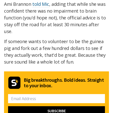
Ami Brannon
told Mic
, adding that while she was
confident there was no impairment to brain
function (you'd hope not), the official advice is to
stay off the road for at least 30 minutes after
use.
If someone wants to volunteer to be the guinea
pig and fork out a few hundred dollars to see if
they actually work, that'd be great. Because they
sure sound like a whole lot of fun.
Big breakthroughs. Bold ideas. Straight
to your inbox.