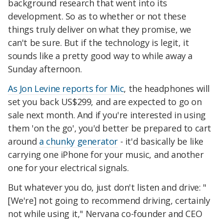
background research that went into its
development. So as to whether or not these
things truly deliver on what they promise, we
can't be sure. But if the technology is legit, it
sounds like a pretty good way to while away a
Sunday afternoon.
As Jon Levine reports for Mic
, the headphones will
set you back US$299, and are expected to go on
sale next month. And if you're interested in using
them 'on the go', you'd better be prepared to cart
around
a chunky generator
- it'd basically be like
carrying one iPhone for your music, and another
one for your electrical signals.
But whatever you do, just don't listen and drive: "
[We're] not going to recommend driving, certainly
not while using it," Nervana co-founder and CEO