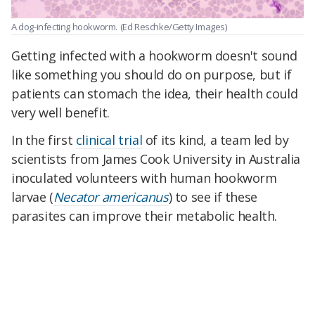
A dog-infecting hookworm.
(Ed Reschke/Getty Images)
Getting infected with a hookworm doesn't sound
like something you should do on purpose, but if
patients can stomach the idea, their health could
very well benefit.
In the first
clinical trial
of its kind, a team led by
scientists from James Cook University in Australia
inoculated volunteers with human hookworm
larvae (
Necator americanus
) to see if these
parasites can improve their metabolic health.