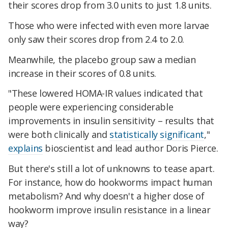
their scores drop from 3.0 units to just 1.8 units.
Those who were infected with even more larvae
only saw their scores drop from 2.4 to 2.0.
Meanwhile, the placebo group saw a median
increase in their scores of 0.8 units.
"These lowered HOMA-IR values indicated that
people were experiencing considerable
improvements in insulin sensitivity – results that
were both clinically and
statistically significant
,"
explains
bioscientist and lead author Doris Pierce.
But there's still a lot of unknowns to tease apart.
For instance, how do hookworms impact human
metabolism? And why doesn't a higher dose of
hookworm improve insulin resistance in a linear
way?