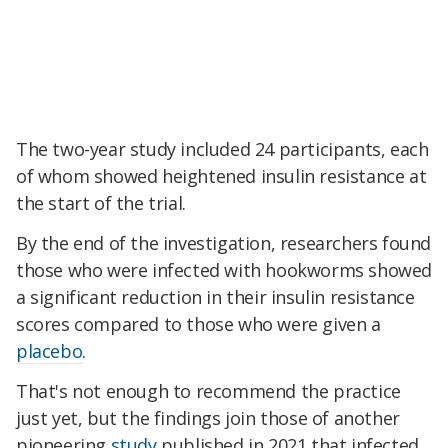
The two-year study included 24 participants, each
of whom showed heightened insulin resistance at
the start of the trial.
By the end of the investigation, researchers found
those who were infected with hookworms showed
a significant reduction in their insulin resistance
scores compared to those who were given a
placebo
.
That's not enough to recommend the practice
just yet, but the findings join those of another
pioneering
study
published in 2021 that infected