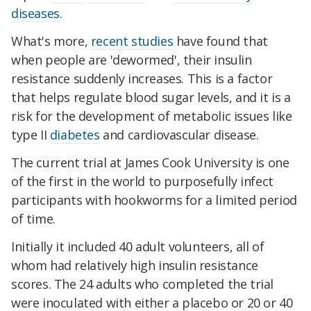
diseases
.
What's more,
recent studies
have found that
when people are 'dewormed', their insulin
resistance suddenly increases. This is a factor
that helps regulate blood sugar levels, and it is a
risk for the development of metabolic issues like
type II
diabetes
and cardiovascular disease.
The current trial at James Cook University is one
of the first in the world to purposefully infect
participants with hookworms for a limited period
of time.
Initially it included 40 adult volunteers, all of
whom had relatively high insulin resistance
scores. The 24 adults who completed the trial
were inoculated with either a placebo or 20 or 40