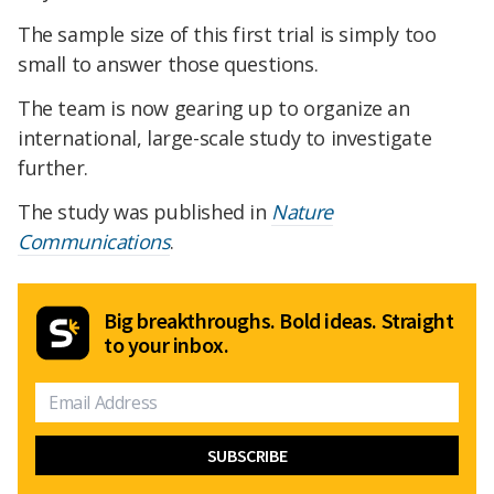
The sample size of this first trial is simply too
small to answer those questions.
The team is now gearing up to organize an
international, large-scale study to investigate
further.
The study was published in
Nature
Communications
.
Big breakthroughs. Bold ideas. Straight
to your inbox.