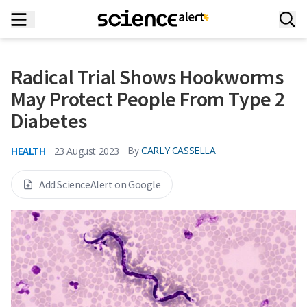
Radical Trial Shows Hookworms
May Protect People From Type 2
Diabetes
HEALTH
By
CARLY CASSELLA
23 August 2023
Add ScienceAlert on Google