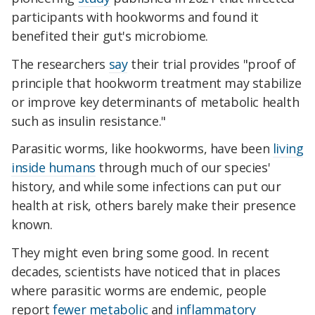
participants with hookworms and found it
benefited their gut's microbiome.
The researchers
say
their trial provides "proof of
principle that hookworm treatment may stabilize
or improve key determinants of metabolic health
such as insulin resistance."
Parasitic worms, like hookworms, have been
living
inside humans
through much of our species'
history, and while some infections can put our
health at risk, others barely make their presence
known.
They might even bring some good. In recent
decades, scientists have noticed that in places
where parasitic worms are endemic, people
report
fewer
metabolic
and
inflammatory