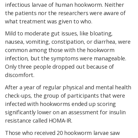
infectious larvae of human hookworm. Neither
the patients nor the researchers were aware of
what treatment was given to who.
Mild to moderate gut issues, like bloating,
nausea, vomiting, constipation, or diarrhea, were
common among those with the hookworm
infection, but the symptoms were manageable.
Only three people dropped out because of
discomfort.
After a year of regular physical and mental health
check-ups, the group of participants that were
infected with hookworms ended up scoring
significantly lower on an assessment for insulin
resistance called HOMA-IR.
Those who received 20 hookworm larvae saw