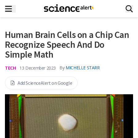
Human Brain Cells on a Chip Can
Recognize Speech And Do
Simple Math
TECH
By
MICHELLE STARR
13 December 2023
Add ScienceAlert on Google