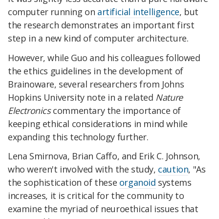
computer running on
artificial intelligence
, but
the research demonstrates an important first
step in a new kind of computer architecture.
However, while Guo and his colleagues followed
the ethics guidelines in the development of
Brainoware, several researchers from Johns
Hopkins University note in a related
Nature
Electronics
commentary the importance of
keeping ethical considerations in mind while
expanding this technology further.
Lena Smirnova, Brian Caffo, and Erik C. Johnson,
who weren't involved with the study,
caution
, "As
the sophistication of these
organoid
systems
increases, it is critical for the community to
examine the myriad of neuroethical issues that