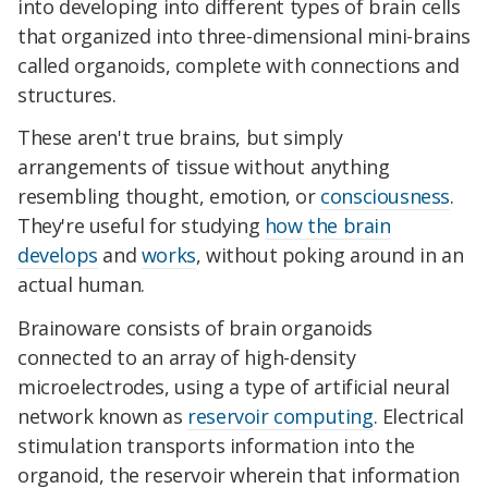
into developing into different types of brain cells
that organized into three-dimensional mini-brains
called organoids, complete with connections and
structures.
These aren't true brains, but simply
arrangements of tissue without anything
resembling thought, emotion, or
consciousness
.
They're useful for studying
how the brain
develops
and
works
, without poking around in an
actual human.
Brainoware consists of brain organoids
connected to an array of high-density
microelectrodes, using a type of artificial neural
network known as
reservoir computing
. Electrical
stimulation transports information into the
organoid, the reservoir wherein that information