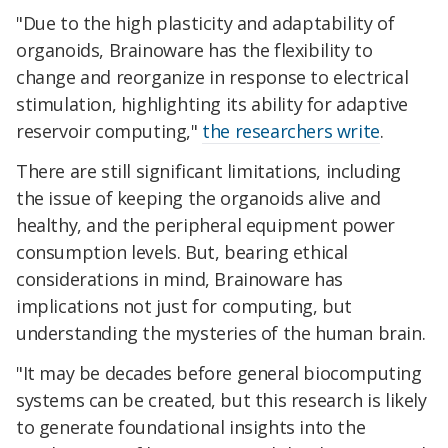
"Due to the high plasticity and adaptability of
organoids, Brainoware has the flexibility to
change and reorganize in response to electrical
stimulation, highlighting its ability for adaptive
reservoir computing,"
the researchers write
.
There are still significant limitations, including
the issue of keeping the organoids alive and
healthy, and the peripheral equipment power
consumption levels. But, bearing ethical
considerations in mind, Brainoware has
implications not just for computing, but
understanding the mysteries of the human brain.
"It may be decades before general biocomputing
systems can be created, but this research is likely
to generate foundational insights into the