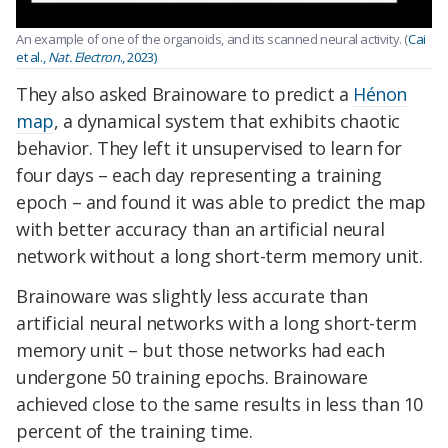
An example of one of the organoids, and its scanned neural activity. (
Cai
et al.,
Nat. Electron
., 2023)
They also asked Brainoware to predict a
Hénon
map
, a dynamical system that exhibits chaotic
behavior. They left it unsupervised to learn for
four days – each day representing a training
epoch – and found it was able to predict the map
with better accuracy than an artificial neural
network without a long short-term memory unit.
Brainoware was slightly less accurate than
artificial neural networks with a long short-term
memory unit – but those networks had each
undergone 50 training epochs. Brainoware
achieved close to the same results in less than 10
percent of the training time.