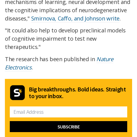
mechanisms of learning, neural development and
the cognitive implications of neurodegenerative
diseases,"
Smirnova, Caffo, and Johnson write
.
"It could also help to develop preclinical models
of cognitive impairment to test new
therapeutics."
The research has been published in
Nature
Electronics
.
Big breakthroughs. Bold ideas. Straight
to your inbox.