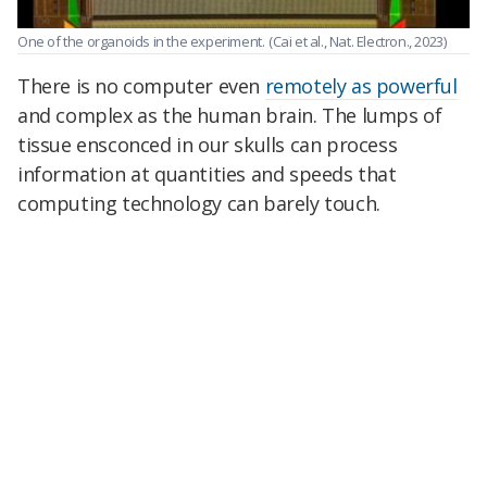
One of the organoids in the experiment.
(Cai et al., Nat. Electron., 2023)
There is no computer even
remotely as powerful
and complex as the human brain. The lumps of
tissue ensconced in our skulls can process
information at quantities and speeds that
computing technology can barely touch.