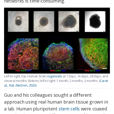
networks is time-consuming.
Left to right, top: Human brain
organoids
at 7 days, 14 days, 28 days, and
several months; Bottom, left to right: 1 month, 2 months, 3 months. (
Cai et
al.,
Nat. Electron
., 2023)
Guo and his colleagues sought a different
approach using real human brain tissue grown in
a lab. Human pluripotent
stem cells
were coaxed