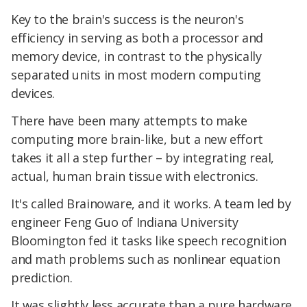
Key to the brain's success is the neuron's
efficiency in serving as both a processor and
memory device, in contrast to the physically
separated units in most modern computing
devices.
There have been many attempts to make
computing more brain-like, but a new effort
takes it all a step further – by integrating real,
actual, human brain tissue with electronics.
It's called Brainoware, and it works. A team led by
engineer Feng Guo of Indiana University
Bloomington fed it tasks like speech recognition
and math problems such as nonlinear equation
prediction.
It was slightly less accurate than a pure hardware