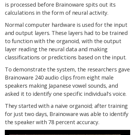
is processed before Brainoware spits out its
calculations in the form of neural activity.
Normal computer hardware is used for the input
and output layers. These layers had to be trained
to function with the organoid, with the output
layer reading the neural data and making
classifications or predictions based on the input.
To demonstrate the system, the researchers gave
Brainoware 240 audio clips from eight male
speakers making Japanese vowel sounds, and
asked it to identify one specific individual's voice.
They started with a naive organoid; after training
for just two days, Brainoware was able to identify
the speaker with 78 percent accuracy.