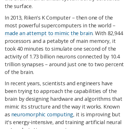
the surface.
In 2013, Riken's K Computer – then one of the
most powerful supercomputers in the world –
made an attempt to mimic the brain
. With 82,944
processors and a petabyte of main memory, it
took 40 minutes to simulate one second of the
activity of 1.73 billion neurons connected by 10.4
trillion synapses – around just one to two percent
of the brain.
In recent years, scientists and engineers have
been trying to approach the capabilities of the
brain by designing hardware and algorithms that
mimic its structure and the way it works. Known
as
neuromorphic computing
, it is improving but
it's energy-intensive, and training artificial neural