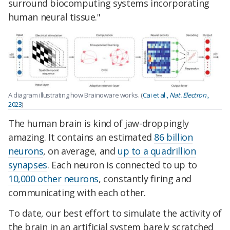
surround biocomputing systems incorporating
human neural tissue."
A diagram illustrating how Brainoware works. (
Cai et al.,
Nat. Electron
.,
2023
)
The human brain is kind of jaw-droppingly
amazing. It contains an estimated
86 billion
neurons
, on average, and
up to a quadrillion
synapses
. Each neuron is connected to up to
10,000 other neurons
, constantly firing and
communicating with each other.
To date, our best effort to simulate the activity of
the brain in an artificial system barely scratched