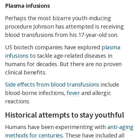
Plasma infusions
Perhaps the most bizarre youth-inducing
procedure Johnson has attempted is receiving
blood transfusions from his 17-year-old son.
US biotech companies have explored
plasma
infusions
to tackle age-related diseases in
humans for decades. But there are no proven
clinical benefits.
Side effects from blood transfusions
include
blood-borne infections,
fever
and allergic
reactions.
Historical attempts to stay youthful
Humans have been experimenting with
anti-aging
methods for centuries
. These have included all