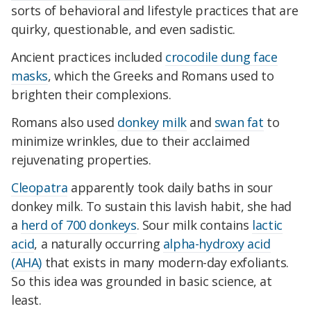
sorts of behavioral and lifestyle practices that are
quirky, questionable, and even sadistic.
Ancient practices included
crocodile dung face
masks
, which the Greeks and Romans used to
brighten their complexions.
Romans also used
donkey milk
and
swan fat
to
minimize wrinkles, due to their acclaimed
rejuvenating properties.
Cleopatra
apparently took daily baths in sour
donkey milk. To sustain this lavish habit, she had
a
herd of 700 donkeys
. Sour milk contains
lactic
acid
, a naturally occurring
alpha-hydroxy acid
(AHA)
that exists in many modern-day exfoliants.
So this idea was grounded in basic science, at
least.