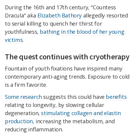
During the 16th and 17th century, "Countess
Dracula" aka
Elizabeth Bathory
allegedly resorted
to serial killing to quench her thirst for
youthfulness,
bathing in the blood of her young
victims
.
The quest continues with cryotherapy
Fountain of youth fixations have inspired many
contemporary anti-aging trends. Exposure to cold
is a firm favorite.
Some research
suggests this could have
benefits
relating to longevity, by slowing cellular
degeneration,
stimulating collagen and elastin
production
, increasing the metabolism, and
reducing inflammation.