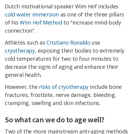
Dutch motivational speaker Wim Hof includes
cold water immersion
as one of the three pillars
of his
Wim Hof Method
to "increase mind-body
connection".
Athletes such as
Cristiano Ronaldo
use
cryotherapy
, exposing their bodies to extremely
cold temperatures for two to four minutes to
decrease the signs of aging and enhance their
general health.
However, the
risks of cryotherapy
include bone
fractures, frostbite, nerve damage, bleeding,
cramping, swelling and skin infections.
So what can we do to age well?
Two of the more mainstream anti-aging methods