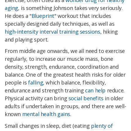
aging
, is something Johnson takes very seriously.
He does a "
Blueprint
" workout that includes
specially designed daily techniques, as well as
high-intensity interval training sessions
, hiking
and playing sport.
From middle age onwards, we all need to exercise
regularly, to increase our muscle mass, bone
density, strength, endurance, coordination and
balance. One of the greatest health risks for older
people is
falling
, which balance, flexibility,
endurance and strength training
can help
reduce.
Physical activity can bring
social benefits
in older
adults if undertaken in groups, and there are well-
known
mental health gains
.
Small changes in sleep, diet (eating
plenty of