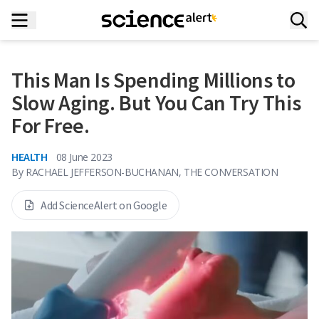
This Man Is Spending Millions to
Slow Aging. But You Can Try This
For Free.
HEALTH
08 June 2023
By
RACHAEL JEFFERSON-BUCHANAN, THE CONVERSATION
Add ScienceAlert on Google