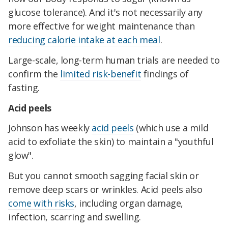
glucose tolerance). And it's not necessarily any
more effective for weight maintenance than
reducing calorie intake at each meal
.
Large-scale, long-term human trials are needed to
confirm the
limited risk-benefit
findings of
fasting.
Acid peels
Johnson has weekly
acid peels
(which use a mild
acid to exfoliate the skin) to maintain a "youthful
glow".
But you cannot smooth sagging facial skin or
remove deep scars or wrinkles. Acid peels also
come with risks
, including organ damage,
infection, scarring and swelling.