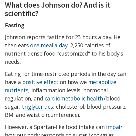
What does Johnson do? And is it
scientific?
Fasting
Johnson reports fasting for 23 hours a day. He
then eats
one meal a day
: 2,250 calories of
nutrient-dense food "customized" to his body's
needs.
Eating for time-restricted periods in the day can
have a
positive effect
on how we
metabolize
nutrients
, inflammation levels, hormonal
regulation, and
cardiometabolic health
(blood
sugar,
triglycerides
, cholesterol, blood pressure,
BMI and waist circumference).
However, a Spartan-like food intake can
impair
how our body responds to sugar (known as