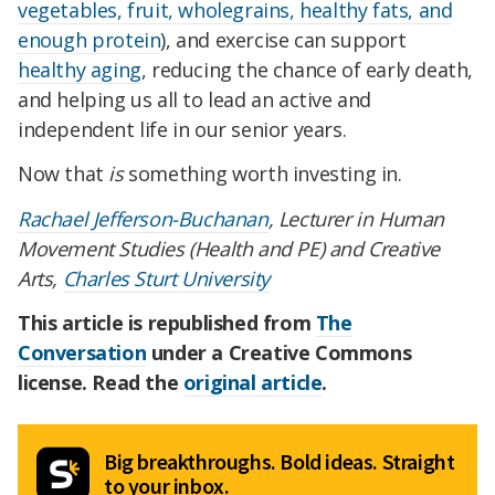
vegetables, fruit, wholegrains, healthy fats, and
enough protein
), and exercise can support
healthy aging
, reducing the chance of early death,
and helping us all to lead an active and
independent life in our senior years.
Now that
is
something worth investing in.
Rachael Jefferson-Buchanan
, Lecturer in Human
Movement Studies (Health and PE) and Creative
Arts,
Charles Sturt University
This article is republished from
The
Conversation
under a Creative Commons
license. Read the
original article
.
Big breakthroughs. Bold ideas. Straight
to your inbox.