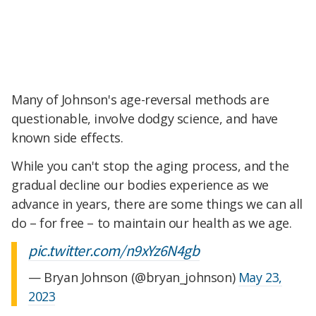
Many of Johnson's age-reversal methods are
questionable, involve dodgy science, and have
known side effects.
While you can't stop the aging process, and the
gradual decline our bodies experience as we
advance in years, there are some things we can all
do – for free – to maintain our health as we age.
pic.twitter.com/n9xYz6N4gb
— Bryan Johnson (@bryan_johnson)
May 23,
2023