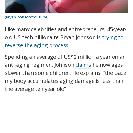
(Bryan Johnson/YouTube)
Like many celebrities and entrepreneurs, 45-year-
old US tech billionaire Bryan Johnson is
trying to
reverse the aging process
.
Spending an average of US$2 million a year on an
anti-aging regimen, Johnson
claims
he now ages
slower than some children. He explains: "the pace
my body accumulates aging damage is less than
the average ten year old".