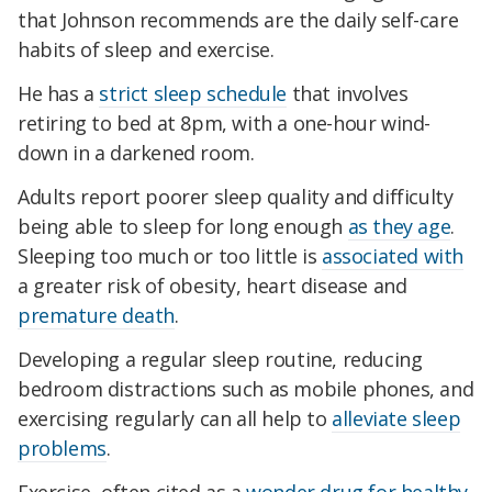
that Johnson recommends are the daily self-care
habits of sleep and exercise.
He has a
strict sleep schedule
that involves
retiring to bed at 8pm, with a one-hour wind-
down in a darkened room.
Adults report poorer sleep quality and difficulty
being able to sleep for long enough
as they age
.
Sleeping too much or too little is
associated with
a greater risk of obesity, heart disease and
premature death
.
Developing a regular sleep routine, reducing
bedroom distractions such as mobile phones, and
exercising regularly can all help to
alleviate sleep
problems
.
Exercise, often cited as a
wonder drug for healthy