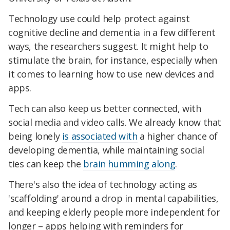
Technology use could help protect against
cognitive decline and dementia in a few different
ways, the researchers suggest. It might help to
stimulate the brain, for instance, especially when
it comes to learning how to use new devices and
apps.
Tech can also keep us better connected, with
social media and video calls. We already know that
being lonely
is associated with
a higher chance of
developing dementia, while maintaining social
ties can keep the
brain humming along
.
There's also the idea of technology acting as
'scaffolding' around a drop in mental capabilities,
and keeping elderly people more independent for
longer – apps helping with reminders for