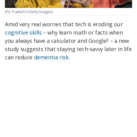
(FG Trade/E+/Getty Images)
Amid very real worries that tech is eroding our
cognitive skills
– why learn math or facts when
you always have a calculator and Google? – a new
study suggests that staying tech-savvy later in life
can reduce
dementia risk
.