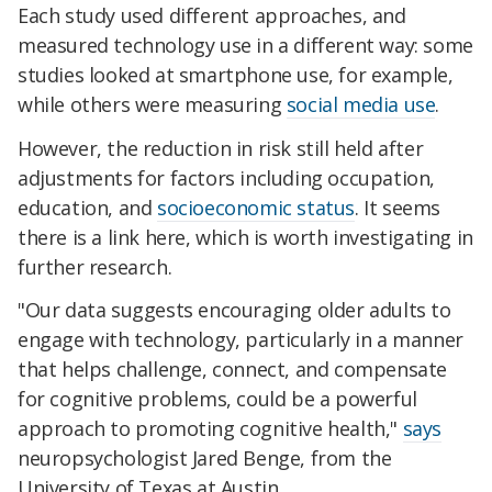
Each study used different approaches, and
measured technology use in a different way: some
studies looked at smartphone use, for example,
while others were measuring
social media use
.
However, the reduction in risk still held after
adjustments for factors including occupation,
education, and
socioeconomic status
. It seems
there is a link here, which is worth investigating in
further research.
"Our data suggests encouraging older adults to
engage with technology, particularly in a manner
that helps challenge, connect, and compensate
for cognitive problems, could be a powerful
approach to promoting cognitive health,"
says
neuropsychologist Jared Benge, from the
University of Texas at Austin.