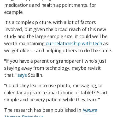
medications and health appointments, for
example.
It's a complex picture, with a lot of factors
involved, but given the broad reach of this new
study and the large sample size, it could well be
worth maintaining
our relationship with tech
as
we get older – and helping others to do the same.
"If you have a parent or grandparent who's just
staying away from technology, maybe revisit
that,"
says
Scullin.
"Could they learn to use photo, messaging, or
calendar apps on a smartphone or tablet? Start
simple and be very patient while they learn."
The research has been published in
Nature
Human Behaviour
.