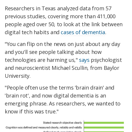
Researchers in Texas analyzed data from 57
previous studies, covering more than 411,000
people aged over 50, to look at the link between
digital tech habits and
cases of dementia
.
"You can flip on the news on just about any day
and you'll see people talking about how
technologies are harming us,"
says
psychologist
and neuroscientist Michael Scullin, from Baylor
University.
"People often use the terms 'brain drain' and
'brain rot', and now digital dementia is an
emerging phrase. As researchers, we wanted to
know if this was true."