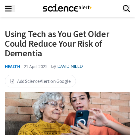
Using Tech as You Get Older
Could Reduce Your Risk of
Dementia
HEALTH
By
DAVID NIELD
21 April 2025
Add ScienceAlert on Google