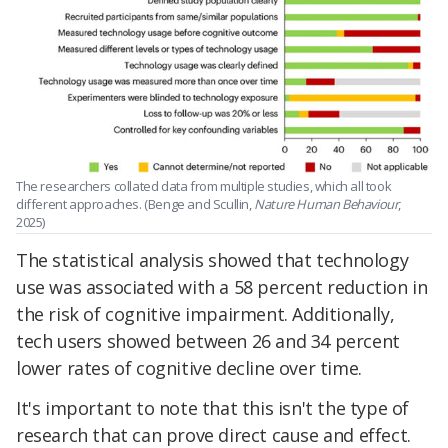
The researchers collated data from multiple studies, which all took
different approaches. (Benge and Scullin,
Nature Human Behaviour
,
2025)
The statistical analysis showed that technology
use was associated with a 58 percent reduction in
the risk of cognitive impairment. Additionally,
tech users showed between 26 and 34 percent
lower rates of cognitive decline over time.
It's important to note that this isn't the type of
research that can prove direct cause and effect.