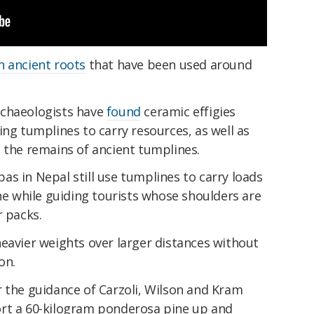
h ancient roots
that have been used around
rchaeologists have
found
ceramic effigies
ing tumplines to carry resources, as well as
 the remains of ancient tumplines.
as in Nepal still use tumplines to carry loads
the while guiding tourists whose shoulders are
r packs.
eavier weights over larger distances without
on.
r the guidance of Carzoli, Wilson and Kram
ort a 60-kilogram ponderosa pine up and