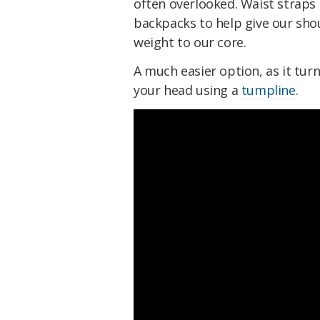
often overlooked. Waist straps 
backpacks to help give our sho
weight to our core.
A much easier option, as it turn
your head using a
tumpline
.