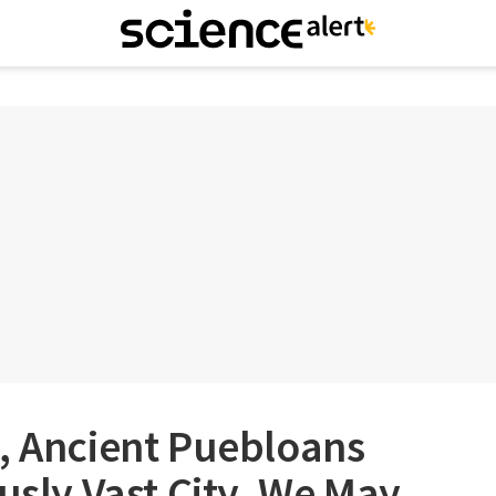
, Ancient Puebloans
ously Vast City. We May