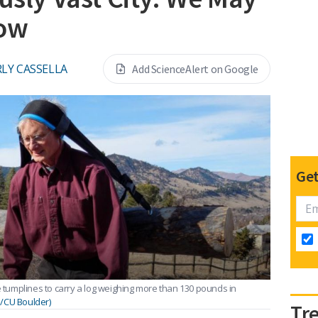
How
LY CASSELLA
Add ScienceAlert on Google
Get
e tumplines to carry a log weighing more than 130 pounds in
l/CU Boulder)
Tr