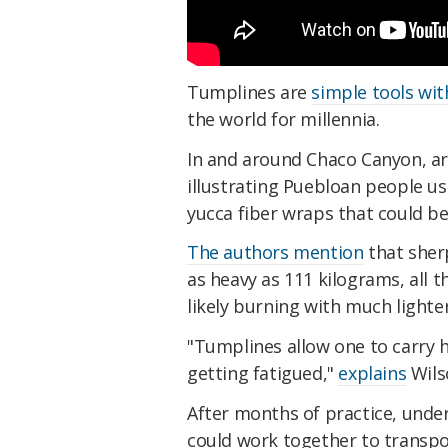
Tumplines are
simple tools wit
the world for millennia.
In and around Chaco Canyon, a
illustrating Puebloan people us
yucca fiber wraps that could be
The authors mention
that sherp
as heavy as 111 kilograms, all 
likely burning with much lighte
"Tumplines allow one to carry h
getting fatigued,"
explains
Wils
After months of practice, unde
could work together to transp