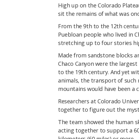
High up on the Colorado Plateau
sit the remains of what was onc
From the 9th to the 12th centur
Puebloan people who lived in 
stretching up to four stories 
Made from sandstone blocks an
Chaco Canyon were the largest 
to the 19th century. And yet wi
animals, the transport of such
mountains would have been a c
Researchers at Colorado Univer
together to figure out the myste
The team showed the human sku
acting together to support a 
kilometers (60 miles) or more.