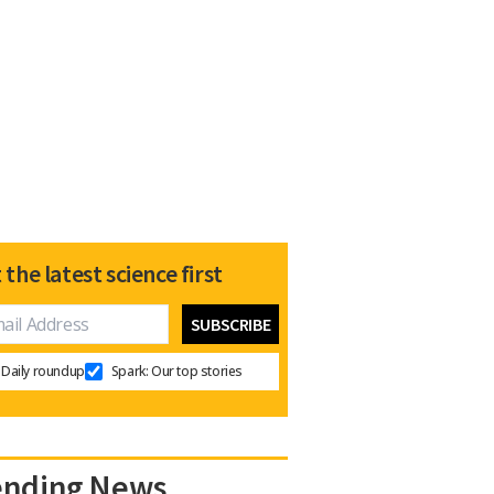
 the latest science first
Daily roundup
Spark: Our top stories
ending News