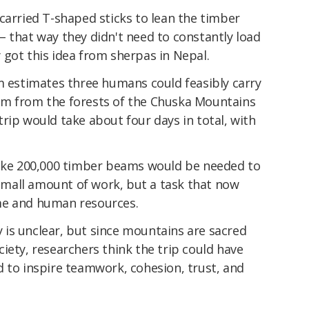
carried T-shaped sticks to lean the timber
 that way they didn't need to constantly load
 got this idea from sherpas in Nepal.
m estimates three humans could feasibly carry
am from the forests of the Chuska Mountains
rip would take about four days in total, with
like 200,000 timber beams would be needed to
o small amount of work, but a task that now
me and human resources.
is unclear, but since mountains are sacred
iety, researchers think the trip could have
d to inspire teamwork, cohesion, trust, and