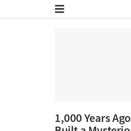
1,000 Years Ago
Built a Mysteri