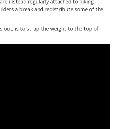
are instead regularly attached to hiking
ulders a break and redistribute some of the
s out, is to strap the weight to the top of