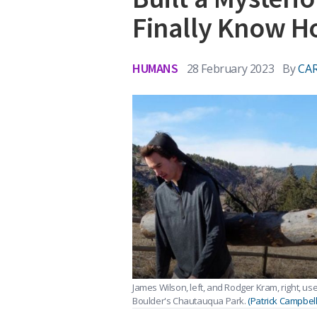
Finally Know 
HUMANS
28 February 2023
By
CAR
James Wilson, left, and Rodger Kram, right, us
Boulder's Chautauqua Park.
(Patrick Campbel