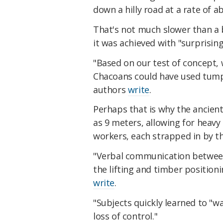
down a hilly road at a rate of a
That's not much slower than a 
it was achieved with "surprisin
"Based on our test of concept, w
Chacoans could have used tumpl
authors
write
.
Perhaps that is why the ancien
as 9 meters, allowing for heavy 
workers, each strapped in by th
"Verbal communication between 
the lifting and timber positio
write
.
"Subjects quickly learned to "w
loss of control."