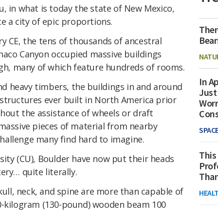
, in what is today the state of New Mexico,
e a city of epic proportions.
Ther
Bear
y CE, the tens of thousands of ancestral
Chaco Canyon occupied massive buildings
NATU
high, many of which feature hundreds of rooms.
In Ap
d heavy timbers, the buildings in and around
Just
structures ever built in North America prior
Worr
thout the assistance of wheels or draft
Con
 massive pieces of material from nearby
SPAC
hallenge many find hard to imagine.
This
sity (CU), Boulder have now put their heads
Prof
ry… quite literally.
Than
ll, neck, and spine are more than capable of
HEAL
60-kilogram (130-pound) wooden beam 100