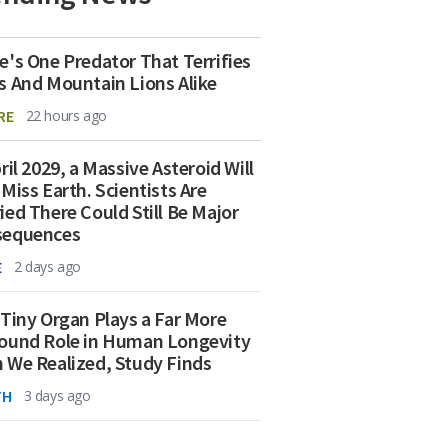
e's One Predator That Terrifies
s And Mountain Lions Alike
RE
22 hours ago
ril 2029, a Massive Asteroid Will
 Miss Earth. Scientists Are
ied There Could Still Be Major
sequences
E
2 days ago
 Tiny Organ Plays a Far More
ound Role in Human Longevity
 We Realized, Study Finds
TH
3 days ago