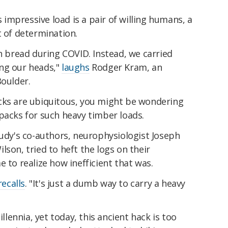
s impressive load is a pair of willing humans, a
t of determination.
bread during COVID. Instead, we carried
ng our heads,"
laughs
Rodger Kram, an
Boulder.
cks are ubiquitous, you might be wondering
packs for such heavy timber loads.
tudy's co-authors, neurophysiologist Joseph
lson, tried to heft the logs on their
 to realize how inefficient that was.
recalls
. "It's just a dumb way to carry a heavy
ennia, yet today, this ancient hack is too