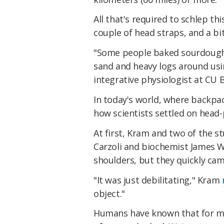
All that's required to schlep thi
couple of head straps, and a bi
"Some people baked sourdough 
sand and heavy logs around usi
integrative physiologist at CU 
In today's world, where backpa
how scientists settled on head-
At first, Kram and two of the s
Carzoli and biochemist James Wi
shoulders, but they quickly came
"It was just debilitating," Kram
object."
Humans have known that for mill