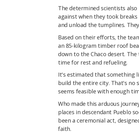
The determined scientists also 
against when they took breaks –
and unload the tumplines. They
Based on their efforts, the tea
an 85-kilogram timber roof be
down to the Chaco desert. The t
time for rest and refueling.
It's estimated that something 
build the entire city. That's n
seems feasible with enough ti
Who made this arduous journey 
places in descendant Pueblo soc
been a ceremonial act, designe
faith.