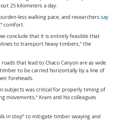
bout 25 kilometers a day.
burden-less walking pace, and researchers
say
g" comfort.
e conclude that it is entirely feasible that
ines to transport heavy timbers," the
t roads that lead to Chaco Canyon are as wide
timber to be carried horizontally by a line of
eir foreheads.
subjects was critical for properly timing of
ning movements," Kram and his colleagues
alk in step" to mitigate timber swaying and