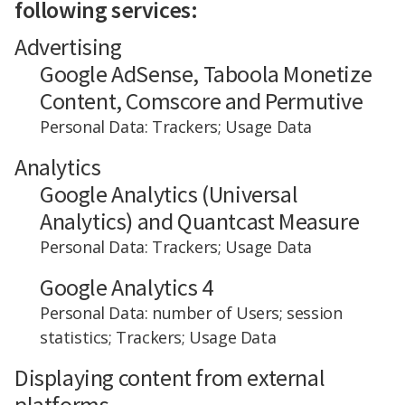
following services:
Advertising
Google AdSense, Taboola Monetize
Content, Comscore and Permutive
Personal Data: Trackers; Usage Data
Analytics
Google Analytics (Universal
Analytics) and Quantcast Measure
Personal Data: Trackers; Usage Data
Google Analytics 4
Personal Data: number of Users; session
statistics; Trackers; Usage Data
Displaying content from external
platforms