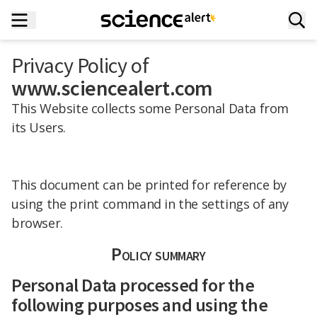
Privacy Policy of
www.sciencealert.com
This Website collects some Personal Data from
its Users.
This document can be printed for reference by
using the print command in the settings of any
browser.
Policy summary
Personal Data processed for the
following purposes and using the