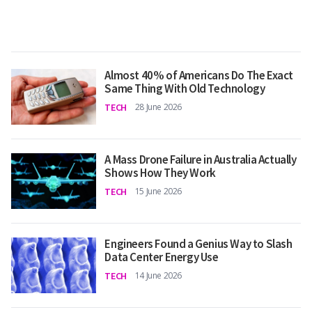
Almost 40% of Americans Do The Exact
Same Thing With Old Technology
TECH
28 June 2026
A Mass Drone Failure in Australia Actually
Shows How They Work
TECH
15 June 2026
Engineers Found a Genius Way to Slash
Data Center Energy Use
TECH
14 June 2026