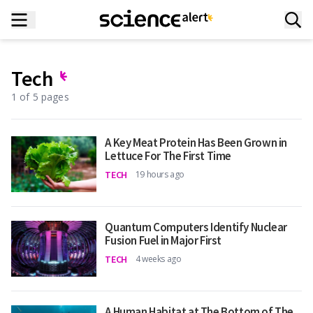
Tech
1 of 5 pages
A Key Meat Protein Has Been Grown in
Lettuce For The First Time
TECH
19 hours ago
Quantum Computers Identify Nuclear
Fusion Fuel in Major First
TECH
4 weeks ago
A Human Habitat at The Bottom of The