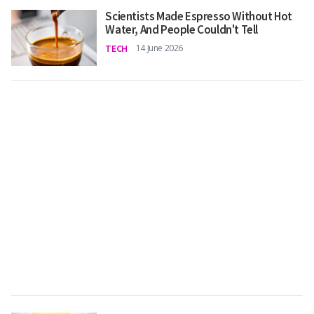
Scientists Made Espresso Without Hot
Water, And People Couldn't Tell
TECH
14 June 2026