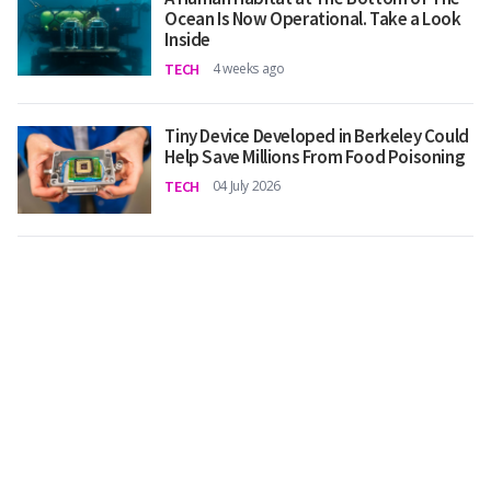
Ocean Is Now Operational. Take a Look
Inside
TECH
4 weeks ago
Tiny Device Developed in Berkeley Could
Help Save Millions From Food Poisoning
TECH
04 July 2026