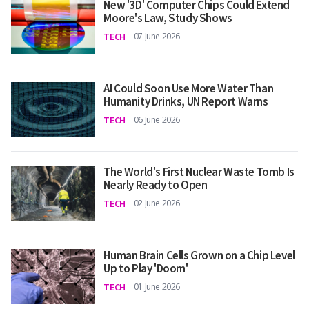
New '3D' Computer Chips Could Extend
Moore's Law, Study Shows
TECH
07 June 2026
AI Could Soon Use More Water Than
Humanity Drinks, UN Report Warns
TECH
06 June 2026
The World's First Nuclear Waste Tomb Is
Nearly Ready to Open
TECH
02 June 2026
Human Brain Cells Grown on a Chip Level
Up to Play 'Doom'
TECH
01 June 2026