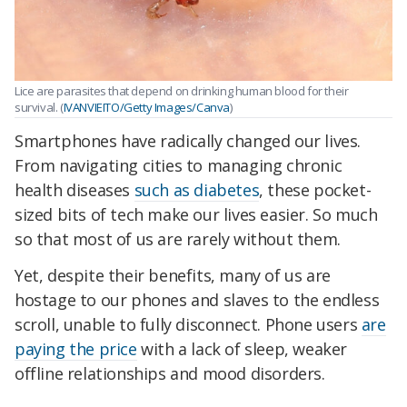
Lice are parasites that depend on drinking human blood for their
survival. (
IVANVIEITO/Getty Images/Canva
)
Smartphones have radically changed our lives.
From navigating cities to managing chronic
health diseases
such as diabetes
, these pocket-
sized bits of tech make our lives easier. So much
so that most of us are rarely without them.
Yet, despite their benefits, many of us are
hostage to our phones and slaves to the endless
scroll, unable to fully disconnect. Phone users
are
paying the price
with a lack of sleep, weaker
offline relationships and mood disorders.