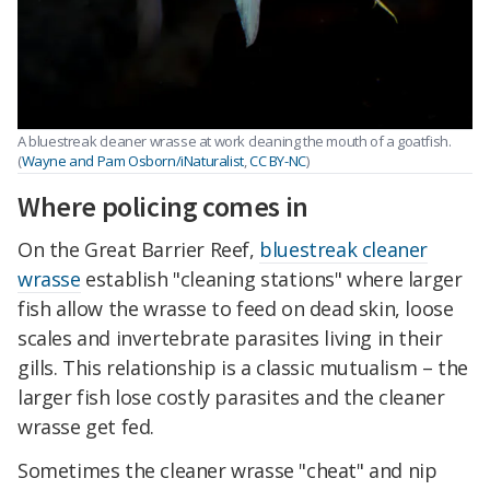
A bluestreak cleaner wrasse at work cleaning the mouth of a goatfish.
(
Wayne and Pam Osborn/iNaturalist
,
CC BY-NC
)
Where policing comes in
On the Great Barrier Reef,
bluestreak cleaner
wrasse
establish "cleaning stations" where larger
fish allow the wrasse to feed on dead skin, loose
scales and invertebrate parasites living in their
gills. This relationship is a classic mutualism – the
larger fish lose costly parasites and the cleaner
wrasse get fed.
Sometimes the cleaner wrasse "cheat" and nip