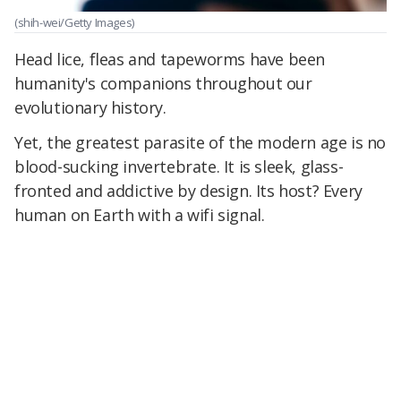
(shih-wei/Getty Images)
Head lice, fleas and tapeworms have been
humanity's companions throughout our
evolutionary history.
Yet, the greatest parasite of the modern age is no
blood-sucking invertebrate. It is sleek, glass-
fronted and addictive by design. Its host? Every
human on Earth with a wifi signal.