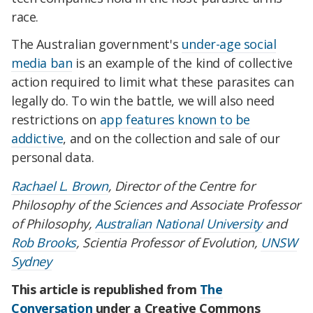
race.
The Australian government's
under-age social
media ban
is an example of the kind of collective
action required to limit what these parasites can
legally do. To win the battle, we will also need
restrictions on
app features known to be
addictive
, and on the collection and sale of our
personal data.
Rachael L. Brown
, Director of the Centre for
Philosophy of the Sciences and Associate Professor
of Philosophy,
Australian National University
and
Rob Brooks
, Scientia Professor of Evolution,
UNSW
Sydney
This article is republished from
The
Conversation
under a Creative Commons