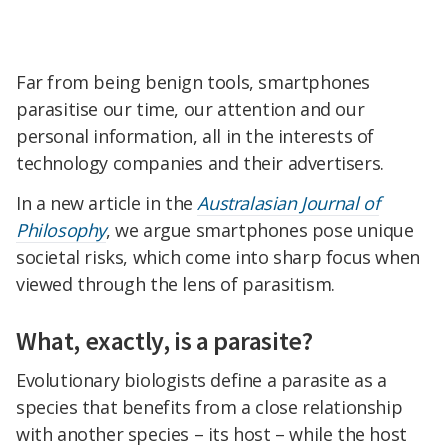
Far from being benign tools, smartphones
parasitise our time, our attention and our
personal information, all in the interests of
technology companies and their advertisers.
In a new article in the
Australasian Journal of
Philosophy
, we argue smartphones pose unique
societal risks, which come into sharp focus when
viewed through the lens of parasitism.
What, exactly, is a parasite?
Evolutionary biologists define a parasite as a
species that benefits from a close relationship
with another species – its host – while the host