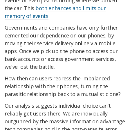
events or even just recording where we parked
the car. This
both enhances and limits our
memory of events
.
Governments and companies have only further
cemented our dependence on our phones, by
moving their service delivery online via mobile
apps. Once we pick up the phone to access our
bank accounts or access government services,
we've lost the battle.
How then can users redress the imbalanced
relationship with their phones, turning the
parasitic relationship back to a mutualistic one?
Our analysis suggests individual choice can't
reliably get users there. We are individually
outgunned by the massive information advantage
tech companies hold in the host-parasite arms