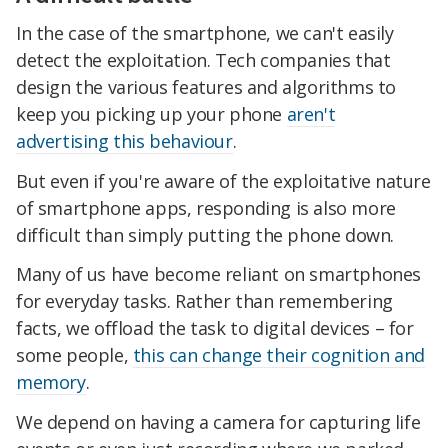
In the case of the smartphone, we can't easily
detect the exploitation. Tech companies that
design the various features and algorithms to
keep you picking up your phone
aren't
advertising this behaviour
.
But even if you're aware of the exploitative nature
of smartphone apps, responding is also more
difficult than simply putting the phone down.
Many of us have become reliant on smartphones
for everyday tasks. Rather than remembering
facts, we offload the task to digital devices – for
some people,
this can change their cognition and
memory
.
We depend on having a camera for capturing life