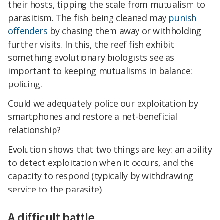
their hosts, tipping the scale from mutualism to
parasitism. The fish being cleaned may
punish
offenders
by chasing them away or withholding
further visits. In this, the reef fish exhibit
something evolutionary biologists see as
important to keeping mutualisms in balance:
policing.
Could we adequately police our exploitation by
smartphones and restore a net-beneficial
relationship?
Evolution shows that two things are key: an ability
to detect exploitation when it occurs, and the
capacity to respond (typically by withdrawing
service to the parasite).
A difficult battle