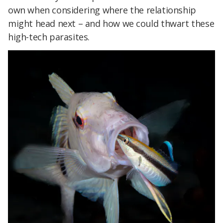
own when considering where the relationship
might head next – and how we could thwart these
high-tech parasites.