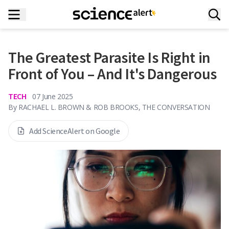
The Greatest Parasite Is Right in
Front of You – And It's Dangerous
TECH
07 June 2025
By
RACHAEL L. BROWN & ROB BROOKS, THE CONVERSATION
Add ScienceAlert on Google