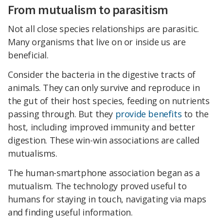
From mutualism to parasitism
Not all close species relationships are parasitic.
Many organisms that live on or inside us are
beneficial.
Consider the bacteria in the digestive tracts of
animals. They can only survive and reproduce in
the gut of their host species, feeding on nutrients
passing through. But they
provide benefits
to the
host, including improved immunity and better
digestion. These win-win associations are called
mutualisms.
The human-smartphone association began as a
mutualism. The technology proved useful to
humans for staying in touch, navigating via maps
and finding useful information.