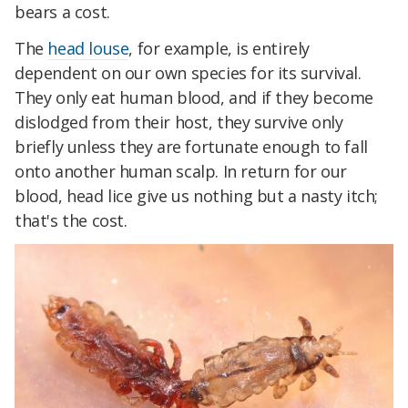
bears a cost.
The
head louse
, for example, is entirely
dependent on our own species for its survival.
They only eat human blood, and if they become
dislodged from their host, they survive only
briefly unless they are fortunate enough to fall
onto another human scalp. In return for our
blood, head lice give us nothing but a nasty itch;
that's the cost.