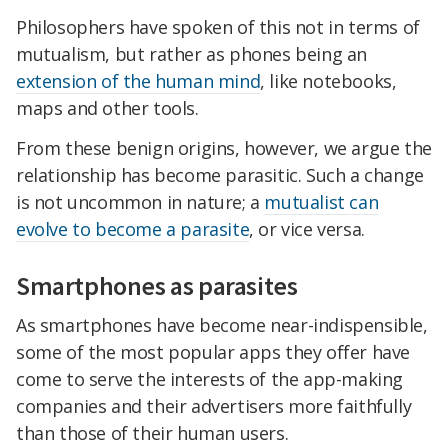
Philosophers have spoken of this not in terms of
mutualism, but rather as phones being an
extension of the human mind
, like notebooks,
maps and other tools.
From these benign origins, however, we argue the
relationship has become parasitic. Such a change
is not uncommon in nature; a
mutualist can
evolve to become a parasite
, or vice versa.
Smartphones as parasites
As smartphones have become near-indispensible,
some of the most popular apps they offer have
come to serve the interests of the app-making
companies and their advertisers more faithfully
than those of their human users.