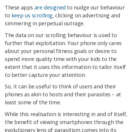
These apps
are designed
to nudge our behaviour
to
keep us scrolling
, clicking on advertising and
simmering in perpetual outrage.
The data on our scrolling behaviour is used to
further that exploitation. Your phone only cares
about your personal fitness goals or desire to
spend more quality time with your kids to the
extent that it uses this information to tailor itself
to better capture your attention.
So, it can be useful to think of users and their
phones as akin to hosts and their parasites – at
least some of the time.
While this realisation is interesting in and of itself,
the benefit of viewing smartphones through the
evolutionary lens of parasitism comes into its