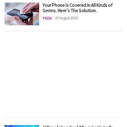
Your Phone Is Covered in All Kinds of
Germs. Here's The Solution.
TECH
20 August 2025