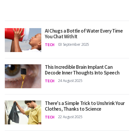
AI Chugs a Bottle of Water Every Time
You Chat With It
TECH
03 September 2025
This Incredible Brain Implant Can
Decode Inner Thoughts Into Speech
TECH
24 August 2025
There's a Simple Trick to Unshrink Your
Clothes, Thanks to Science
TECH
22 August 2025