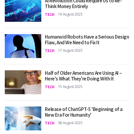
AI Revolution Could Require Us to Re-
Think Money Entirely
TECH
19 August 2025
Humanoid Robots Have a Serious Design
Flaw, And We Need to Fix It
TECH
17 August 2025
Half of Older Americans Are Using AI –
Here's What They're Doing With It
TECH
15 August 2025
Release of ChatGPT-5 'Beginning of a
New Era For Humanity'
TECH
08 August 2025