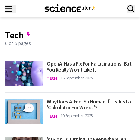
Tech
6 of 5 pages
OpenAI Has a Fix For Hallucinations, But
You Really Won't Like It
TECH
16 September 2025
Why Does AI Feel So Human if It's Just a
'Calculator For Words'?
TECH
10 September 2025
'AI Slop' Is Turning Up Everywhere. An