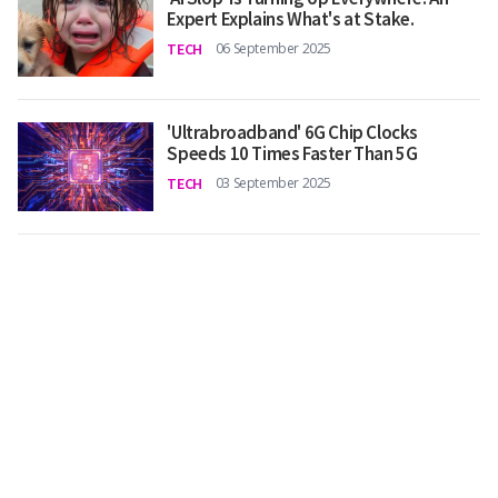
Expert Explains What's at Stake.
TECH
06 September 2025
'Ultrabroadband' 6G Chip Clocks
Speeds 10 Times Faster Than 5G
TECH
03 September 2025