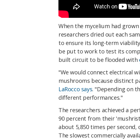
When the mycelium had grown e
researchers dried out each sampl
to ensure its long-term viabili
be put to work to test its com
built circuit to be flooded with
"We would connect electrical wi
mushrooms because distinct part
LaRocco says
. "Depending on th
different performances."
The researchers achieved a per
90 percent from their 'mushristo
about 5,850 times per second, 
The slowest commercially avail