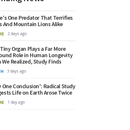
e's One Predator That Terrifies
s And Mountain Lions Alike
RE
2 days ago
 Tiny Organ Plays a Far More
ound Role in Human Longevity
 We Realized, Study Finds
TH
3 days ago
y One Conclusion': Radical Study
ests Life on Earth Arose Twice
RE
1 day ago