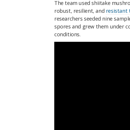
The team used shiitake mushroo
robust, resilient, and
resistant 
researchers seeded nine samples
spores and grew them under co
conditions.