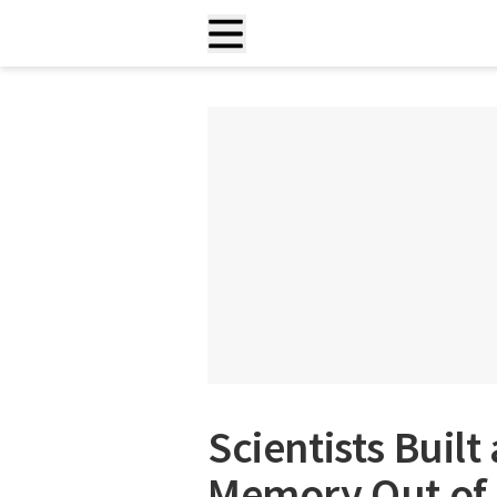
Scientists Buil
Memory Out of