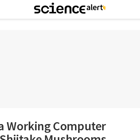
t a Working Computer
 Shiitake Mushrooms