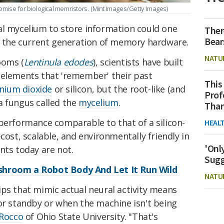
ise for biological memristors.
(Mint Images/Getty Images)
al mycelium to store information could one
Ther
Bear
to the current generation of memory hardware.
NATU
ooms (
Lentinula edodes
), scientists have built
y elements that 'remember' their past
This
anium dioxide
or silicon, but the root-like (and
Prof
 a fungus called the
mycelium
.
Than
performance comparable to that of a silicon-
HEAL
cost, scalable, and environmentally friendly in
'Onl
s today are not.
Sugg
shroom a Robot Body And Let It Run Wild
NATU
ips that mimic actual neural activity means
for standby or when the machine isn't being
aRocco
of Ohio State University. "That's