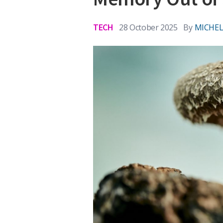
TECH
28 October 2025
By
MICHEL