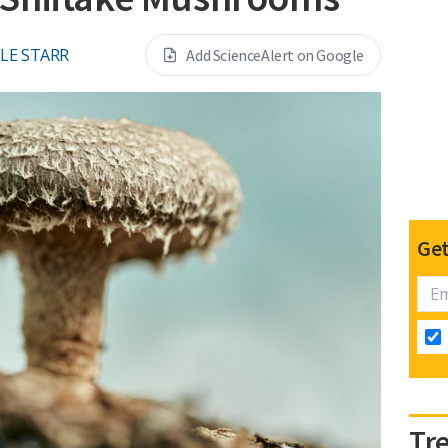
LE STARR
Add ScienceAlert on Google
Get
Tr