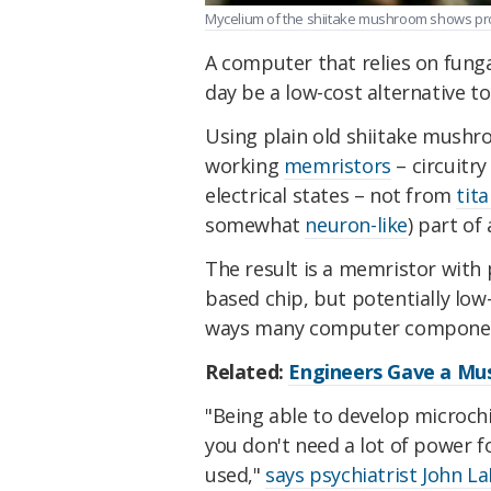
Mycelium of the shiitake mushroom shows prom
A computer that relies on fung
day be a low-cost alternative 
Using plain old shiitake mushr
working
memristors
– circuitr
electrical states – not from
tit
somewhat
neuron-like
) part of
The result is a memristor with 
based chip, but potentially low-
ways many computer component
Related:
Engineers Gave a Mu
"Being able to develop microch
you don't need a lot of power 
used,"
says psychiatrist John L