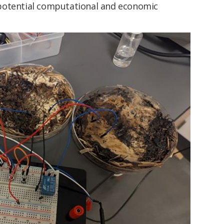
potential computational and economic