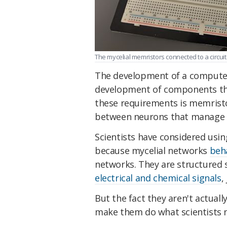
The mycelial memristors connected to a circuit.
The development of a computer 
development of components that
these requirements is memristo
between neurons that manage t
Scientists have considered usi
because mycelial networks
beh
networks. They are structured 
electrical and chemical signals
,
But the fact they aren't actual
make them do what scientists 