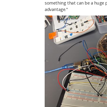
something that can be a huge 
advantage."