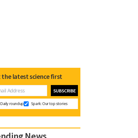
 the latest science first
Daily roundup
Spark: Our top stories
ending News