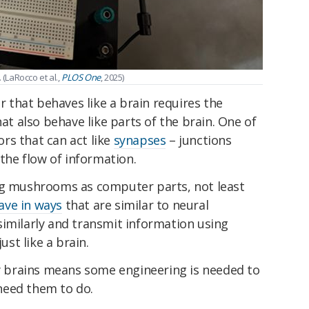
 (LaRocco et al.,
PLOS One
, 2025)
that behaves like a brain requires the
 also behave like parts of the brain. One of
rs that can act like
synapses
– junctions
he flow of information.
ng mushrooms as computer parts, not least
ave in ways
that are similar to neural
similarly and transmit information using
 just like a brain.
ly brains means some engineering is needed to
need them to do.