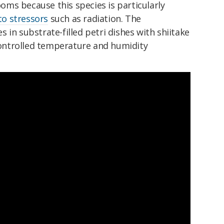
ms because this species is particularly
to stressors
such as radiation. The
 in substrate-filled petri dishes with shiitake
ntrolled temperature and humidity