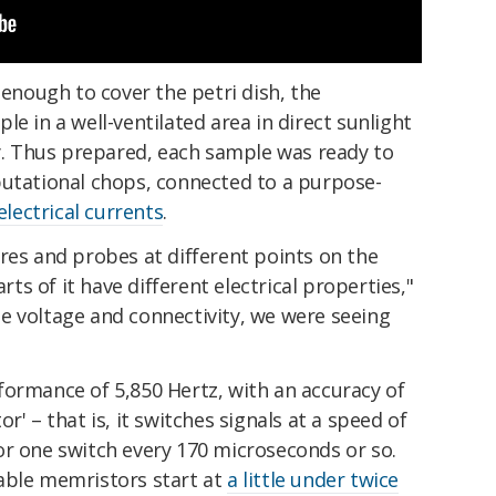
nough to cover the petri dish, the
e in a well-ventilated area in direct sunlight
ty. Thus prepared, each sample was ready to
putational chops, connected to a purpose-
electrical currents
.
res and probes at different points on the
s of it have different electrical properties,"
e voltage and connectivity, we were seeing
formance of 5,850 Hertz, with an accuracy of
r' – that is, it switches signals at a speed of
or one switch every 170 microseconds or so.
able memristors start at
a little under twice