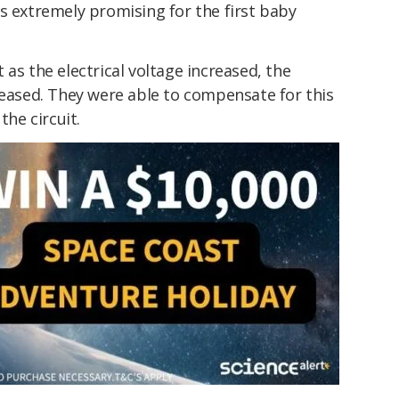
is extremely promising for the first baby
as the electrical voltage increased, the
sed. They were able to compensate for this
he circuit.