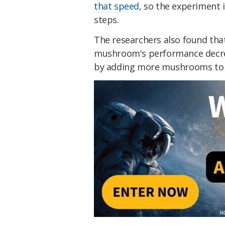
that speed
, so the experiment 
steps.
The researchers also found that 
mushroom's performance decrea
by adding more mushrooms to t