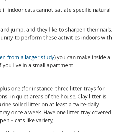
if indoor cats cannot satiate specific natural
and jump, and they like to sharpen their nails.
unity to perform these activities indoors with
en from a larger study
) you can make inside a
f you live in a small apartment.
plus one (for instance, three litter trays for
ons, in quiet areas of the house. Clay litter is
ine soiled litter on at least a twice-daily
tray once a week. Have one litter tray covered
pen – cats like variety;