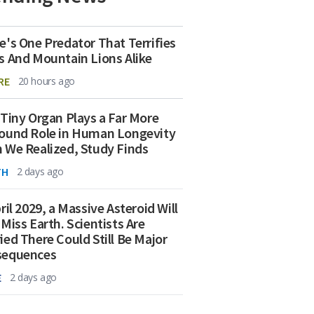
e's One Predator That Terrifies
s And Mountain Lions Alike
RE
20 hours ago
 Tiny Organ Plays a Far More
ound Role in Human Longevity
 We Realized, Study Finds
TH
2 days ago
ril 2029, a Massive Asteroid Will
 Miss Earth. Scientists Are
ied There Could Still Be Major
sequences
E
2 days ago