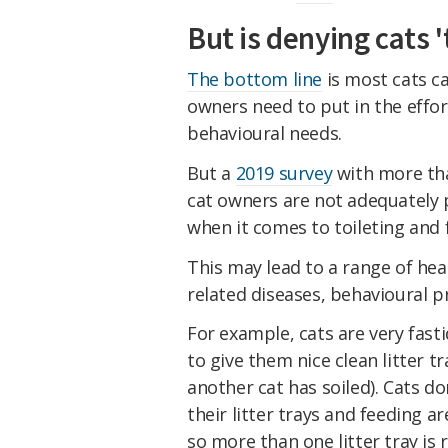
But is denying cats '
The bottom line
is most cats ca
owners need to put in the effor
behavioural needs.
But a
2019 survey
with more th
cat owners are not adequately p
when it comes to toileting and 
This may lead to a range of hea
related diseases, behavioural p
For example, cats are very fast
to give them nice clean litter t
another cat has soiled). Cats don
their litter trays and feeding a
so more than one litter tray is 