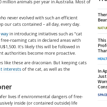
0 million animals per year in Australia. Most of
Ther
who never evolved with such an efficient
Bear
p our cats contained – all day, every day.
NATU
 way
in introducing initiatives such as "cat
This
 free-roaming cats in declared areas with
Prof
1,500. It's likely this will be followed in
Than
nt authorities become more proactive.
HEAL
s like these are draconian. But keeping cats
t interests
of the cat, as well as the
In Ap
Just
Worr
oner
Con
SPAC
safer lives if environmental dangers of free-
sively inside (or contained outside) life