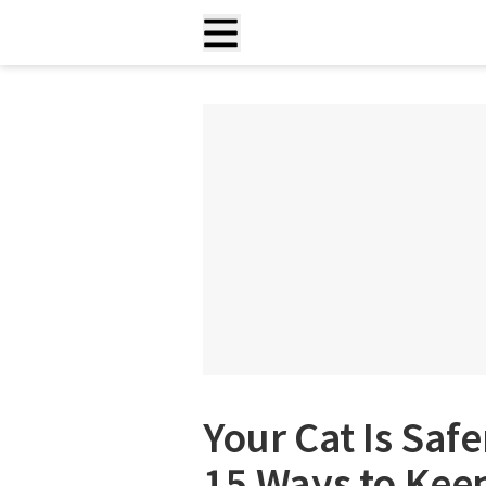
Your Cat Is Safe
15 Ways to Kee