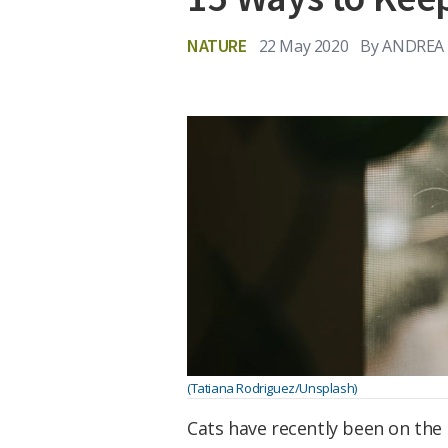
NATURE
22 May 2020
By
ANDREA 
(Tatiana Rodriguez/Unsplash)
Cats have recently been on the 