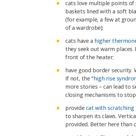
cats love multiple points of 
baskets lined with a soft bla
(for example, a few at grou
of a wardrobe);
cats have a
higher thermon
they seek out warm places. 
front of the heater;
have good border security. 
If not, the "
high rise syndr
more stories – can lead to s
closing mechanisms to stop 
provide
cat with scratching
to sharpen its claws. Vertic
provided. Better here than 