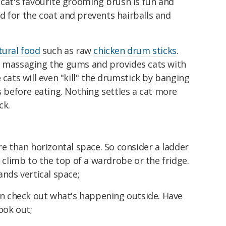
cat's favourite grooming brush is fun and
ood for the coat and prevents hairballs and
tural food
such as raw
chicken drum sticks
.
 massaging the gums and provides cats with
cats will even "kill" the drumstick by banging
s before eating. Nothing settles a cat more
ck.
 than horizontal space. So consider a ladder
 climb to the top of a wardrobe or the fridge.
nds vertical space;
n check out what's happening outside. Have
ook out;