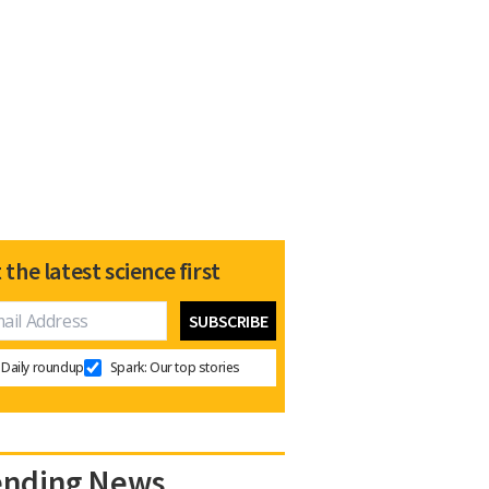
 the latest science first
Daily roundup
Spark: Our top stories
ending News