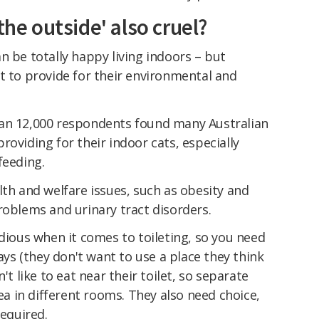
the outside' also cruel?
n be totally happy living indoors – but
t to provide for their environmental and
an 12,000 respondents found many Australian
roviding for their indoor cats, especially
feeding.
lth and welfare issues, such as obesity and
roblems and urinary tract disorders.
idious when it comes to toileting, so you need
rays (they don't want to use a place they think
't like to eat near their toilet, so separate
rea in different rooms. They also need choice,
required.