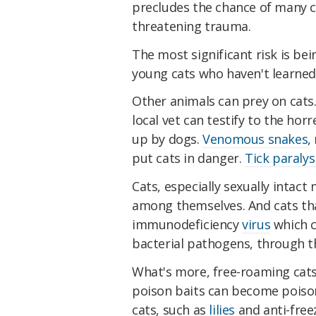
precludes the chance of many 
threatening trauma.
The most significant risk is be
young cats who haven't learned 
Other animals can prey on cats
local vet can testify to the hor
up by dogs.
Venomous snakes
,
put cats in danger.
Tick paralys
Cats, especially sexually intact 
among themselves. And cats tha
immunodeficiency
virus
which c
bacterial pathogens, through 
What's more, free-roaming cats
poison baits can become poisone
cats, such as
lilies
and anti-free