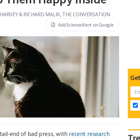
HARVEY & RICHARD MALIK, THE CONVERSATION
Add ScienceAlert on Google
Get
tail-end of bad press, with
recent research
Tr