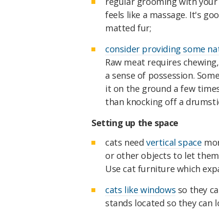
regular grooming with your 
feels like a massage. It's g
matted fur;
consider providing some na
Raw meat requires chewing,
a sense of possession. Some 
it on the ground a few time
than knocking off a drumsti
Setting up the space
cats need
vertical space
more
or other objects to let them
Use cat furniture which expa
cats like windows
so they ca
stands located so they can l