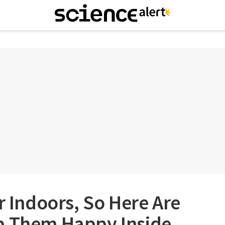
r Indoors, So Here Are
p Them Happy Inside