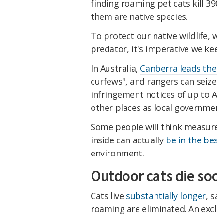
finding roaming pet cats kill 39
them are native species.
To protect our native wildlife, 
predator, it's imperative we kee
In Australia,
Canberra leads the
curfews", and rangers can seize
infringement notices of up to AU$
other places as local governme
Some people will think measure
inside can actually
be in the bes
environment.
Outdoor cats die so
Cats live
substantially longer
, 
roaming are eliminated. An exclu