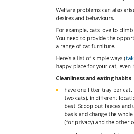
Welfare problems can also arise 
desires and behaviours.
For example, cats love to climb 
You need to provide the opport
a range of cat furniture.
Here's a list of simple ways (
tak
happy place for your cat, even i
Cleanliness and eating habits
have one litter tray per cat, 
two cats), in different locati
best. Scoop out faeces and ur
basis and change the whole 
(for privacy) and the other o