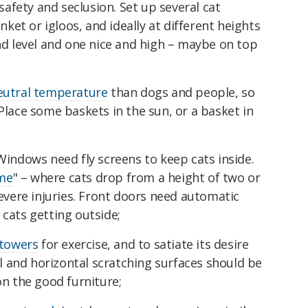
safety and seclusion. Set up several cat
nket or igloos, and ideally at different heights
nd level and one nice and high – maybe on top
eutral temperature
than dogs and people, so
Place some baskets in the sun, or a basket in
Windows need fly screens to keep cats inside.
ome
" – where cats drop from a height of two or
evere injuries. Front doors need automatic
cats getting outside;
 towers
for exercise, and to satiate its desire
al and horizontal scratching surfaces should be
on the good furniture;