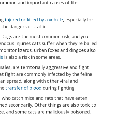
common and important causes of life-
ing
injured or killed by a vehicle
, especially for
the dangers of traffic.
. Dogs are the most common risk, and your
rendous injuries cats suffer when they're bailed
 monitor lizards, urban foxes and dingoes also
is
is also a risk in some areas.
males, are territorially aggressive and fight
t fight are commonly infected by the feline
an spread, along with other viral and
the
transfer of blood
during fighting.
 who catch mice and rats that have eaten
d secondarily. Other things are also toxic to
ze, and some cats are maliciously poisoned.