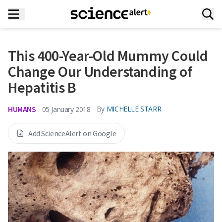
This 400-Year-Old Mummy Could
Change Our Understanding of
Hepatitis B
HUMANS
By
MICHELLE STARR
05 January 2018
Add ScienceAlert on Google