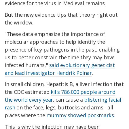
evidence for the virus in Medieval remains.
But the new evidence tips that theory right out
the window.
"These data emphasize the importance of
molecular approaches to help identify the
presence of key pathogens in the past, enabling
us to better constrain the time they may have
infected humans,"
said evolutionary geneticist
and lead investigator Hendrik Poinar
.
In small children, Hepatitis B, a liver infection that
the CDC estimated
kills 786,000 people around
the world every year
, can cause a
blistering facial
rash
on the face, legs, buttocks and arms - all
places where the
mummy showed pockmarks
.
This is why the infection may have been