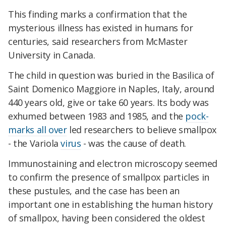
This finding marks a confirmation that the
mysterious illness has existed in humans for
centuries, said researchers from McMaster
University in Canada.
The child in question was buried in the Basilica of
Saint Domenico Maggiore in Naples, Italy, around
440 years old, give or take 60 years. Its body was
exhumed between 1983 and 1985, and the
pock-
marks all over
led researchers to believe smallpox
- the Variola
virus
- was the cause of death.
Immunostaining and electron microscopy seemed
to confirm the presence of smallpox particles in
these pustules, and the case has been an
important one in establishing the human history
of smallpox, having been considered the oldest