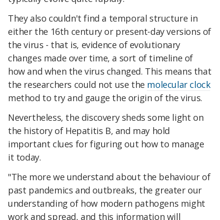
They also couldn't find a temporal structure in
either the 16th century or present-day versions of
the virus - that is, evidence of evolutionary
changes made over time, a sort of timeline of
how and when the virus changed. This means that
the researchers could not use the
molecular clock
method to try and gauge the origin of the virus.
Nevertheless, the discovery sheds some light on
the history of Hepatitis B, and may hold
important clues for figuring out how to manage
it today.
"The more we understand about the behaviour of
past pandemics and outbreaks, the greater our
understanding of how modern pathogens might
work and spread, and this information will