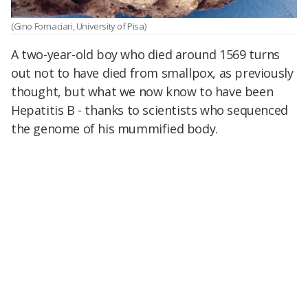
(Gino Fornaciari, University of Pisa)
A two-year-old boy who died around 1569 turns
out not to have died from smallpox, as previously
thought, but what we now know to have been
Hepatitis B - thanks to scientists who sequenced
the genome of his mummified body.