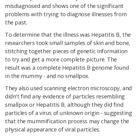
misdiagnosed and shows one of the significant
problems with trying to diagnose illnesses from
the past.
To determine that the illness was Hepatitis B, the
researchers took small samples of skin and bone,
stitching together pieces of genetic information
to try and get a more complete picture. The
result was a complete Hepatitis B genome found
in the mummy - and no smallpox.
They also used scanning electron microscopy, and
didn't find any evidence of particles resembling
smallpox or Hepatitis B, although they did find
particles of a virus of unknown origin - suggesting
that the mummification process may change the
physical appearance of viral particles.