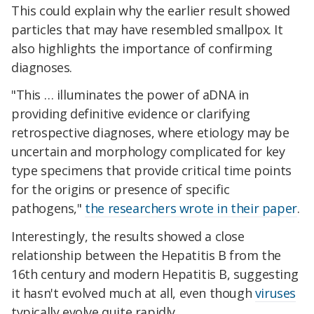
This could explain why the earlier result showed
particles that may have resembled smallpox. It
also highlights the importance of confirming
diagnoses.
"This … illuminates the power of aDNA in
providing definitive evidence or clarifying
retrospective diagnoses, where etiology may be
uncertain and morphology complicated for key
type specimens that provide critical time points
for the origins or presence of specific
pathogens,"
the researchers wrote in their paper
.
Interestingly, the results showed a close
relationship between the Hepatitis B from the
16th century and modern Hepatitis B, suggesting
it hasn't evolved much at all, even though
viruses
typically evolve quite rapidly.