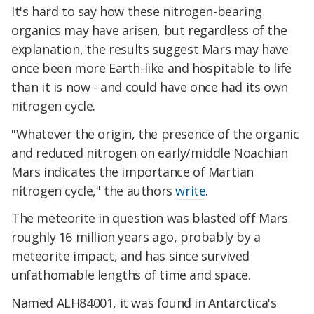
It's hard to say how these nitrogen-bearing
organics may have arisen, but regardless of the
explanation, the results suggest Mars may have
once been more Earth-like and hospitable to life
than it is now - and could have once had its own
nitrogen cycle.
"Whatever the origin, the presence of the organic
and reduced nitrogen on early/middle Noachian
Mars indicates the importance of Martian
nitrogen cycle," the authors
write
.
The meteorite in question was blasted off Mars
roughly 16 million years ago, probably by a
meteorite impact, and has since survived
unfathomable lengths of time and space.
Named ALH84001, it was found in Antarctica's