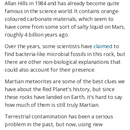
Allan Hills in 1984 and has already become quite
famous in the science world. It contains orange-
coloured carbonate materials, which seem to
have come from some sort of salty liquid on Mars,
roughly 4 billion years ago.
Over the years, some scientists have
claimed
to
find bacteria-like microbial fossils in this rock, but
there are other non-biological explanations that
could also account for their presence.
Martian meteorites are some of the best clues we
have about the Red Planet's history, but since
these rocks have landed on Earth, it's hard to say
how much of them is still truly Martian.
Terrestrial contamination has been a serious
problem in the past, but now, using new