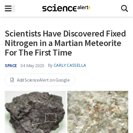
Scientists Have Discovered Fixed
Nitrogen in a Martian Meteorite
For The First Time
SPACE
By
CARLY CASSELLA
04 May 2020
Add ScienceAlert on Google