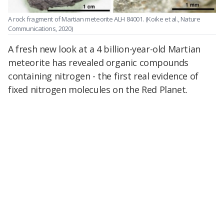
A rock fragment of Martian meteorite ALH 84001.
(Koike et al., Nature
Communications, 2020)
A fresh new look at a 4 billion-year-old Martian
meteorite has revealed organic compounds
containing nitrogen - the first real evidence of
fixed nitrogen molecules on the Red Planet.