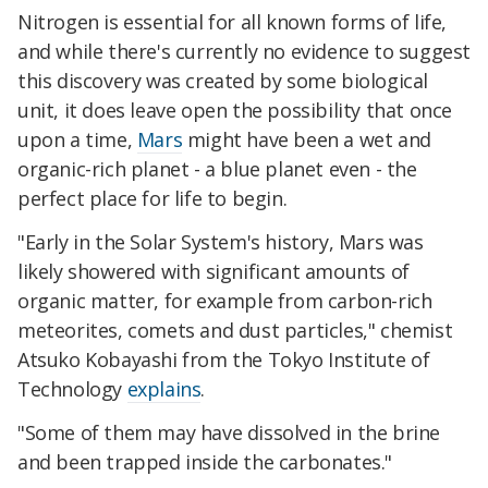
Nitrogen is essential for all known forms of life,
and while there's currently no evidence to suggest
this discovery was created by some biological
unit, it does leave open the possibility that once
upon a time,
Mars
might have been a wet and
organic-rich planet - a blue planet even - the
perfect place for life to begin.
"Early in the Solar System's history, Mars was
likely showered with significant amounts of
organic matter, for example from carbon-rich
meteorites, comets and dust particles," chemist
Atsuko Kobayashi from the Tokyo Institute of
Technology
explains
.
"Some of them may have dissolved in the brine
and been trapped inside the carbonates."