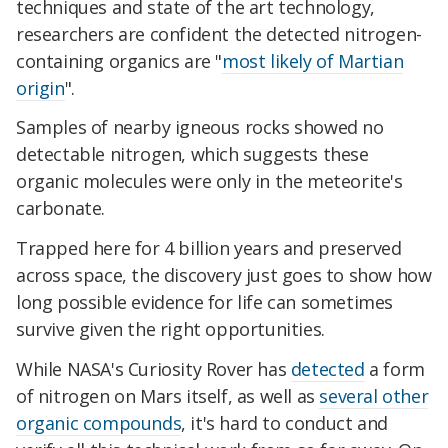
techniques and state of the art technology,
researchers are confident the detected nitrogen-
containing organics are "
most likely of Martian
origin
".
Samples of nearby igneous rocks showed no
detectable nitrogen, which suggests these
organic molecules were only in the meteorite's
carbonate.
Trapped here for 4 billion years and preserved
across space, the discovery just goes to show how
long possible evidence for life can sometimes
survive given the right opportunities.
While NASA's Curiosity Rover has
detected
a form
of nitrogen on Mars itself, as well as
several other
organic compounds
, it's hard to conduct and