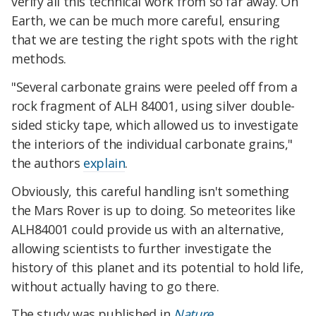
verify all this technical work from so far away. On
Earth, we can be much more careful, ensuring
that we are testing the right spots with the right
methods.
"Several carbonate grains were peeled off from a
rock fragment of ALH 84001, using silver double-
sided sticky tape, which allowed us to investigate
the interiors of the individual carbonate grains,"
the authors
explain
.
Obviously, this careful handling isn't something
the Mars Rover is up to doing. So meteorites like
ALH84001 could provide us with an alternative,
allowing scientists to further investigate the
history of this planet and its potential to hold life,
without actually having to go there.
The study was published in
Nature