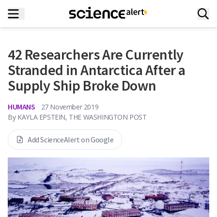
42 Researchers Are Currently
Stranded in Antarctica After a
Supply Ship Broke Down
HUMANS
27 November 2019
By
KAYLA EPSTEIN, THE WASHINGTON POST
Add ScienceAlert on Google