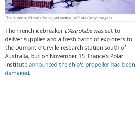
The Dumont d'Urville base, Antarctica.
(AFP via Getty Images)
The French icebreaker
L'Astrolabe
was set to
deliver supplies and a fresh batch of explorers to
the Dumont d'Urville research station south of
Australia, but on November 15, France's Polar
Institute
announced the ship's propeller had been
damaged
.