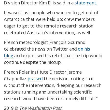
Division Director Kim Ellis said in a
statement.
It wasn't just people who wanted to get out of
Antarctica that were held up; crew members
eager to get to the remote research station
celebrated Australia's intervention, as well.
French meteorologist François Gourand
celebrated the news on Twitter and
on his
blog
and expressed his relief that the trip would
continue despite the hiccup.
French Polar Institute Director Jerome
Chappellaz
praised
the decision, noting that
without the intervention, "keeping our research
stations running and undertaking scientific
research would have been extremely difficult."
2019 ©
The Washington Post