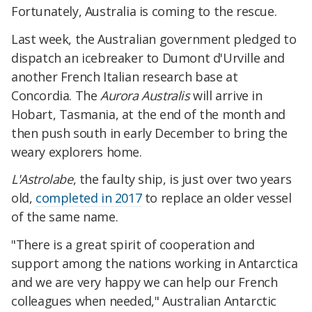
Fortunately, Australia is coming to the rescue.
Last week, the Australian government pledged to
dispatch an icebreaker to Dumont d'Urville and
another French Italian research base at
Concordia. The
Aurora Australis
will arrive in
Hobart, Tasmania, at the end of the month and
then push south in early December to bring the
weary explorers home.
L'Astrolabe
, the faulty ship, is just over two years
old,
completed in 2017
to replace an older vessel
of the same name.
"There is a great spirit of cooperation and
support among the nations working in Antarctica
and we are very happy we can help our French
colleagues when needed," Australian Antarctic