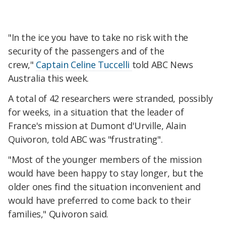
"In the ice you have to take no risk with the
security of the passengers and of the
crew,"
Captain Celine Tuccelli
told ABC News
Australia this week.
A total of 42 researchers were stranded, possibly
for weeks, in a situation that the leader of
France's mission at Dumont d'Urville, Alain
Quivoron, told ABC was "frustrating".
"Most of the younger members of the mission
would have been happy to stay longer, but the
older ones find the situation inconvenient and
would have preferred to come back to their
families," Quivoron said.