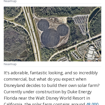
Nearmap
Nearmap
It's adorable, fantastic looking, and so incredibly
commercial, but what do you expect when
Disneyland decides to build their own solar farm?
Currently under construction by Duke Energy
Florida near the Walt Disney World Resort in
California, the solar farm contains around
48,000