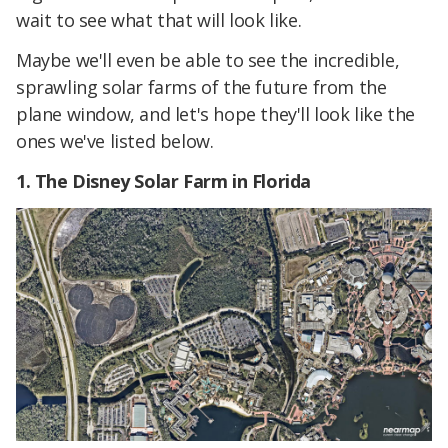
wait to see what that will look like.
Maybe we'll even be able to see the incredible,
sprawling solar farms of the future from the
plane window, and let's hope they'll look like the
ones we've listed below.
1. The Disney Solar Farm in Florida