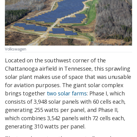
Volkswagen
Located on the southwest corner of the
Chattanooga
airfield
in Tennessee, this sprawling
solar plant makes use of space that was
unusable
for aviation purposes. The giant solar complex
brings together
two solar farms
: Phase I, which
consists of 3,948 solar panels with 60 cells each,
generating 255 watts per panel, and Phase II,
which combines 3,542 panels with 72 cells each,
generating 310 watts per panel.