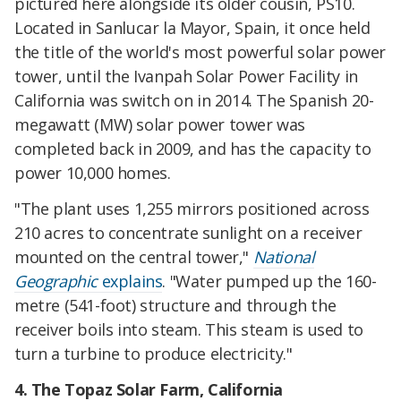
pictured here alongside its older cousin, PS10.
Located in Sanlucar la Mayor, Spain, it once held
the title of the world's most powerful solar power
tower, until the Ivanpah Solar Power Facility in
California was switch on in 2014. The Spanish 20-
megawatt (MW) solar power tower was
completed back in 2009, and has the capacity to
power 10,000 homes.
"The plant uses 1,255 mirrors positioned across
210 acres to concentrate sunlight on a receiver
mounted on the central tower,"
National
Geographic
explains
. "Water pumped up the 160-
metre (541-foot) structure and through the
receiver boils into steam. This steam is used to
turn a turbine to produce electricity."
4. The Topaz Solar Farm, California