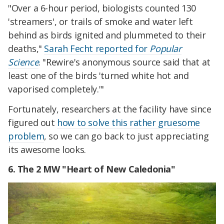
"Over a 6-hour period, biologists counted 130
'streamers', or trails of smoke and water left
behind as birds ignited and plummeted to their
deaths,"
Sarah Fecht reported for
Popular
Science
. "Rewire's anonymous source said that at
least one of the birds 'turned white hot and
vaporised completely.'"
Fortunately, researchers at the facility have since
figured out
how to solve this rather gruesome
problem
, so we can go back to just appreciating
its awesome looks.
6. The 2 MW "Heart of New Caledonia"