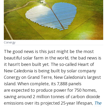
Conergy
The good news is this just might be the most
beautiful solar farm in the world, the bad news is
it hasn't been built yet. The so-called Heart of
New Caledonia is being built by solar company
Conergy on Grand Terre, New Caledonia's largest
island. When complete, its 7,888 panels
are
expected to
produce power for 750 homes,
saving around 2 million tonnes of carbon dioxide
emissions over its projected 25-year lifespan,
The