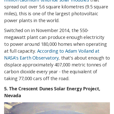
spread out over 5.6 square kilometres (9.5 square
miles
)
, this is one of the
largest photovoltaic
power plants in the world.
Switched on in November 2014, the 550-
megawatt plant can produce enough electricity
to power around 180,000 homes when operating
at full capacity.
According to Adam Voiland at
NASA's Earth Observatory
, that's about enough to
displace approximately 407,000 metric tonnes of
carbon dioxide every year - the equivalent of
taking 77,000 cars off the road.
5. The Crescent Dunes Solar Energy Project,
Nevada