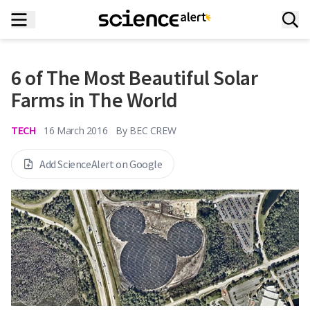
6 of The Most Beautiful Solar
Farms in The World
TECH
16 March 2016
By
BEC CREW
Add ScienceAlert on Google