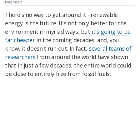
Nearmap
There's no way to get around it - renewable
energy is the future. It's not only better for the
environment in myriad ways, but
it's going to be
far cheaper
in the coming decades, and, you
know, it doesn't run out. In fact,
several teams of
researchers
from around the world have shown
that in just a few decades, the entire world could
be close to entirely free from fossil fuels.