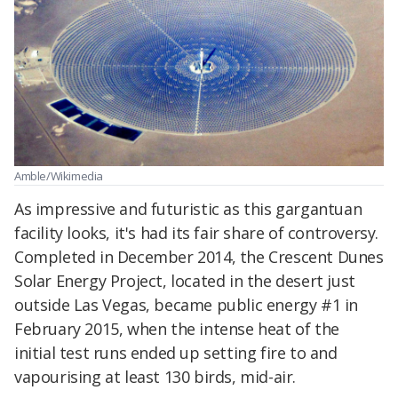
Amble/Wikimedia
As impressive and futuristic as this gargantuan
facility looks, it's had its fair share of controversy.
Completed in December 2014, the Crescent Dunes
Solar Energy Project, located in the desert just
outside Las Vegas, became public energy #1 in
February 2015, when the intense heat of the
initial test runs ended up setting fire to and
vapourising at least 130 birds, mid-air.