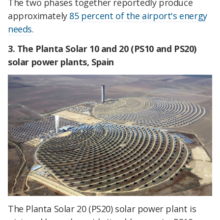
The two phases together reportedly produce
approximately
85 percent of the airport's energy
needs
.
3.
The Planta Solar 10 and 20 (PS10 and PS20)
solar power plants, Spain
The Planta Solar 20 (PS20) solar power plant is