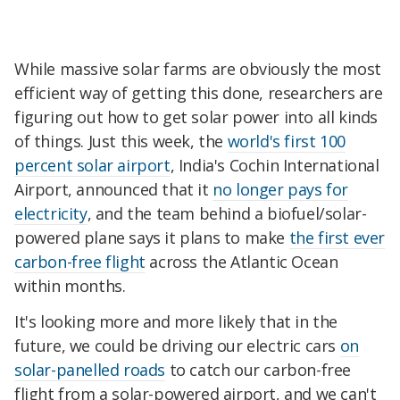
While massive solar farms are obviously the most
efficient way of getting this done, researchers are
figuring out how to get solar power into all kinds
of things. Just this week, the
world's first 100
percent solar airport
, India's Cochin International
Airport, announced that it
no longer pays for
electricity
, and the team behind a biofuel/solar-
powered plane says it plans to make
the first ever
carbon-free flight
across the Atlantic Ocean
within months.
It's looking more and more likely that in the
future, we could be driving our electric cars
on
solar-panelled roads
to catch our carbon-free
flight from a solar-powered airport, and we can't