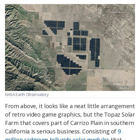
NASA Earth Observatory
From above, it looks like a neat little arrangement
of retro video game graphics, but the Topaz Solar
Farm that covers part of Carrizo Plain in southern
California is serious business. Consisting of
9
million cadmium telluride solar modules
that