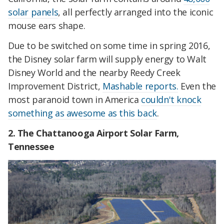
solar panels
, all perfectly arranged into the iconic
mouse ears shape.
Due to be switched on some time in spring 2016,
the Disney solar farm will supply energy to Walt
Disney World and the nearby Reedy Creek
Improvement District,
Mashable reports.
Even the
most paranoid town in America
couldn't knock
something as awesome as this back
.
2. The Chattanooga Airport Solar Farm,
Tennessee