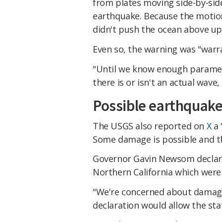
from plates moving side-by-side 
earthquake. Because the motion 
didn't push the ocean above up
Even so, the warning was "warra
"Until we know enough paramet
there is or isn't an actual wave
Possible earthquak
The USGS also reported on
X
a 
Some damage is possible and the
Governor Gavin Newsom declared
Northern California which were 
"We're concerned about damag
declaration would allow the sta