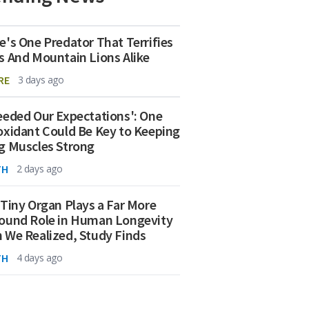
e's One Predator That Terrifies
s And Mountain Lions Alike
RE
3 days ago
eeded Our Expectations': One
oxidant Could Be Key to Keeping
g Muscles Strong
TH
2 days ago
 Tiny Organ Plays a Far More
ound Role in Human Longevity
 We Realized, Study Finds
TH
4 days ago