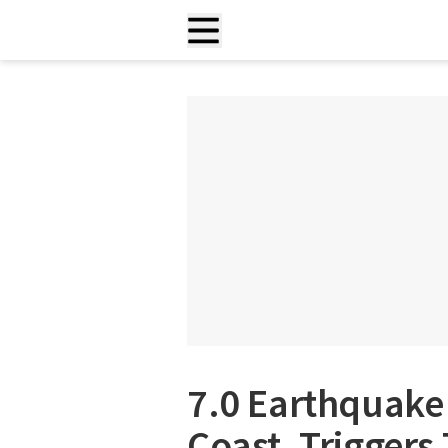
7.0 Earthquake 
Coast, Trigger