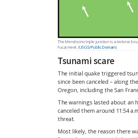
The Mendocino triple junction is a tectonic bo
Fuca) meet. (
USGS/Public Domain
)
Tsunami scare
The initial quake triggered ts
since been canceled – along the
Oregon, including the San Franc
The warnings lasted about an 
canceled them around 11:54 a.m.
threat.
Most likely, the reason there 