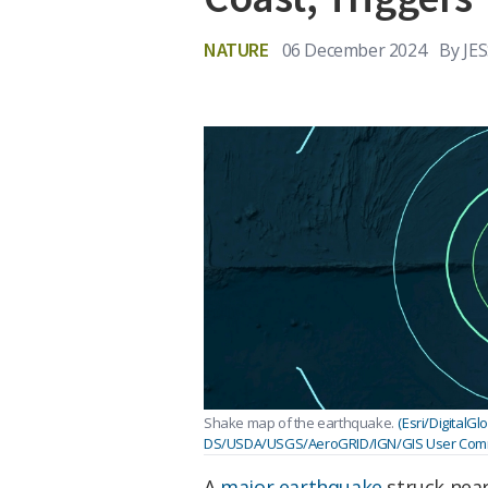
NATURE
06 December 2024
By
JE
Shake map of the earthquake.
(Esri/Digital
DS/USDA/USGS/AeroGRID/IGN/GIS User Comm
A
major earthquake
struck near