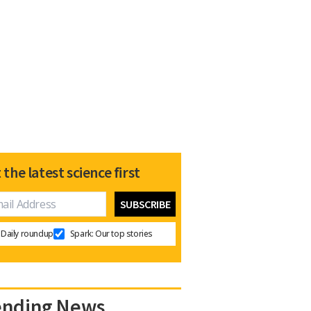
 the latest science first
Daily roundup
Spark: Our top stories
ending News