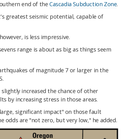
southern end of the
Cascadia Subduction Zone
.
s greatest seismic potential, capable of
however, is less impressive.
evens range is about as big as things seem
arthquakes of magnitude 7 or larger in the
S.
slightly increased the chance of other
ts by increasing stress in those areas.
y large, significant impact" on those fault
e odds are "not zero, but very low," he added.