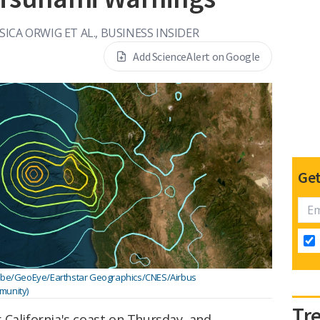
SSICA ORWIG ET AL., BUSINESS INSIDER
Add ScienceAlert on Google
Get
Globe/GeoEye/Earthstar Geographics/CNES/Airbus
unity)
Tr
 California's coast on Thursday, and