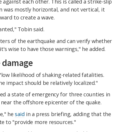
against each other. This is called a strike-slip
was mostly horizontal, and not vertical, it
ward to create a wave.
nted," Tobin said.
ers of the earthquake and can verify whether
, it's wise to have those warnings," he added.
e damage
"low likelihood of shaking-related fatalities.
 impact should be relatively localized."
 a state of emergency for three counties in
near the offshore epicenter of the quake.
e," he
said
in a press briefing, adding that the
te to "provide more resources."