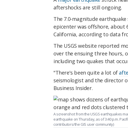
aftershocks are still ongoing.
The 7.0-magnitude earthquake st
epicenter was offshore, about 
California, according to data f
The USGS website reported mo
over the ensuing three hours, o
including two quakes that occur
"There's been quite a lot of
aft
seismologist and the director o
Business Insider.
A screenshot from the USGS earthquakes map
earthquake on Thursday, as of 3:40 p.m. Pac
contributors/the GIS user community)