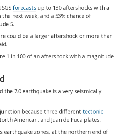
 USGS
forecasts
up to 130 aftershocks with a
n the next week, and a 53% chance of
ude 5.
here could be a larger aftershock or more than
id.
e 1 in 100 of an aftershock with a magnitude
ed
the 7.0 earthquake is a very seismically
e junction because three different
tectonic
North American, and Juan de Fuca plates.
us earthquake zones, at the northern end of