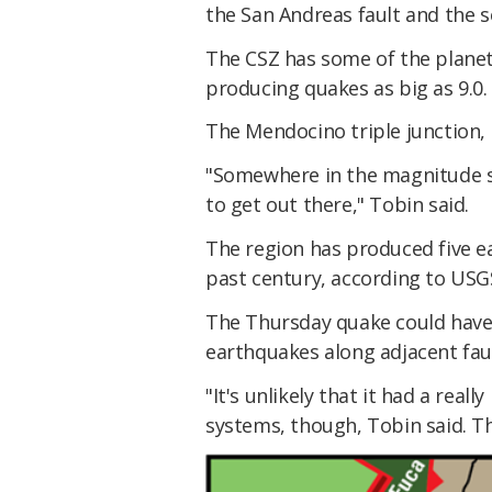
the San Andreas fault and the 
The CSZ has some of the planet'
producing quakes as big as 9.0.
The Mendocino triple junction, 
"Somewhere in the magnitude s
to get out there," Tobin said.
The region has produced five e
past century, according to USG
The Thursday quake could have 
earthquakes along adjacent faul
"It's unlikely that it had a reall
systems, though, Tobin said. Th