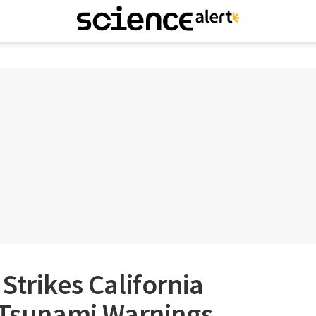
Strikes California
s Tsunami Warnings