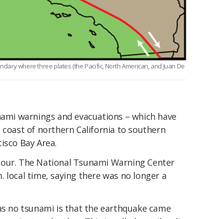
undary where three plates (the Pacific, North American, and Juan De
unami warnings and evacuations – which have
 coast of northern California to southern
isco Bay Area.
hour. The National Tsunami Warning Center
 local time, saying there was no longer a
was no tsunami is that the earthquake came