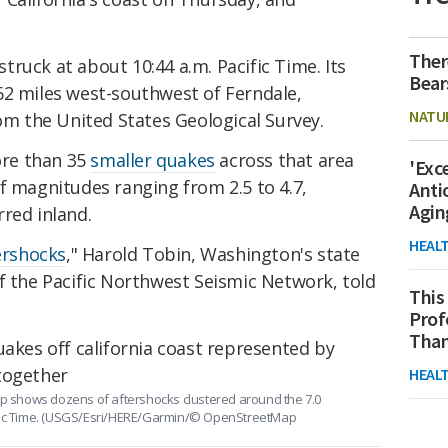
Ther
ruck at about 10:44 a.m. Pacific Time. Its
Bear
62 miles west-southwest of Ferndale,
NATU
rom the United States Geological Survey.
re than 35
smaller quakes
across that area
'Exc
f magnitudes ranging from 2.5 to 4.7,
Anti
Agin
red inland.
HEAL
ershocks
," Harold Tobin, Washington's state
f the Pacific Northwest Seismic Network, told
This
Prof
Than
HEAL
 shows dozens of aftershocks clustered around the 7.0
ific Time. (USGS/Esri/HERE/Garmin/© OpenStreetMap