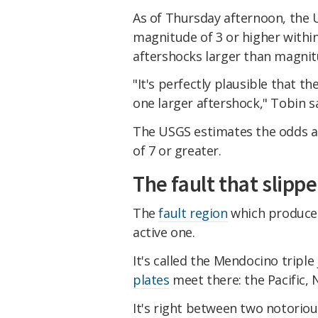
As of Thursday afternoon,
the
magnitude of 3 or higher withi
aftershocks larger than magnit
"It's perfectly plausible that t
one larger aftershock," Tobin sa
The USGS estimates the odds ar
of 7 or greater.
The fault that slipp
The
fault region
which produced 
active one.
It's called the Mendocino tripl
plates
meet there: the Pacific, 
It's right between two notorio