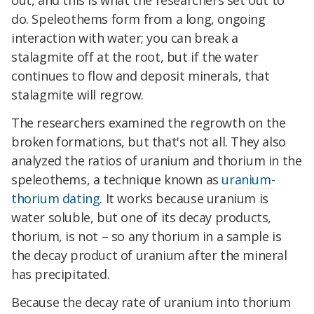
out, and this is what the researchers set out to
do. Speleothems form from a long, ongoing
interaction with water; you can break a
stalagmite off at the root, but if the water
continues to flow and deposit minerals, that
stalagmite will regrow.
The researchers examined the regrowth on the
broken formations, but that's not all. They also
analyzed the ratios of uranium and thorium in the
speleothems, a technique known as
uranium-
thorium dating
. It works because uranium is
water soluble, but one of its decay products,
thorium, is not – so any thorium in a sample is
the decay product of uranium after the mineral
has precipitated.
Because the decay rate of uranium into thorium