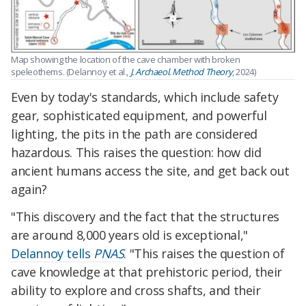
Map showing the location of the cave chamber with broken
speleothems. (Delannoy et al.,
J. Archaeol. Method Theory
, 2024)
Even by today's standards, which include safety
gear, sophisticated equipment, and powerful
lighting, the pits in the path are considered
hazardous. This raises the question: how did
ancient humans access the site, and get back out
again?
"This discovery and the fact that the structures
are around 8,000 years old is exceptional,"
Delannoy tells
PNAS
. "This raises the question of
cave knowledge at that prehistoric period, their
ability to explore and cross shafts, and their