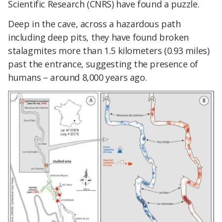
Scientific Research (CNRS) have found a puzzle.
Deep in the cave, across a hazardous path
including deep pits, they have found broken
stalagmites more than 1.5 kilometers (0.93 miles)
past the entrance, suggesting the presence of
humans – around 8,000 years ago.