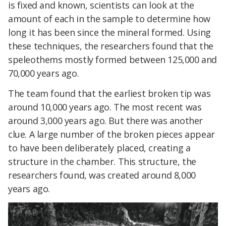
is fixed and known, scientists can look at the
amount of each in the sample to determine how
long it has been since the mineral formed. Using
these techniques, the researchers found that the
speleothems mostly formed between 125,000 and
70,000 years ago.
The team found that the earliest broken tip was
around 10,000 years ago. The most recent was
around 3,000 years ago. But there was another
clue. A large number of the broken pieces appear
to have been deliberately placed, creating a
structure in the chamber. This structure, the
researchers found, was created around 8,000
years ago.