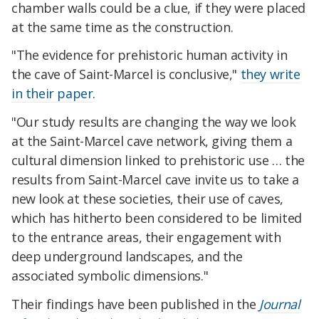
chamber walls could be a clue, if they were placed
at the same time as the construction.
"The evidence for prehistoric human activity in
the cave of Saint-Marcel is conclusive,"
they write
in their paper
.
"Our study results are changing the way we look
at the Saint-Marcel cave network, giving them a
cultural dimension linked to prehistoric use … the
results from Saint-Marcel cave invite us to take a
new look at these societies, their use of caves,
which has hitherto been considered to be limited
to the entrance areas, their engagement with
deep underground landscapes, and the
associated symbolic dimensions."
Their findings have been published in the
Journal