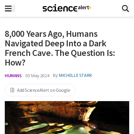
8,000 Years Ago, Humans
Navigated Deep Into a Dark
French Cave. The Question Is:
How?
HUMANS
By
MICHELLE STARR
03 May 2024
Add ScienceAlert on Google