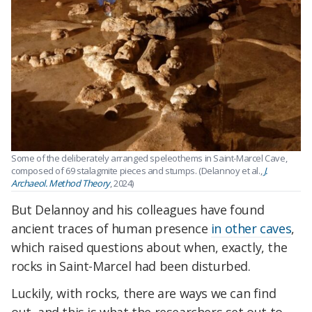
Some of the deliberately arranged speleothems in Saint-Marcel Cave,
composed of 69 stalagmite pieces and stumps. (Delannoy et al.,
J.
Archaeol. Method Theory
, 2024)
But Delannoy and his colleagues have found
ancient traces of human presence
in other caves
,
which raised questions about when, exactly, the
rocks in Saint-Marcel had been disturbed.
Luckily, with rocks, there are ways we can find