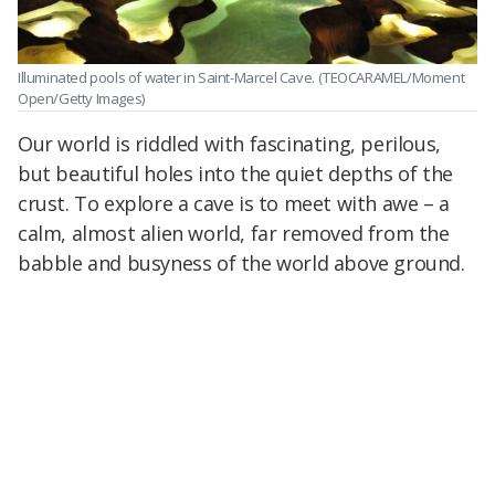
Illuminated pools of water in Saint-Marcel Cave.
(TEOCARAMEL/Moment
Open/Getty Images)
Our world is riddled with fascinating, perilous,
but beautiful holes into the quiet depths of the
crust. To explore a cave is to meet with awe – a
calm, almost alien world, far removed from the
babble and busyness of the world above ground.