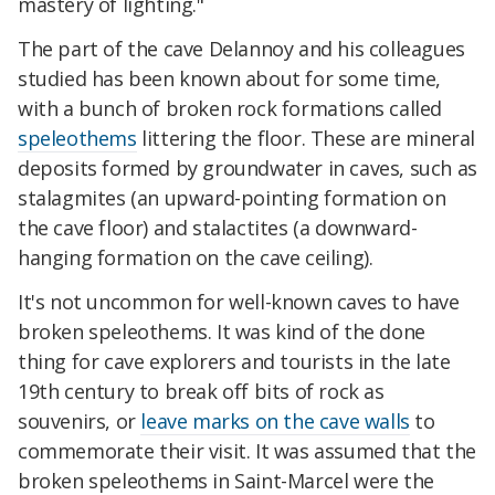
mastery of lighting."
The part of the cave Delannoy and his colleagues
studied has been known about for some time,
with a bunch of broken rock formations called
speleothems
littering the floor. These are mineral
deposits formed by groundwater in caves, such as
stalagmites (an upward-pointing formation on
the cave floor) and stalactites (a downward-
hanging formation on the cave ceiling).
It's not uncommon for well-known caves to have
broken speleothems. It was kind of the done
thing for cave explorers and tourists in the late
19th century to break off bits of rock as
souvenirs, or
leave marks on the cave walls
to
commemorate their visit. It was assumed that the
broken speleothems in Saint-Marcel were the