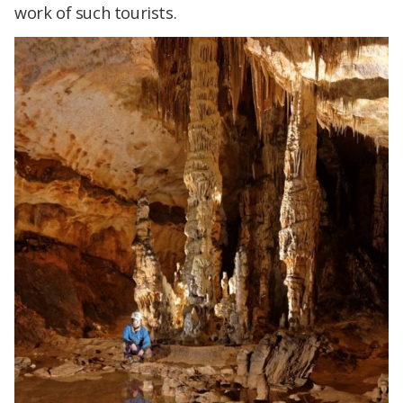
work of such tourists.