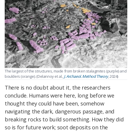
The largest of the structures, made from broken stalagmites (purple) and
boulders (orange). (Delannoy et al.,
J. Archaeol. Method Theory
, 2024)
There is no doubt about it, the researchers
conclude. Humans were here, long before we
thought they could have been, somehow
navigating the dark, dangerous passage, and
breaking rocks to build something. How they did
so is for future work; soot deposits on the