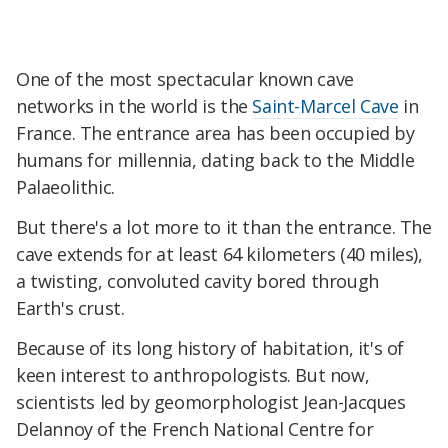
One of the most spectacular known cave
networks in the world is the
Saint-Marcel Cave
in
France. The entrance area has been occupied by
humans for millennia, dating back to the Middle
Palaeolithic.
But there's a lot more to it than the entrance. The
cave extends for at least 64 kilometers (40 miles),
a twisting, convoluted cavity bored through
Earth's crust.
Because of its long history of habitation, it's of
keen interest to anthropologists. But now,
scientists led by geomorphologist Jean-Jacques
Delannoy of the French National Centre for