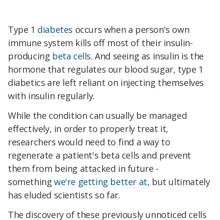
Type 1
diabetes
occurs when a person's own
immune system kills off most of their insulin-
producing
beta cells
. And seeing as insulin is the
hormone that regulates our blood sugar, type 1
diabetics are left reliant on injecting themselves
with insulin regularly.
While the condition can usually be managed
effectively, in order to properly treat it,
researchers would need to find a way to
regenerate a patient's beta cells and prevent
them from being attacked in future -
something
we're getting better at
, but ultimately
has eluded scientists so far.
The discovery of these previously unnoticed cells