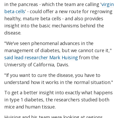
in the pancreas - which the team are calling '
virgin
beta cells
' - could offer a new route for regrowing
healthy, mature beta cells - and also provides
insight into the basic mechanisms behind the
disease.
"We've seen phenomenal advances in the
management of diabetes, but we cannot cure it,"
said lead researcher Mark Huising
from the
University of California, Davis.
"If you want to cure the disease, you have to
understand how it works in the normal situation."
To get a better insight into exactly what happens
in type 1 diabetes, the researchers studied both
mice and human tissue.
Huising and his team were looking at regions