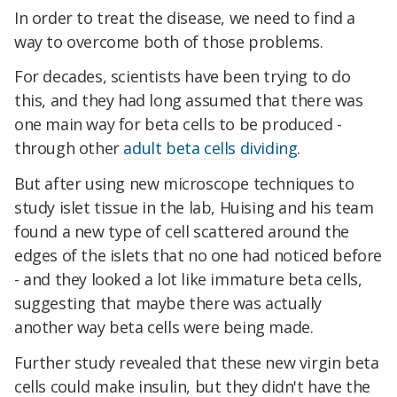
In order to treat the disease, we need to find a
way to overcome both of those problems.
For decades, scientists have been trying to do
this, and they had long assumed that there was
one main way for beta cells to be produced -
through other
adult beta cells dividing
.
But after using new microscope techniques to
study islet tissue in the lab, Huising and his team
found a new type of cell scattered around the
edges of the islets that no one had noticed before
- and they looked a lot like immature beta cells,
suggesting that maybe there was actually
another way beta cells were being made.
Further study revealed that these new virgin beta
cells could make insulin, but they didn't have the