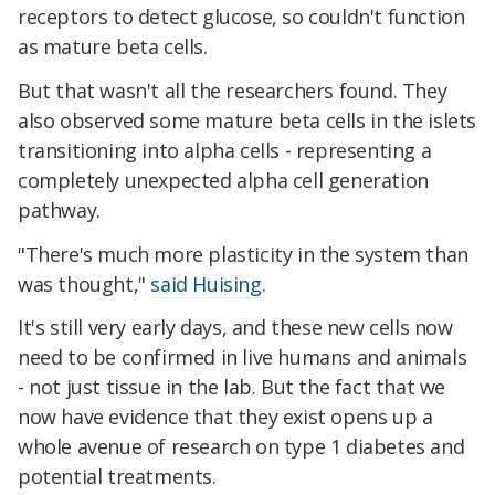
receptors to detect glucose, so couldn't function
as mature beta cells.
But that wasn't all the researchers found. They
also observed some mature beta cells in the islets
transitioning into alpha cells - representing a
completely unexpected alpha cell generation
pathway.
"There's much more plasticity in the system than
was thought,"
said Huising.
It's still very early days, and these new cells now
need to be confirmed in live humans and animals
- not just tissue in the lab. But the fact that we
now have evidence that they exist opens up a
whole avenue of research on type 1 diabetes and
potential treatments.