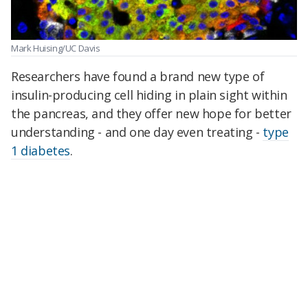
Mark Huising/UC Davis
Researchers have found a brand new type of
insulin-producing cell hiding in plain sight within
the pancreas, and they offer new hope for better
understanding - and one day even treating -
type
1 diabetes
.