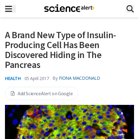
A Brand New Type of Insulin-
Producing Cell Has Been
Discovered Hiding in The
Pancreas
HEALTH
By
FIONA MACDONALD
05 April 2017
Add ScienceAlert on Google