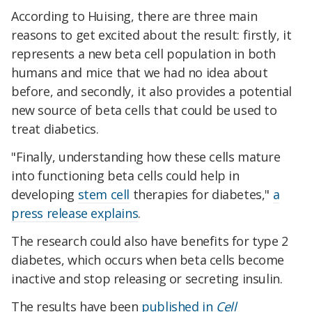
According to Huising, there are three main
reasons to get excited about the result: firstly, it
represents a new beta cell population in both
humans and mice that we had no idea about
before, and secondly, it also provides a potential
new source of beta cells that could be used to
treat diabetics.
"Finally, understanding how these cells mature
into functioning beta cells could help in
developing
stem cell
therapies for diabetes,"
a
press release explains
.
The research could also have benefits for type 2
diabetes, which occurs when beta cells become
inactive and stop releasing or secreting insulin.
The results have been
published in
Cell