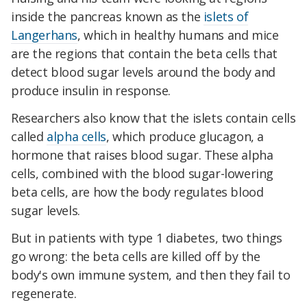
inside the pancreas known as the
islets of
Langerhans
, which in healthy humans and mice
are the regions that contain the beta cells that
detect blood sugar levels around the body and
produce insulin in response.
Researchers also know that the islets contain cells
called
alpha cells
, which produce glucagon, a
hormone that raises blood sugar. These alpha
cells, combined with the blood sugar-lowering
beta cells, are how the body regulates blood
sugar levels.
But in patients with type 1 diabetes, two things
go wrong: the beta cells are killed off by the
body's own immune system, and then they fail to
regenerate.