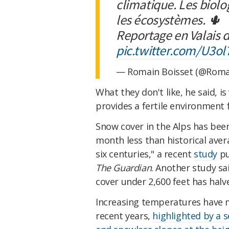
climatique. Les biolo
les écosystèmes. 🌵
Reportage en Valais 
pic.twitter.com/U3ol
— Romain Boisset (@Roma
What they don't like, he said, 
provides a fertile environment 
Snow cover in the Alps has bee
month less than historical aver
six centuries," a recent
study
pu
The Guardian
. Another study s
cover under 2,600 feet has halv
Increasing temperatures have ma
recent years,
highlighted by a 