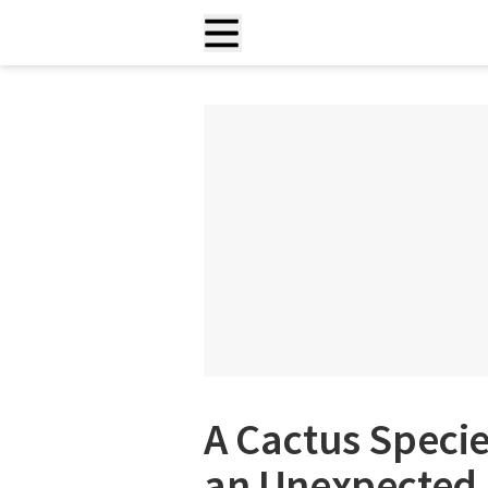
A Cactus Specie
an Unexpected 