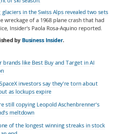
ht of ski season.
 glaciers in the Swiss Alps revealed two sets
he wreckage of a 1968 plane crash that had
ce, Insider's Paola Rosa-Aquino reported.
lished by
Business Insider
.
r brands like Best Buy and Target in AI
on
y SpaceX investors say they're torn about
out as lockups expire
re still copying Leopold Aschenbrenner's
und's meltdown
one of the longest winning streaks in stock
 an end