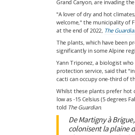
Grand Canyon, are invading the
"A lover of dry and hot climates
welcome," the municipality of F
at the end of 2022,
The Guardia
The plants, which have been pr
significantly in some Alpine reg
Yann Triponez, a biologist who 
protection service, said that "i
cacti can occupy one-third of th
Whilst these plants prefer hot 
low as -15 Celsius (5 degrees F
told
The Guardian
.
De Martigny à Brigue,
colonisent la plaine