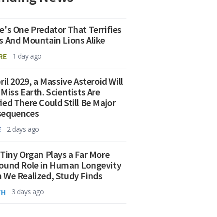
e's One Predator That Terrifies
s And Mountain Lions Alike
RE
1 day ago
ril 2029, a Massive Asteroid Will
 Miss Earth. Scientists Are
ied There Could Still Be Major
sequences
E
2 days ago
 Tiny Organ Plays a Far More
ound Role in Human Longevity
 We Realized, Study Finds
TH
3 days ago