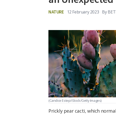
NATURE
12 February 2023
By
BET
(Candice Estep/iStock/Getty Images)
Prickly pear cacti, which normal