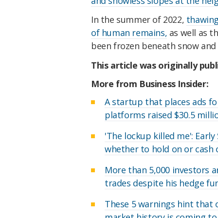
and snowless slopes at the heig
In the summer of 2022,
thawing
of human remains,
as well as t
been frozen beneath snow and i
This article was originally pub
More from Business Insider:
A startup that places ads fo
platforms raised $30.5 milli
'The lockup killed me': Earl
whether to hold on or cash 
More than 5,000 investors a
trades despite his hedge f
These 5 warnings hint that 
market history is coming to