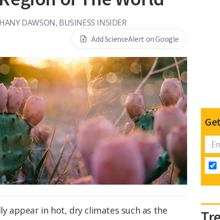
HANY DAWSON, BUSINESS INSIDER
Add ScienceAlert on Google
Get
ly appear in hot, dry climates such as the
Tr