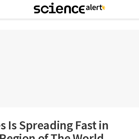
s Is Spreading Fast in
Region of The World