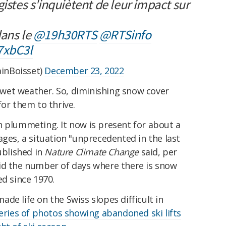
gistes s'inquiètent de leur impact sur
dans le
@19h30RTS
@RTSinfo
7xbC3l
inBoisset)
December 23, 2022
is wet weather. So, diminishing snow cover
for them to thrive.
n plummeting. It now is present for about a
ages, a situation "unprecedented in the last
blished in
Nature Climate Change
said, per
aid the number of days where there is snow
ed since 1970.
de life on the Swiss slopes difficult in
series of photos showing abandoned ski lifts