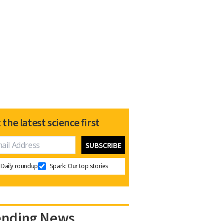
 the latest science first
Daily roundup
Spark: Our top stories
ending News