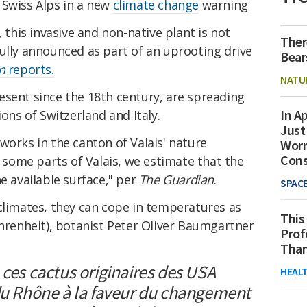
 Swiss Alps in a new
climate change
warning
, this invasive and non-native plant is not
Ther
ully announced as part of an uprooting drive
Bear
n
reports.
NATU
esent since the 18th century, are spreading
In Ap
ions of Switzerland and Italy.
Just
works in the canton of Valais' nature
Worr
Con
n some parts of Valais, we estimate that the
e available surface," per
The Guardian
.
SPAC
climates, they can cope in temperatures as
This
ahrenheit), botanist Peter Oliver Baumgartner
Prof
Than
 ces cactus originaires des USA
HEAL
 du Rhône à la faveur du changement