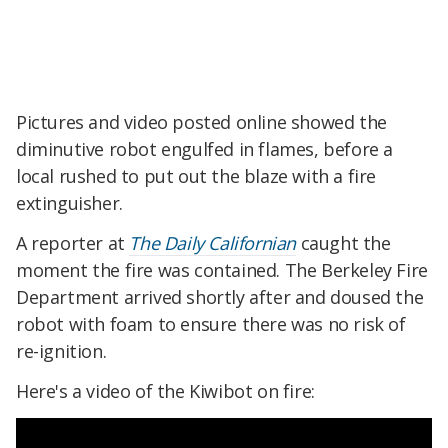
Pictures and video posted online showed the
diminutive robot engulfed in flames, before a
local rushed to put out the blaze with a fire
extinguisher.
A reporter at
The Daily Californian
caught the
moment the fire was contained. The Berkeley Fire
Department arrived shortly after and doused the
robot with foam to ensure there was no risk of
re-ignition.
Here's a video of the Kiwibot on fire: