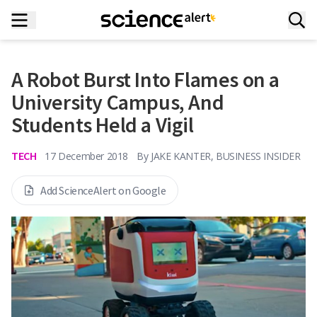
A Robot Burst Into Flames on a
University Campus, And
Students Held a Vigil
TECH
17 December 2018
By
JAKE KANTER, BUSINESS INSIDER
Add ScienceAlert on Google