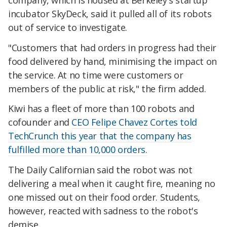
incubator SkyDeck, said it pulled all of its robots
out of service to investigate.
"Customers that had orders in progress had their
food delivered by hand, minimising the impact on
the service. At no time were customers or
members of the public at risk," the firm added.
Kiwi has a fleet of more than 100 robots and
cofounder and
CEO Felipe Chavez Cortes told
TechCrunch this year that the company has
fulfilled more than 10,000 orders.
The Daily Californian said the robot was not
delivering a meal when it caught fire, meaning no
one missed out on their food order. Students,
however, reacted with sadness to the robot's
demise.