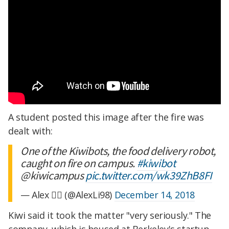
A student posted this image after the fire was
dealt with:
One of the Kiwibots, the food delivery robot,
caught on fire on campus.
#kiwibot
@kiwicampus
pic.twitter.com/wk39ZhB8FI
— Alex 🧙‍♂️ (@AlexLi98)
December 14, 2018
Kiwi said it took the matter "very seriously." The
company, which is housed at Berkeley's startup