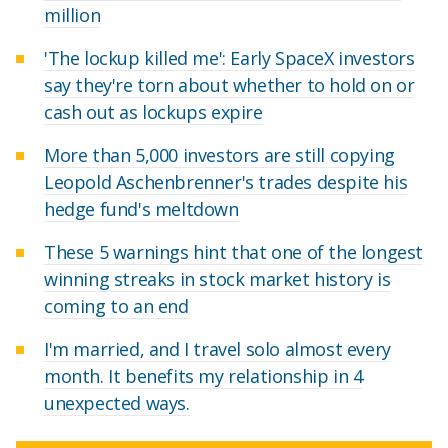
million
'The lockup killed me': Early SpaceX investors
say they're torn about whether to hold on or
cash out as lockups expire
More than 5,000 investors are still copying
Leopold Aschenbrenner's trades despite his
hedge fund's meltdown
These 5 warnings hint that one of the longest
winning streaks in stock market history is
coming to an end
I'm married, and I travel solo almost every
month. It benefits my relationship in 4
unexpected ways.