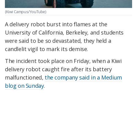
(Kiwi Campus/YouTube)
A delivery robot burst into flames at the
University of California, Berkeley, and students
were said to be so devastated, they held a
candlelit vigil to mark its demise.
The incident took place on Friday, when a Kiwi
delivery robot caught fire after its battery
malfunctioned,
the company said in a Medium
blog on Sunday
.