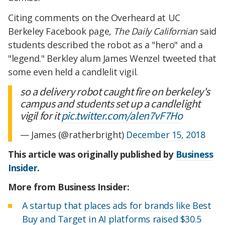
Citing comments on the Overheard at UC
Berkeley Facebook page,
The Daily Californian
said
students described the robot as a "hero" and a
"legend." Berkley alum James Wenzel tweeted that
some even held a candlelit vigil.
so a delivery robot caught fire on berkeley's
campus and students set up a candlelight
vigil for it
pic.twitter.com/alen7vF7Ho
— James (@ratherbright)
December 15, 2018
This article was originally published by
Business
Insider
.
More from Business Insider:
A startup that places ads for brands like Best
Buy and Target in AI platforms raised $30.5