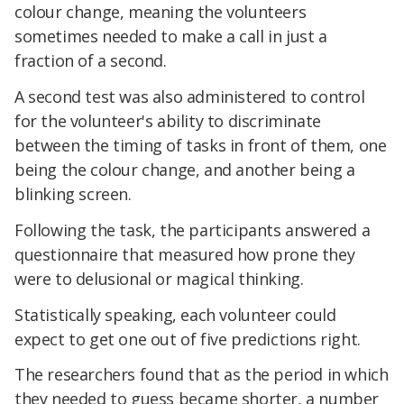
colour change, meaning the volunteers
sometimes needed to make a call in just a
fraction of a second.
A second test was also administered to control
for the volunteer's ability to discriminate
between the timing of tasks in front of them, one
being the colour change, and another being a
blinking screen.
Following the task, the participants answered a
questionnaire that measured how prone they
were to delusional or magical thinking.
Statistically speaking, each volunteer could
expect to get one out of five predictions right.
The researchers found that as the period in which
they needed to guess became shorter, a number