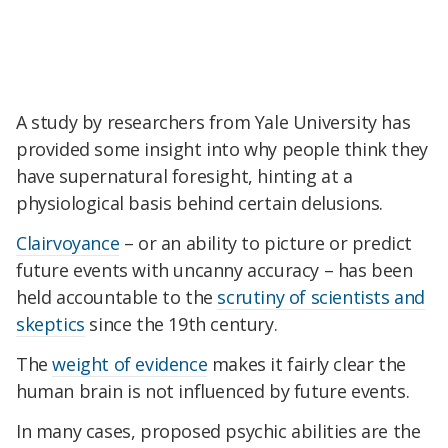
A study by researchers from Yale University has
provided some insight into why people think they
have supernatural foresight, hinting at a
physiological basis behind certain delusions.
Clairvoyance
– or an ability to picture or predict
future events with uncanny accuracy – has been
held accountable to the
scrutiny of scientists and
skeptics
since the 19th century.
The
weight of evidence
makes it fairly clear the
human brain is not influenced by future events.
In many cases, proposed psychic abilities are the