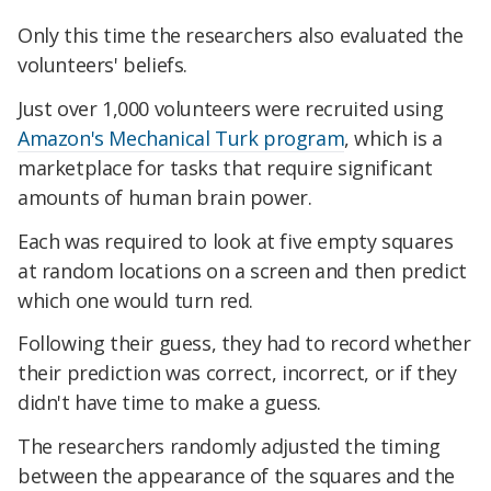
Only this time the researchers also evaluated the
volunteers' beliefs.
Just over 1,000 volunteers were recruited using
Amazon's Mechanical Turk program
, which is a
marketplace for tasks that require significant
amounts of human brain power.
Each was required to look at five empty squares
at random locations on a screen and then predict
which one would turn red.
Following their guess, they had to record whether
their prediction was correct, incorrect, or if they
didn't have time to make a guess.
The researchers randomly adjusted the timing
between the appearance of the squares and the