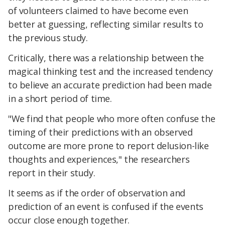
of volunteers claimed to have become even
better at guessing, reflecting similar results to
the previous study.
Critically, there was a relationship between the
magical thinking test and the increased tendency
to believe an accurate prediction had been made
in a short period of time.
"We find that people who more often confuse the
timing of their predictions with an observed
outcome are more prone to report delusion-like
thoughts and experiences," the researchers
report in their study.
It seems as if the order of observation and
prediction of an event is confused if the events
occur close enough together.