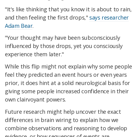
"It's like thinking that you know it is about to rain,
and then feeling the first drops,"
says researcher
Adam Bear
.
"Your thought may have been subconsciously
influenced by those drops, yet you consciously
experience them later."
While this flip might not explain why some people
feel they predicted an event hours or even years
prior, it does hint at a solid neurological basis for
giving some people increased confidence in their
own clairvoyant powers.
Future research might help uncover the exact
differences in brain wiring to explain how we
combine observations and reasoning to develop
evidence, or how sequences of events are