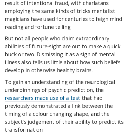
result of intentional fraud, with charlatans
employing the same kinds of tricks mentalist
magicians have used for centuries to feign mind
reading and fortune telling.
But not all people who claim extraordinary
abilities of future-sight are out to make a quick
buck or two. Dismissing it as a sign of mental
illness also tells us little about how such beliefs
develop in otherwise healthy brains.
To gain an understanding of the neurological
underpinnings of psychic prediction, the
researchers made use of a test
that had
previously demonstrated a link between the
timing of a colour changing shape, and the
subject's judgement of their ability to predict its
transformation.