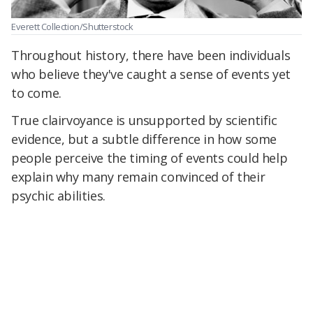
Everett Collection/Shutterstock
Throughout history, there have been individuals
who believe they've caught a sense of events yet
to come.
True clairvoyance is unsupported by scientific
evidence, but a subtle difference in how some
people perceive the timing of events could help
explain why many remain convinced of their
psychic abilities.