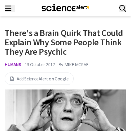
There's a Brain Quirk That Could
Explain Why Some People Think
They Are Psychic
HUMANS
13 October 2017
By
MIKE MCRAE
Add ScienceAlert on Google