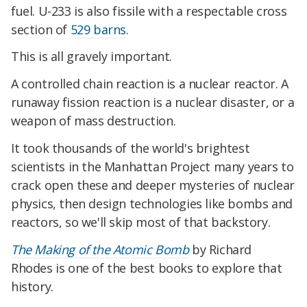
fuel. U-233 is also fissile with a respectable cross
section of
529 barns
.
This is all gravely important.
A controlled chain reaction is a nuclear reactor. A
runaway fission reaction is a nuclear disaster, or a
weapon of mass destruction.
It took thousands of the world's brightest
scientists in the Manhattan Project many years to
crack open these and deeper mysteries of nuclear
physics, then design technologies like bombs and
reactors, so we'll skip most of that backstory.
The Making of the Atomic Bomb
by Richard
Rhodes is one of the best books to explore that
history.