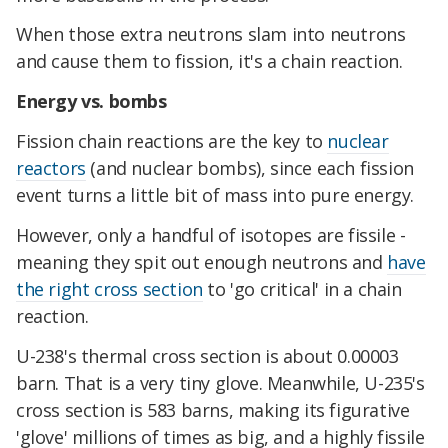
When those extra neutrons slam into neutrons
and cause them to fission, it's a chain reaction.
Energy vs. bombs
Fission chain reactions are the key to
nuclear
reactors
(and nuclear bombs), since each fission
event turns a little bit of mass into pure energy.
However, only a handful of isotopes are fissile -
meaning they spit out enough neutrons and
have
the right cross section
to 'go critical' in a chain
reaction.
U-238's thermal cross section is about 0.00003
barn. That is a very tiny glove. Meanwhile, U-235's
cross section is 583 barns, making its figurative
'glove' millions of times as big, and a highly fissile