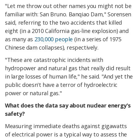
"Let me throw out other names you might not be
familiar with: San Bruno. Banqiao Dam," Sorensen
said, referring to the two accidents that killed
eight (in a 2010 California gas-line explosion) and
as many as
230,000 people
(in a series of 1975
Chinese dam collapses), respectively.
"These are catastrophic incidents with
hydropower and natural gas that really did result
in large losses of human life," he said. "And yet the
public doesn't have a terror of hydroelectric
power or natural gas."
What does the data say about nuclear energy's
safety?
Measuring immediate deaths against gigawatts
of electrical power is a typical way to assess the