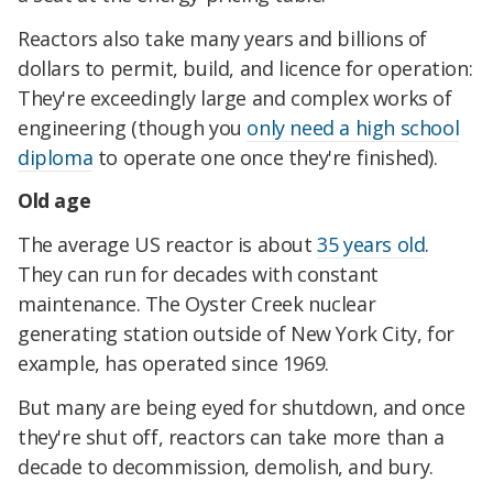
Reactors also take many years and billions of
dollars to permit, build, and licence for operation:
They're exceedingly large and complex works of
engineering (though you
only need a high school
diploma
to operate one once they're finished).
Old age
The average US reactor is about
35 years old
.
They can run for decades with constant
maintenance. The Oyster Creek nuclear
generating station outside of New York City, for
example, has operated since 1969.
But many are being eyed for shutdown, and once
they're shut off, reactors can take more than a
decade to decommission, demolish, and bury.