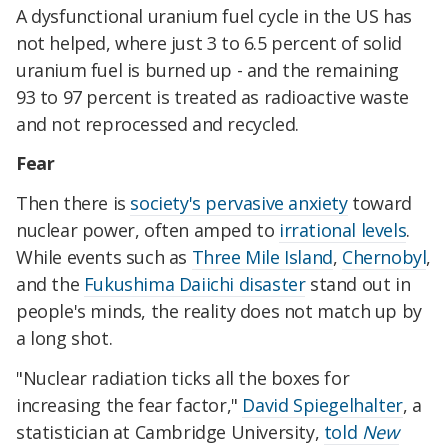
A dysfunctional uranium fuel cycle in the US has
not helped, where just 3 to 6.5 percent of solid
uranium fuel is burned up - and the remaining
93 to 97 percent is treated as radioactive waste
and not reprocessed and recycled.
Fear
Then there is
society's pervasive anxiety
toward
nuclear power, often amped to
irrational levels
.
While events such as
Three Mile Island
,
Chernobyl
,
and the
Fukushima Daiichi disaster
stand out in
people's minds, the reality does not match up by
a long shot.
"Nuclear radiation ticks all the boxes for
increasing the fear factor,"
David Spiegelhalter
, a
statistician at Cambridge University,
told
New