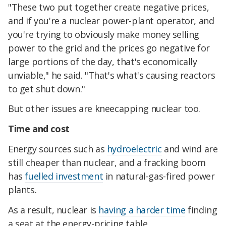
"These two put together create negative prices,
and if you're a nuclear power-plant operator, and
you're trying to obviously make money selling
power to the grid and the prices go negative for
large portions of the day, that's economically
unviable," he said. "That's what's causing reactors
to get shut down."
But other issues are kneecapping nuclear too.
Time and cost
Energy sources such as
hydroelectric
and wind are
still cheaper than nuclear, and a fracking boom
has
fuelled investment
in natural-gas-fired power
plants.
As a result, nuclear is
having a harder time
finding
a seat at the energy-pricing table.