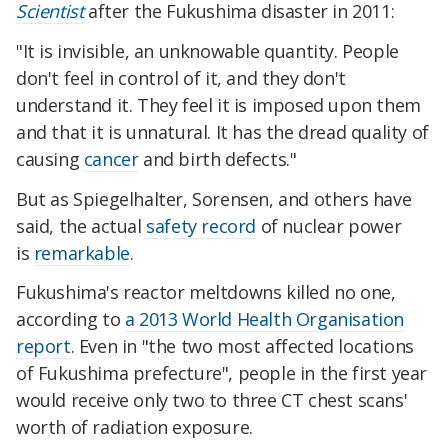
Scientist
after the Fukushima disaster in 2011:
"It is invisible, an unknowable quantity. People
don't feel in control of it, and they don't
understand it. They feel it is imposed upon them
and that it is unnatural. It has the dread quality of
causing
cancer
and birth defects."
But as Spiegelhalter, Sorensen, and others have
said, the actual
safety record
of nuclear power
is
remarkable
.
Fukushima's reactor meltdowns killed no one,
according to
a 2013 World Health Organisation
report
. Even in "the two most affected locations
of Fukushima prefecture", people in the first year
would receive only two to three CT chest scans'
worth of radiation exposure.