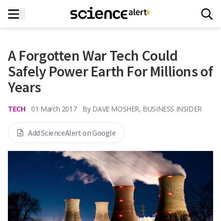
A Forgotten War Tech Could
Safely Power Earth For Millions of
Years
TECH
01 March 2017
By
DAVE MOSHER, BUSINESS INSIDER
Add ScienceAlert on Google