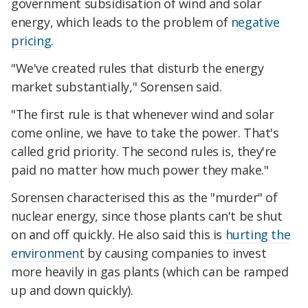
government subsidisation of wind and solar
energy, which leads to the problem of
negative
pricing
.
"We've created rules that disturb the energy
market substantially," Sorensen said.
"The first rule is that whenever wind and solar
come online, we have to take the power. That's
called grid priority. The second rules is, they're
paid no matter how much power they make."
Sorensen characterised this as the "murder" of
nuclear energy, since those plants can't be shut
on and off quickly. He also said this is
hurting the
environment
by causing companies to invest
more heavily in gas plants (which can be ramped
up and down quickly).