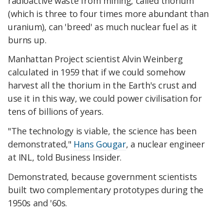
radioactive waste from mining, called thorium
(which is three to four times more abundant than
uranium), can 'breed' as much nuclear fuel as it
burns up.
Manhattan Project scientist Alvin Weinberg
calculated in 1959 that if we could somehow
harvest all the thorium in the Earth's crust and
use it in this way, we could power civilisation for
tens of billions of years.
"The technology is viable, the science has been
demonstrated,"
Hans Gougar
, a nuclear engineer
at INL, told Business Insider.
Demonstrated, because government scientists
built two complementary prototypes during the
1950s and '60s.