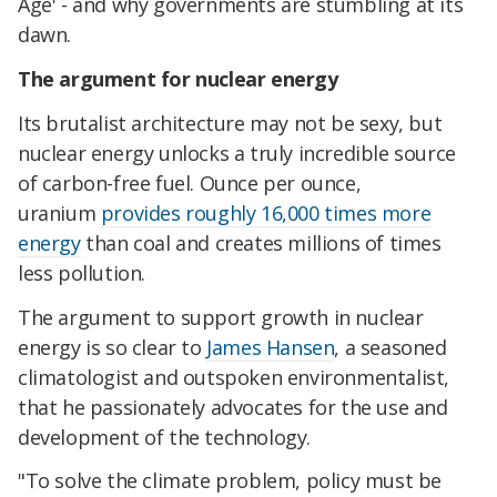
Age' - and why governments are stumbling at its
dawn.
The argument for nuclear energy
Its brutalist architecture may not be sexy, but
nuclear energy unlocks a truly incredible source
of carbon-free fuel. Ounce per ounce,
uranium
provides roughly 16,000 times more
energy
than coal and creates millions of times
less pollution.
The argument to support growth in nuclear
energy is so clear to
James Hansen
, a seasoned
climatologist and outspoken environmentalist,
that he passionately advocates for the use and
development of the technology.
"To solve the climate problem, policy must be