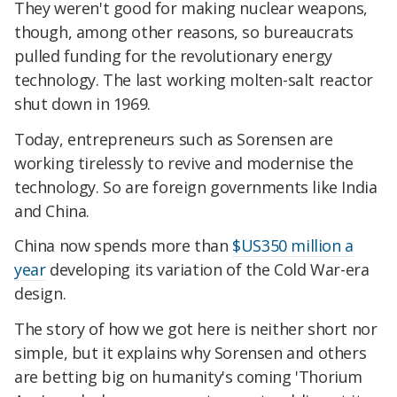
They weren't good for making nuclear weapons,
though, among other reasons, so bureaucrats
pulled funding for the revolutionary energy
technology. The last working molten-salt reactor
shut down in 1969.
Today, entrepreneurs such as Sorensen are
working tirelessly to revive and modernise the
technology. So are foreign governments like India
and China.
China now spends more than
$US350 million a
year
developing its variation of the Cold War-era
design.
The story of how we got here is neither short nor
simple, but it explains why Sorensen and others
are betting big on humanity's coming 'Thorium