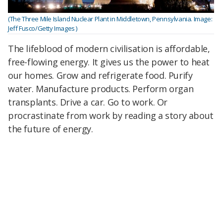
(The Three Mile Island Nuclear Plant in Middletown, Pennsylvania. Image:
Jeff Fusco/Getty Images )
The lifeblood of modern civilisation is affordable,
free-flowing energy. It gives us the power to heat
our homes. Grow and refrigerate food. Purify
water. Manufacture products. Perform organ
transplants. Drive a car. Go to work. Or
procrastinate from work by reading a story about
the future of energy.