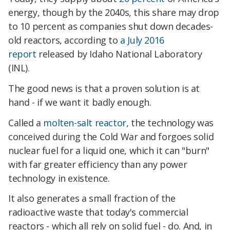
energy, though by the 2040s, this share may drop
to 10 percent as companies shut down decades-
old reactors, according to
a July 2016
report
released by Idaho National Laboratory
(INL).
The good news is that a proven solution is at
hand - if we want it badly enough.
Called a
molten-salt reactor
, the technology was
conceived during the Cold War and forgoes solid
nuclear fuel for a liquid one, which it can "burn"
with far greater efficiency than any power
technology in existence.
It also generates a small fraction of the
radioactive waste that today's commercial
reactors - which all rely on solid fuel - do. And, in