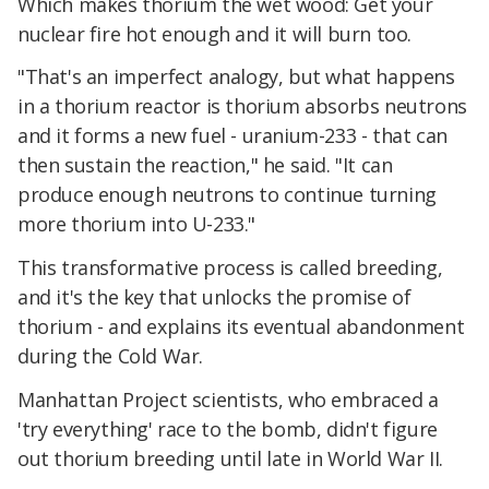
Which makes thorium the wet wood: Get your
nuclear fire hot enough and it will burn too.
"That's an imperfect analogy, but what happens
in a thorium reactor is thorium absorbs neutrons
and it forms a new fuel - uranium-233 - that can
then sustain the reaction," he said. "It can
produce enough neutrons to continue turning
more thorium into U-233."
This transformative process is called breeding,
and it's the key that unlocks the promise of
thorium - and explains its eventual abandonment
during the Cold War.
Manhattan Project scientists, who embraced a
'try everything' race to the bomb, didn't figure
out thorium breeding until late in World War II.