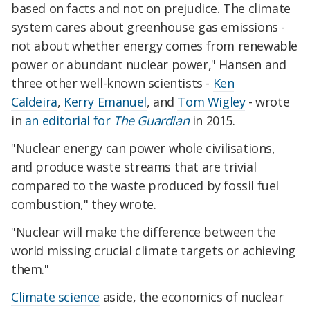
based on facts and not on prejudice. The climate
system cares about greenhouse gas emissions -
not about whether energy comes from renewable
power or abundant nuclear power," Hansen and
three other well-known scientists -
Ken
Caldeira
,
Kerry Emanuel
, and
Tom Wigley
- wrote
in
an editorial for
The Guardian
in 2015.
"Nuclear energy can power whole civilisations,
and produce waste streams that are trivial
compared to the waste produced by fossil fuel
combustion," they wrote.
"Nuclear will make the difference between the
world missing crucial climate targets or achieving
them."
Climate science
aside, the economics of nuclear