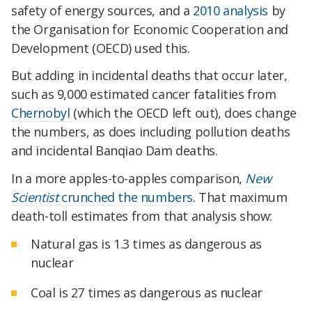
safety of energy sources, and a
2010 analysis
by
the Organisation for Economic Cooperation and
Development (OECD) used this.
But adding in incidental deaths that occur later,
such as 9,000 estimated cancer fatalities from
Chernobyl
(which the OECD left out), does change
the numbers, as does including pollution deaths
and incidental Banqiao Dam deaths.
In a more apples-to-apples comparison,
New
Scientist
crunched the numbers
. That maximum
death-toll estimates from that analysis show:
Natural gas is 1.3 times as dangerous as
nuclear
Coal is 27 times as dangerous as nuclear