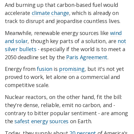
And burning up that carbon-based fuel would
accelerate
climate change
, which is already on
track to disrupt and jeopardise countless lives.
Meanwhile, renewable energy sources like
wind
and solar
, though key parts of a solution, are
not
silver bullets
- especially if the world is to meet a
2050 deadline set by the
Paris Agreement
.
Energy from
fusion
is
promising
, but it's not yet
proved to work, let alone on a commercial and
competitive scale.
Nuclear reactors, on the other hand, fit the bill:
they're dense, reliable, emit no carbon, and -
contrary to bitter popular sentiment - are among
the
safest energy sources
on Earth.
Today, they supply about
20 percent
of America's