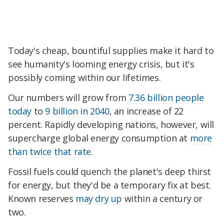
Today's cheap, bountiful supplies make it hard to
see humanity's looming energy crisis, but it's
possibly coming within our lifetimes.
Our numbers will grow from
7.36 billion people
today
to
9 billion in 2040
, an increase of 22
percent. Rapidly developing nations, however, will
supercharge global energy consumption at
more
than twice that rate
.
Fossil fuels could quench the planet's deep thirst
for energy, but they'd be a temporary fix at best.
Known reserves
may
dry
up
within a century or
two.