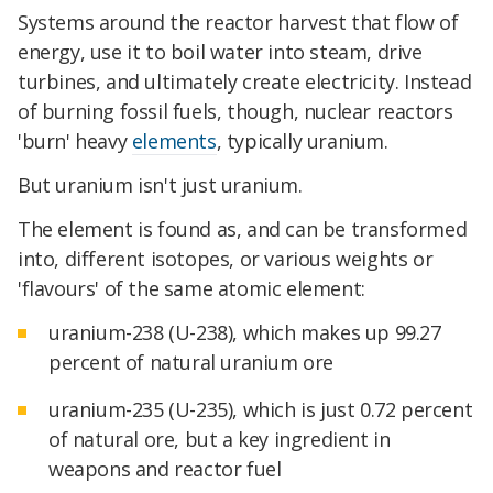
Systems around the reactor harvest that flow of
energy, use it to boil water into steam, drive
turbines, and ultimately create electricity. Instead
of burning fossil fuels, though, nuclear reactors
'burn' heavy
elements
, typically uranium.
But uranium isn't just uranium.
The element is found as, and can be transformed
into, different isotopes, or various weights or
'flavours' of the same atomic element:
uranium-238 (U-238), which makes up 99.27
percent of natural uranium ore
uranium-235 (U-235), which is just 0.72 percent
of natural ore, but a key ingredient in
weapons and reactor fuel