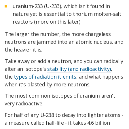
uranium-233 (U-233), which isn't found in
nature yet is essential to thorium molten-salt
reactors (more on this later)
The larger the number, the more chargeless
neutrons are jammed into an atomic nucleus, and
the heavier it is.
Take away or add a neutron, and you can radically
alter an isotope's
stability (and radioactivity)
,
the
types of radiation it emits
, and what happens
when it's blasted by more neutrons.
The most common isotopes of uranium aren't
very radioactive.
For half of any U-238 to decay into lighter atoms -
a measure called half-life - it takes 4.6 billion