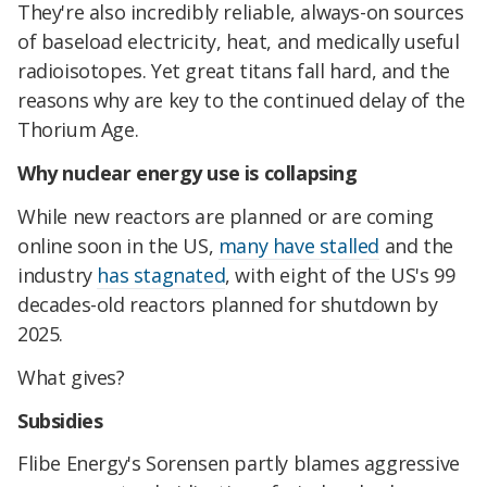
They're also incredibly reliable, always-on sources
of baseload electricity, heat, and medically useful
radioisotopes. Yet great titans fall hard, and the
reasons why are key to the continued delay of the
Thorium Age.
Why nuclear energy use is collapsing
While new reactors are planned or are coming
online soon in the US,
many have stalled
and the
industry
has stagnated
, with eight of the US's 99
decades-old reactors planned for shutdown by
2025.
What gives?
Subsidies
Flibe Energy's Sorensen partly blames aggressive