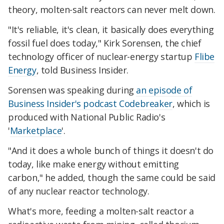
theory, molten-salt reactors can never melt down.
"It's reliable, it's clean, it basically does everything
fossil fuel does today," Kirk Sorensen, the chief
technology officer of nuclear-energy startup
Flibe
Energy
, told Business Insider.
Sorensen was speaking during
an episode of
Business Insider's podcast Codebreaker
, which is
produced with National Public Radio's
'
Marketplace
'.
"And it does a whole bunch of things it doesn't do
today, like make energy without emitting
carbon," he added, though the same could be said
of any nuclear reactor technology.
What's more, feeding a molten-salt reactor a