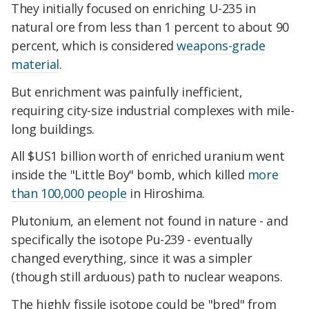
They initially focused on enriching U-235 in
natural ore from less than 1 percent to about 90
percent, which is considered
weapons-grade
material
.
But enrichment was painfully inefficient,
requiring city-size industrial complexes with mile-
long buildings.
All $US1 billion worth of enriched uranium went
inside the "Little Boy" bomb, which killed
more
than 100,000 people
in Hiroshima.
Plutonium, an element not found in nature - and
specifically the isotope Pu-239 - eventually
changed everything, since it was a simpler
(though still arduous) path to nuclear weapons.
The highly fissile isotope could be "bred" from