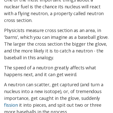
nuclear fuel is the chance its nucleus will react
with a flying neutron, a property called neutron
cross section.
Physicists measure cross section as an area, in
'barns', which you can imagine as a baseball glove.
The larger the cross section the bigger the glove,
and the more likely it is to catch a neutron - the
baseball in this analogy.
The speed of a neutron greatly affects what
happens next, and it can get weird.
A neutron can scatter, get captured (and turn a
nucleus into a new isotope), or, of tremendous
importance, get caught in the glove, suddenly
fission
it into pieces, and spit out two or three
more baseballs in the process.