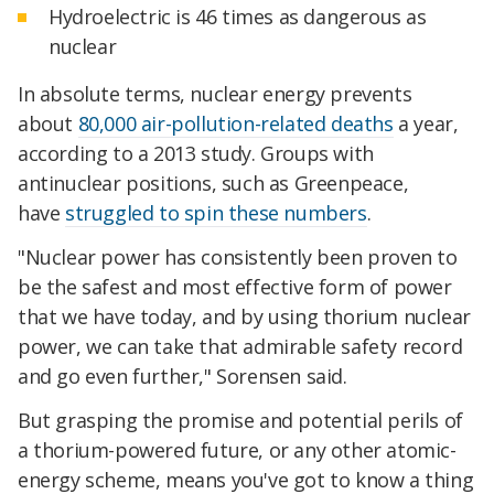
Hydroelectric is 46 times as dangerous as
nuclear
In absolute terms, nuclear energy prevents
about
80,000 air-pollution-related deaths
a year,
according to a 2013 study. Groups with
antinuclear positions, such as Greenpeace,
have
struggled to spin these numbers
.
"Nuclear power has consistently been proven to
be the safest and most effective form of power
that we have today, and by using thorium nuclear
power, we can take that admirable safety record
and go even further," Sorensen said.
But grasping the promise and potential perils of
a thorium-powered future, or any other atomic-
energy scheme, means you've got to know a thing