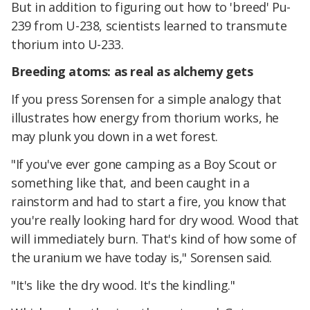
But in addition to figuring out how to 'breed' Pu-
239 from U-238, scientists learned to transmute
thorium into U-233.
Breeding atoms: as real as alchemy gets
If you press Sorensen for a simple analogy that
illustrates how energy from thorium works, he
may plunk you down in a wet forest.
"If you've ever gone camping as a Boy Scout or
something like that, and been caught in a
rainstorm and had to start a fire, you know that
you're really looking hard for dry wood. Wood that
will immediately burn. That's kind of how some of
the uranium we have today is," Sorensen said.
"It's like the dry wood. It's the kindling."