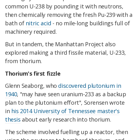
common U-238 by pounding it with neutrons,
then chemically removing the fresh Pu-239 with a
bath of
nitric acid
- no mile-long buildings full of
machinery required.
But in tandem, the Manhattan Project also
explored making a third fissile material, U-233,
from thorium.
Thorium's first fizzle
Glenn Seaborg, who
discovered plutonium in
1940
, "may have seen uranium-233 as a backup
plan to the plutonium effort", Sorensen wrote
in
his 2014 University of Tennessee master's
thesis
about early research into thorium.
The scheme involved fuelling up a reactor, then