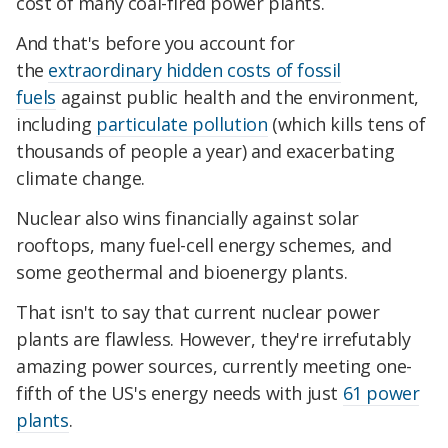
cost of many coal-fired power plants.
And that's before you account for
the
extraordinary hidden costs of fossil
fuels
against public health and the environment,
including
particulate pollution
(which kills tens of
thousands of people a year) and exacerbating
climate change.
Nuclear also wins financially against solar
rooftops, many fuel-cell energy schemes, and
some geothermal and bioenergy plants.
That isn't to say that current nuclear power
plants are flawless. However, they're irrefutably
amazing power sources, currently meeting one-
fifth of the US's energy needs with just
61 power
plants
.