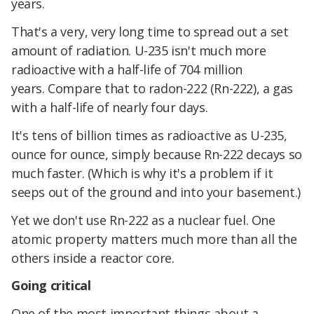
years.
That's a very, very long time to spread out a set
amount of radiation. U-235 isn't much more
radioactive with a half-life of 704 million
years. Compare that to radon-222 (Rn-222), a gas
with a half-life of nearly four days.
It's tens of billion times as radioactive as U-235,
ounce for ounce, simply because Rn-222 decays so
much faster. (Which is why it's a problem if it
seeps out of the ground and into your basement.)
Yet we don't use Rn-222 as a nuclear fuel. One
atomic property matters much more than all the
others inside a reactor core.
Going critical
One of the most important things about a