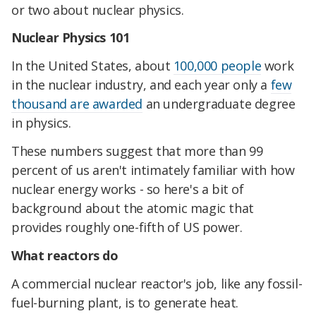
or two about nuclear physics.
Nuclear Physics 101
In the United States, about
100,000 people
work
in the nuclear industry, and each year only a
few
thousand are awarded
an undergraduate degree
in physics.
These numbers suggest that more than 99
percent of us aren't intimately familiar with how
nuclear energy works - so here's a bit of
background about the atomic magic that
provides roughly one-fifth of US power.
What reactors do
A commercial nuclear reactor's job, like any fossil-
fuel-burning plant, is to generate heat.