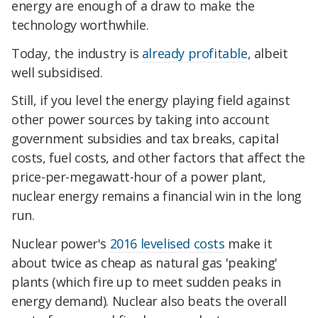
energy are enough of a draw to make the
technology worthwhile.
Today, the industry is
already profitable
, albeit
well subsidised.
Still, if you level the energy playing field against
other power sources by taking into account
government subsidies and tax breaks, capital
costs, fuel costs, and other factors that affect the
price-per-megawatt-hour of a power plant,
nuclear energy remains a financial win in the long
run.
Nuclear power's
2016 levelised costs
make it
about twice as cheap as natural gas 'peaking'
plants (which fire up to meet sudden peaks in
energy demand). Nuclear also beats the overall