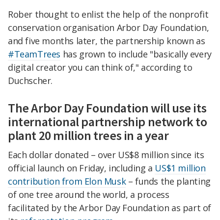
Rober thought to enlist the help of the nonprofit
conservation organisation Arbor Day Foundation,
and five months later, the partnership known as
#TeamTrees
has grown to include "basically every
digital creator you can think of," according to
Duchscher.
The Arbor Day Foundation will use its
international partnership network to
plant 20 million trees in a year
Each dollar donated – over US$8 million since its
official launch on Friday, including a
US$1 million
contribution from Elon Musk
– funds the planting
of one tree around the world, a process
facilitated by the Arbor Day Foundation as part of