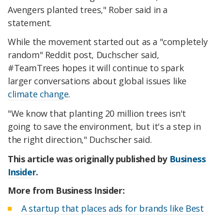
Avengers planted trees," Rober said in a
statement.
While the movement started out as a "completely
random" Reddit post, Duchscher said,
#TeamTrees hopes it will continue to spark
larger conversations about global issues like
climate change
.
"We know that planting 20 million trees isn't
going to save the environment, but it's a step in
the right direction," Duchscher said.
This article was originally published by
Business
Insider
.
More from Business Insider:
A startup that places ads for brands like Best