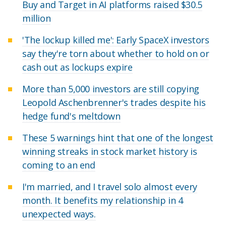
Buy and Target in AI platforms raised $30.5
million
'The lockup killed me': Early SpaceX investors
say they're torn about whether to hold on or
cash out as lockups expire
More than 5,000 investors are still copying
Leopold Aschenbrenner's trades despite his
hedge fund's meltdown
These 5 warnings hint that one of the longest
winning streaks in stock market history is
coming to an end
I'm married, and I travel solo almost every
month. It benefits my relationship in 4
unexpected ways.