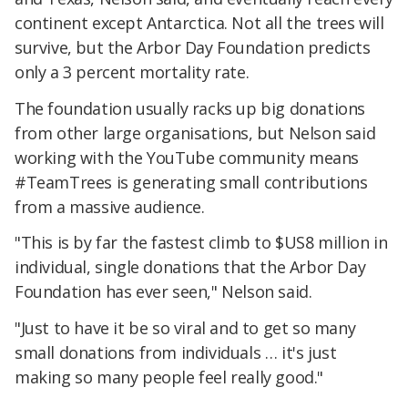
continent except Antarctica. Not all the trees will
survive, but the Arbor Day Foundation predicts
only a 3 percent mortality rate.
The foundation usually racks up big donations
from other large organisations, but Nelson said
working with the YouTube community means
#TeamTrees is generating small contributions
from a massive audience.
"This is by far the fastest climb to $US8 million in
individual, single donations that the Arbor Day
Foundation has ever seen," Nelson said.
"Just to have it be so viral and to get so many
small donations from individuals … it's just
making so many people feel really good."