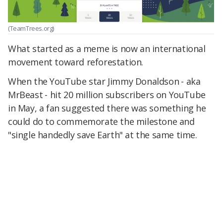
(TeamTrees.org)
What started as a meme is now an international
movement toward reforestation.
When the YouTube star Jimmy Donaldson ⁠- aka
MrBeast ⁠- hit 20 million subscribers on YouTube
in May, a fan suggested there was something he
could do to commemorate the milestone and
"single handedly save Earth" at the same time.