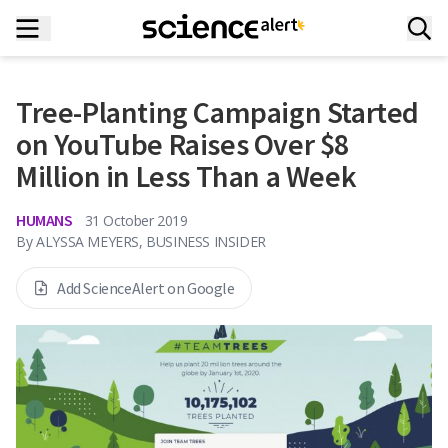
Tree-Planting Campaign Started
on YouTube Raises Over $8
Million in Less Than a Week
HUMANS
31 October 2019
By
ALYSSA MEYERS, BUSINESS INSIDER
Add ScienceAlert on Google