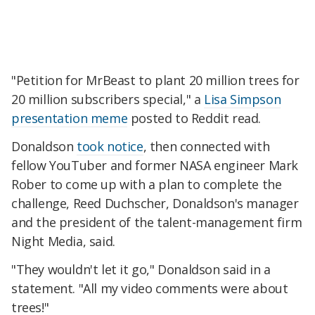
"Petition for MrBeast to plant 20 million trees for
20 million subscribers special," a
Lisa Simpson
presentation meme
posted to Reddit read.
Donaldson
took notice
, then connected with
fellow YouTuber and former NASA engineer Mark
Rober to come up with a plan to complete the
challenge, Reed Duchscher, Donaldson's manager
and the president of the talent-management firm
Night Media, said.
"They wouldn't let it go," Donaldson said in a
statement. "All my video comments were about
trees!"