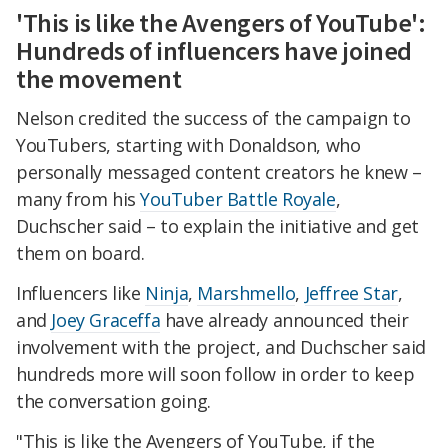
'This is like the Avengers of YouTube':
Hundreds of influencers have joined
the movement
Nelson credited the success of the campaign to
YouTubers, starting with Donaldson, who
personally messaged content creators he knew –
many from his
YouTuber Battle Royale
,
Duchscher said – to explain the initiative and get
them on board.
Influencers like
Ninja
,
Marshmello
,
Jeffree Star
,
and
Joey Graceffa
have already announced their
involvement with the project, and Duchscher said
hundreds more will soon follow in order to keep
the conversation going.
"This is like the Avengers of YouTube, if the