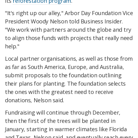
its
reforestation program
.
"It's right up our alley," Arbor Day Foundation Vice
President Woody Nelson told Business Insider.
"We work with partners around the globe and try
to align those funds with projects that really need
help."
Local partner organisations, as well as those from
as far as South America, Europe, and Australia,
submit proposals to the foundation outlining
their plans for planting. The foundation selects
the ones with the greatest need to receive
donations, Nelson said.
Fundraising will continue through December,
then the first of the trees will be planted in
January, starting in warmer climates like Florida
and Texas, Nelson said, and eventually reach every