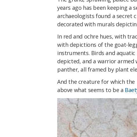
years ago has been keeping a s
archaeologists found a secret
decorated with murals depictin
In red and ochre hues, with trac
with depictions of the goat-le
instruments. Birds and aquatic 
depicted, and a warrior armed w
panther, all framed by plant e
And the creature for which the 
above what seems to be a
Baet