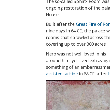
The so-called Sphinx Room was 
ongoing restoration of the pa
House".
Built after the
Great Fire of Ro
nine days in 64 CE, the palace 
rooms that sprawled across the 
covering up to over 300 acres.
Nero was not well loved in his l
around him, yet lived extravaga
something of an embarrassment
assisted suicide
in 68 CE, after