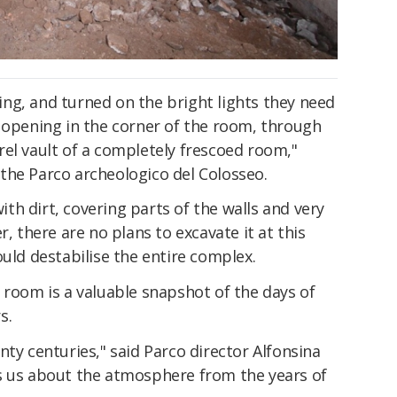
ng, and turned on the bright lights they need
n opening in the corner of the room, through
el vault of a completely frescoed room,"
the Parco archeologico del Colosseo.
with dirt, covering parts of the walls and very
r, there are no plans to excavate it at this
ould destabilise the entire complex.
 room is a valuable snapshot of the days of
s.
nty centuries," said Parco director Alfonsina
s us about the atmosphere from the years of