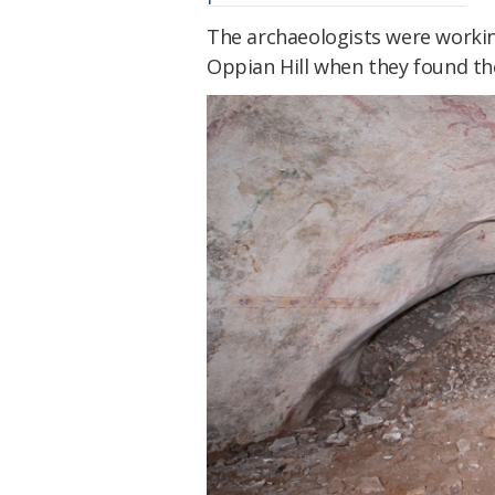
The archaeologists were workin
Oppian Hill when they found t