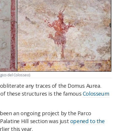
ogico del Colosseo)
 obliterate any traces of the Domus Aurea.
e of these structures is the famous
Colosseum
s been an ongoing project by the Parco
Palatine Hill section was just
opened to the
lier this year.