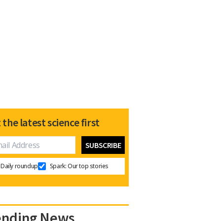
 the latest science first
Daily roundup
Spark: Our top stories
ending News