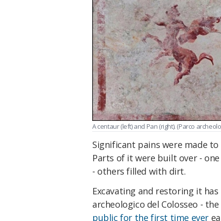
A centaur (left) and Pan (right). (Parco archeol
Significant pains were made to
Parts of it were built over - on
- others filled with dirt.
Excavating and restoring it ha
archeologico del Colosseo - the 
public for the first time ever
ear