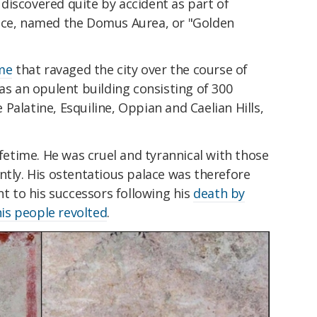
discovered quite by accident as part of
lace, named the Domus Aurea, or "Golden
me
that ravaged the city over the course of
was an opulent building consisting of 300
Palatine, Esquiline, Oppian and Caelian Hills,
ifetime. He was cruel and tyrannical with those
ntly. His ostentatious palace was therefore
 to his successors following his
death by
his people revolted
.