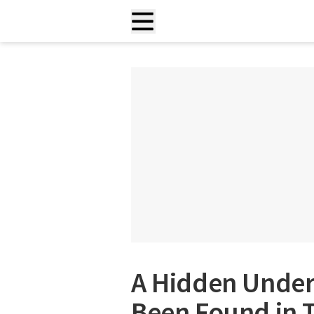
A Hidden Unde
Been Found in 