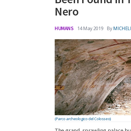
Nero
HUMANS
14 May 2019
By
MICHEL
(Parco archeologico del Colosseo)
The grand, sprawling palace b