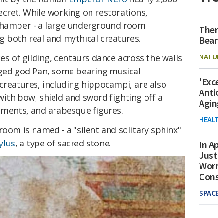
ecret. While working on restorations,
 chamber - a large underground room
Ther
g both real and mythical creatures.
Bear
NATU
es of gilding, centaurs dance across the walls
gged god Pan, some bearing musical
'Exc
creatures, including hippocampi, are also
Anti
ith bow, shield and sword fighting off a
Agin
lements, and arabesque figures.
HEAL
room is named - a "silent and solitary sphinx"
ylus
, a type of sacred stone.
In Ap
Just
Worr
Con
SPAC