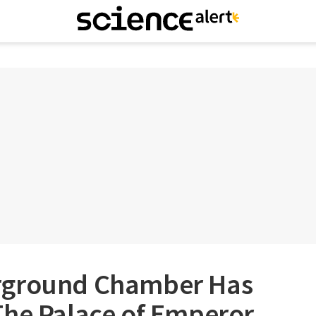
rground Chamber Has
The Palace of Emperor