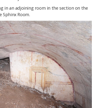
g in an adjoining room in the section on the
he Sphinx Room.