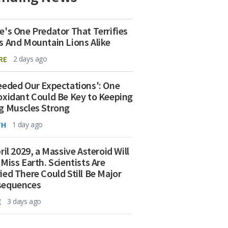
e's One Predator That Terrifies
s And Mountain Lions Alike
RE
2 days ago
eeded Our Expectations': One
oxidant Could Be Key to Keeping
g Muscles Strong
TH
1 day ago
ril 2029, a Massive Asteroid Will
 Miss Earth. Scientists Are
ied There Could Still Be Major
sequences
E
3 days ago