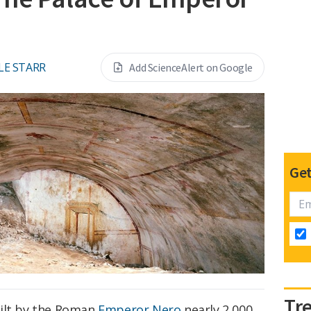
LE STARR
Add ScienceAlert on Google
Get
Tr
uilt by the Roman
Emperor Nero
nearly 2,000