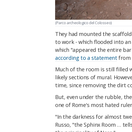
(Parco archeologico del Colosseo)
They had mounted the scaffoldi
to work - which flooded into a
which "appeared the entire barr
according to a statement
from 
Much of the room is still filled 
likely sections of mural. Howeve
time, since removing the dirt c
But, even under the rubble, the
one of Rome's most hated ruler
"In the darkness for almost twe
Russo, "the Sphinx Room … tell