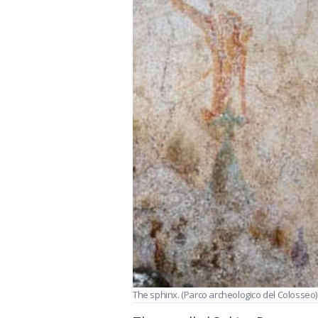
The sphinx. (Parco archeologico del Colosseo)