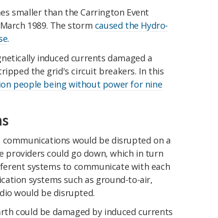
es smaller than the Carrington Event
n March 1989. The storm
caused the Hydro-
se
.
netically induced currents damaged a
ipped the grid's circuit breakers. In this
lion people being without power for nine
ns
res, communications would be disrupted on a
ce providers could go down, which in turn
different systems to communicate with each
cation systems such as ground-to-air,
dio would be disrupted.
 Earth could be damaged by induced currents