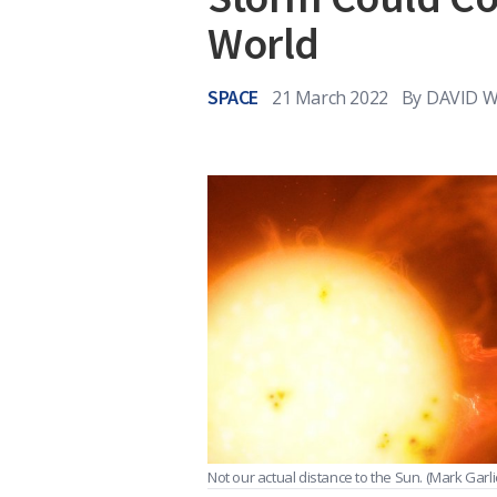
World
SPACE
21 March 2022
By
DAVID W
Not our actual distance to the Sun.
(Mark Garli