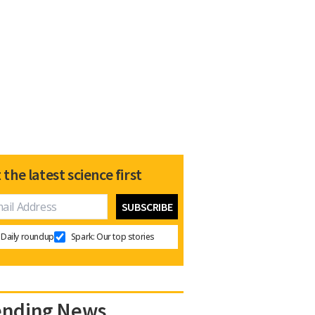
 the latest science first
Daily roundup
Spark: Our top stories
ending News