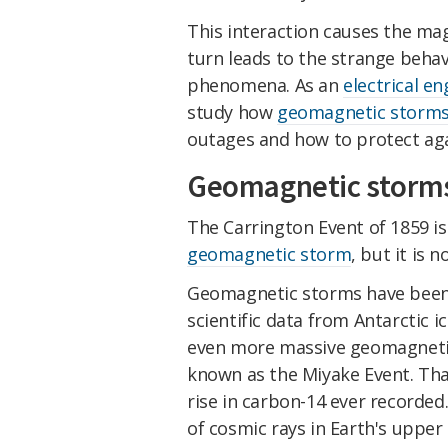
This interaction causes the mag
turn leads to the strange behav
phenomena. As an
electrical en
study how
geomagnetic storm
outages and how to protect aga
Geomagnetic storm
The Carrington Event of 1859 is
geomagnetic storm
, but it is 
Geomagnetic storms have been r
scientific data from Antarctic 
even more massive geomagneti
known as the Miyake Event. That
rise in carbon-14 ever recorde
of cosmic rays in Earth's uppe