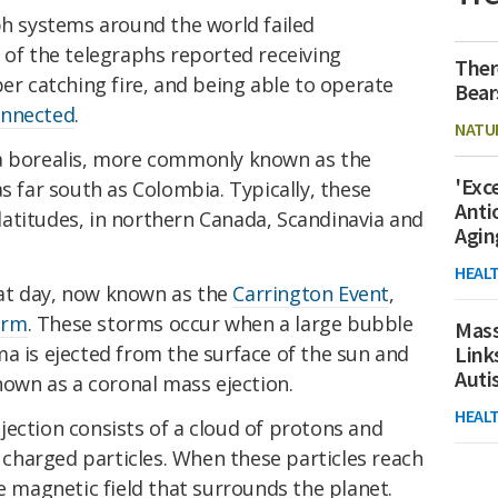
ph systems around the world failed
 of the telegraphs reported receiving
Ther
per catching fire, and being able to operate
Bear
onnected
.
NATU
ra borealis, more commonly known as the
'Exc
s far south as Colombia. Typically, these
Anti
r latitudes, in northern Canada, Scandinavia and
Agin
HEAL
at day, now known as the
Carrington Event
,
orm
. These storms occur when a large bubble
Mass
a is ejected from the surface of the sun and
Link
Aut
known as a coronal mass ejection.
HEAL
ection consists of a cloud of protons and
y charged particles. When these particles reach
he magnetic field that surrounds the planet.