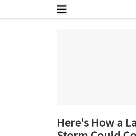
Here's How a L
Storm Could Co