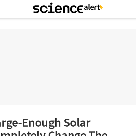
arge-Enough Solar
mpletely Change The