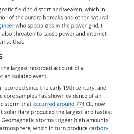
netic field to distort and weaken, which in
ior of the aurora borealis and other natural
gineer
who specializes in the power grid, I
s
also threaten to cause power and internet
inst that.
s
 the largest recorded account of a
not an isolated event.
ecorded since the early 19th century, and
ice core samples has shown evidence of an
c storm that
occurred around 774
CE, now
 solar flare produced the largest and fastest
d. Geomagnetic storms trigger high amounts
r atmosphere, which in turn produce
carbon-