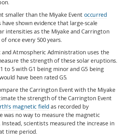
bon.
t smaller than the Miyake Event
occurred
s have shown evidence that large-scale
r intensities as the Miyake and Carrington
 of once every 500 years.
 and Atmospheric Administration uses the
easure the strength of these solar eruptions.
 1 to 5 with G1 being minor and G5 being
would have been rated G5.
compare the Carrington Event with the Miyake
stimate the strength of the Carrington Event
rth's magnetic field
as recorded by
re was no way to measure the magnetic
. Instead, scientists measured the increase in
at time period.