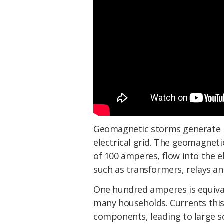
Geomagnetic storms generate i
electrical grid. The geomagneti
of 100 amperes, flow into the e
such as transformers, relays an
One hundred amperes is equivale
many households. Currents this
components, leading to large s