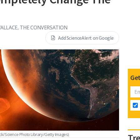
ALLACE, THE CONVERSATION
Add ScienceAlert on Google
Get
ck/Science Photo Library/Getty Images)
Tr