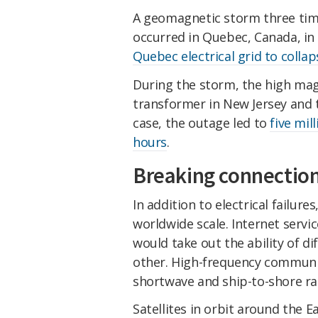
A geomagnetic storm three tim
occurred in Quebec, Canada, i
Quebec electrical grid to collap
During the storm, the high mag
transformer in New Jersey and tr
case, the outage led to
five mil
hours
.
Breaking connectio
In addition to electrical failu
worldwide scale. Internet servi
would take out the ability of 
other. High-frequency communi
shortwave and ship-to-shore ra
Satellites in orbit around the