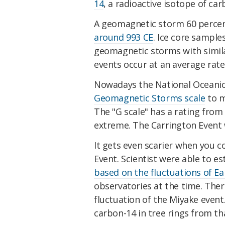
14
, a radioactive isotope of car
A geomagnetic storm 60 percen
around 993 CE
. Ice core sample
geomagnetic storms with simila
events occur at an average rate
Nowadays the National Oceanic
Geomagnetic Storms scale
to m
The "G scale" has a rating from
extreme. The Carrington Event 
It gets even scarier when you 
Event. Scientist were able to e
based on the fluctuations of Ea
observatories at the time. The
fluctuation of the Miyake event
carbon-14 in tree rings from th