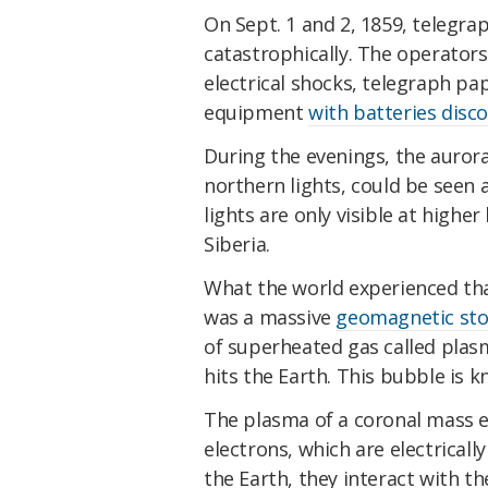
On Sept. 1 and 2, 1859, telegra
catastrophically. The operators
electrical shocks, telegraph pa
equipment
with batteries disc
During the evenings, the auro
northern lights, could be seen a
lights are only visible at highe
Siberia.
What the world experienced th
was a massive
geomagnetic st
of superheated gas called plasm
hits the Earth. This bubble is 
The plasma of a coronal mass ej
electrons, which are electricall
the Earth, they interact with t