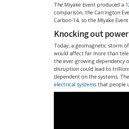
The Miyake Event produced a
1
comparison, the Carrington Eve
Carbon-14, so the Miyake Event 
Knocking out power
Today, a geomagnetic storm of 
would affect far more than tel
the ever-growing dependency on
disruption could lead to trillion
dependent on the systems. The
electrical systems
that people u