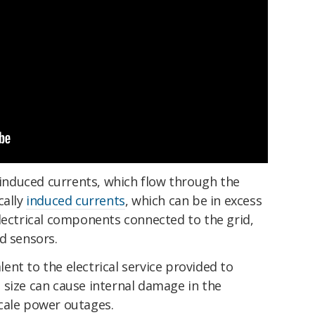
nduced currents, which flow through the
cally
induced currents
, which can be in excess
lectrical components connected to the grid,
d sensors.
nt to the electrical service provided to
 size can cause internal damage in the
cale power outages.