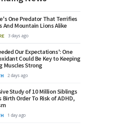
e's One Predator That Terrifies
s And Mountain Lions Alike
RE
3 days ago
eeded Our Expectations': One
oxidant Could Be Key to Keeping
g Muscles Strong
TH
2 days ago
ive Study of 10 Million Siblings
s Birth Order To Risk of ADHD,
ism
TH
1 day ago