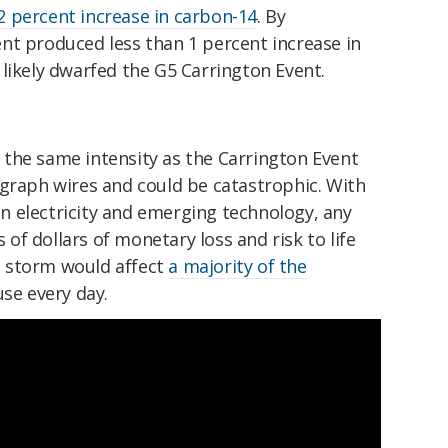
2 percent increase in carbon-14
. By
nt produced less than 1 percent increase in
likely dwarfed the G5 Carrington Event.
the same intensity as the Carrington Event
egraph wires and could be catastrophic. With
 electricity and emerging technology, any
s of dollars of monetary loss and risk to life
 storm would affect
a majority of the
se every day.