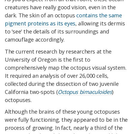
creatures have really good vision, even in the
dark. The skin of an octopus
contains the same
pigment proteins as its eyes
, allowing its dermis
to 'see' the details of its surroundings and
camouflage accordingly.
The current research by researchers at the
University of Oregon is the first to
comprehensively map the octopus visual system.
It required an analysis of over 26,000 cells,
collected during the dissection of two juvenile
California two-spots (
Octopus bimaculoides
)
octopuses
.
Although the brains of these young octopuses
were fully functioning, they appeared to be in the
process of growing. In fact, nearly a third of the