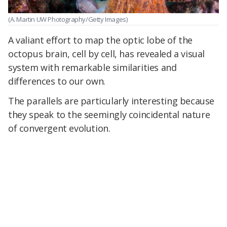
(A. Martin UW Photography/Getty Images)
A valiant effort to map the optic lobe of the
octopus brain, cell by cell, has revealed a visual
system with remarkable similarities and
differences to our own.
The parallels are particularly interesting because
they speak to the seemingly coincidental nature
of convergent evolution.