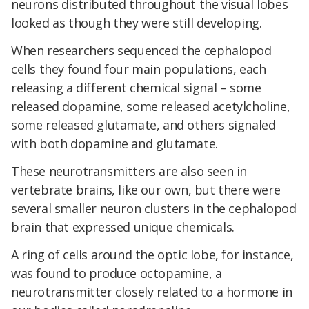
neurons distributed throughout the visual lobes
looked as though they were still developing.
When researchers sequenced the cephalopod
cells they found four main populations, each
releasing a different chemical signal – some
released dopamine, some released acetylcholine,
some released glutamate, and others signaled
with both dopamine and glutamate.
These neurotransmitters are also seen in
vertebrate brains, like our own, but there were
several smaller neuron clusters in the cephalopod
brain that expressed unique chemicals.
A ring of cells around the optic lobe, for instance,
was found to produce octopamine, a
neurotransmitter closely related to a hormone in