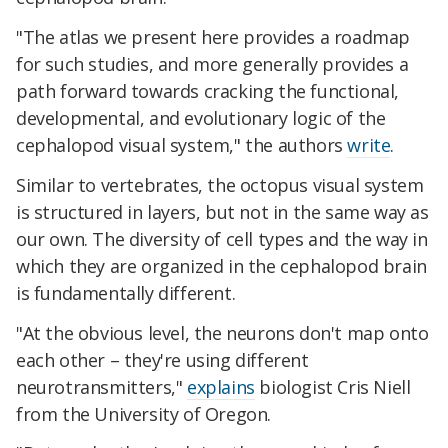
"The atlas we present here provides a roadmap
for such studies, and more generally provides a
path forward towards cracking the functional,
developmental, and evolutionary logic of the
cephalopod visual system," the authors
write
.
Similar to vertebrates, the octopus visual system
is structured in layers, but not in the same way as
our own. The diversity of cell types and the way in
which they are organized in the cephalopod brain
is fundamentally different.
"At the obvious level, the neurons don't map onto
each other – they're using different
neurotransmitters,"
explains
biologist Cris Niell
from the University of Oregon.