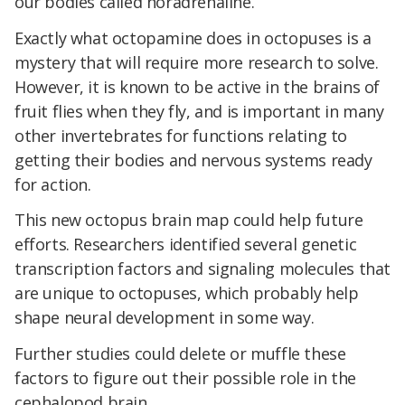
our bodies called noradrenaline.
Exactly what octopamine does in octopuses is a
mystery that will require more research to solve.
However, it is known to be active in the brains of
fruit flies when they fly, and is important in many
other invertebrates for functions relating to
getting their bodies and nervous systems ready
for action.
This new octopus brain map could help future
efforts. Researchers identified several genetic
transcription factors and signaling molecules that
are unique to octopuses, which probably help
shape neural development in some way.
Further studies could delete or muffle these
factors to figure out their possible role in the
cephalopod brain.