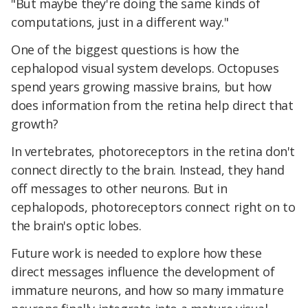
"But maybe they're doing the same kinds of
computations, just in a different way."
One of the biggest questions is how the
cephalopod visual system develops. Octopuses
spend years growing massive brains, but how
does information from the retina help direct that
growth?
In vertebrates, photoreceptors in the retina don't
connect directly to the brain. Instead, they hand
off messages to other neurons. But in
cephalopods, photoreceptors connect right on to
the brain's optic lobes.
Future work is needed to explore how these
direct messages influence the development of
immature neurons, and how so many immature