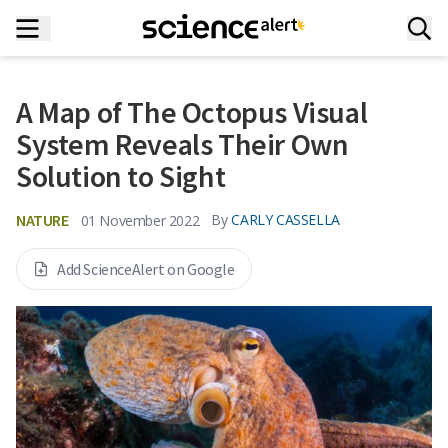
A Map of The Octopus Visual
System Reveals Their Own
Solution to Sight
NATURE
By
CARLY CASSELLA
01 November 2022
Add ScienceAlert on Google