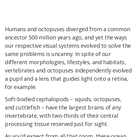
Humans and octopuses diverged from a common
ancestor 500 million years ago, and yet the ways
our respective visual systems evolved to solve the
same problems is uncanny. In spite of our
different morphologies, lifestyles, and habitats,
vertebrates and octopuses independently evolved
a pupil and a lens that guides light onto a retina,
for example.
Soft-bodied cephalopods – squids, octopuses,
and cuttlefish – have the largest brains of any
invertebrate, with two-thirds of their central
processing tissue reserved just for sight.
As you'd expect from all that room, these ocean