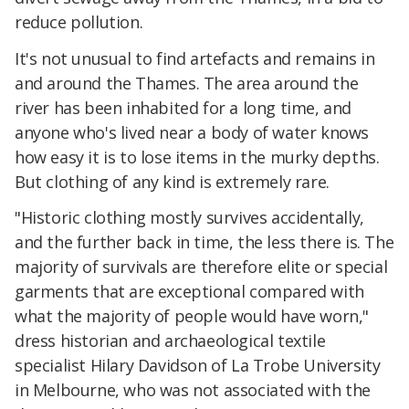
reduce pollution.
It's not unusual to find artefacts and remains in
and around the Thames. The area around the
river has been inhabited for a long time, and
anyone who's lived near a body of water knows
how easy it is to lose items in the murky depths.
But clothing of any kind is extremely rare.
"Historic clothing mostly survives accidentally,
and the further back in time, the less there is. The
majority of survivals are therefore elite or special
garments that are exceptional compared with
what the majority of people would have worn,"
dress historian and archaeological textile
specialist Hilary Davidson of La Trobe University
in Melbourne, who was not associated with the