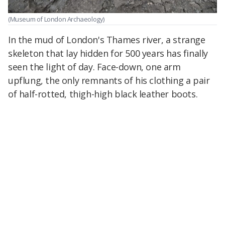
(Museum of London Archaeology)
In the mud of London's Thames river, a strange
skeleton that lay hidden for 500 years has finally
seen the light of day. Face-down, one arm
upflung, the only remnants of his clothing a pair
of half-rotted, thigh-high black leather boots.