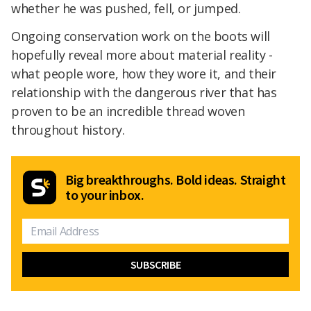
whether he was pushed, fell, or jumped.
Ongoing conservation work on the boots will
hopefully reveal more about material reality -
what people wore, how they wore it, and their
relationship with the dangerous river that has
proven to be an incredible thread woven
throughout history.
Big breakthroughs. Bold ideas. Straight
to your inbox.