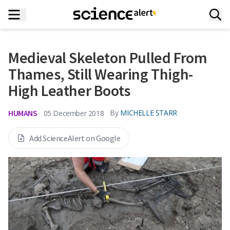
Medieval Skeleton Pulled From
Thames, Still Wearing Thigh-
High Leather Boots
HUMANS
By
MICHELLE STARR
05 December 2018
Add ScienceAlert on Google