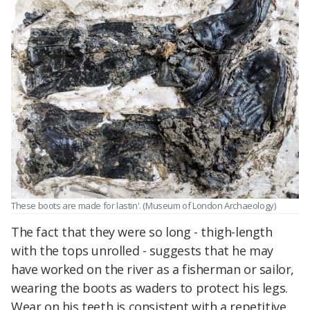
These boots are made for lastin'. (Museum of London Archaeology)
The fact that they were so long - thigh-length
with the tops unrolled - suggests that he may
have worked on the river as a fisherman or sailor,
wearing the boots as waders to protect his legs.
Wear on his teeth is consistent with a repetitive