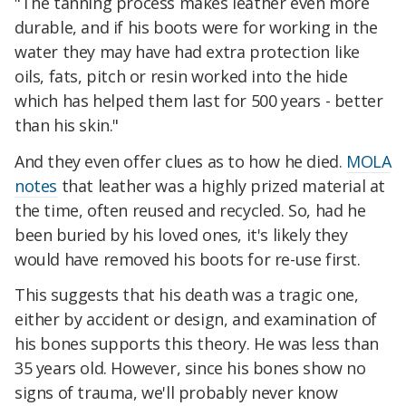
"The tanning process makes leather even more
durable, and if his boots were for working in the
water they may have had extra protection like
oils, fats, pitch or resin worked into the hide
which has helped them last for 500 years - better
than his skin."
And they even offer clues as to how he died.
MOLA
notes
that leather was a highly prized material at
the time, often reused and recycled. So, had he
been buried by his loved ones, it's likely they
would have removed his boots for re-use first.
This suggests that his death was a tragic one,
either by accident or design, and examination of
his bones supports this theory. He was less than
35 years old. However, since his bones show no
signs of trauma, we'll probably never know