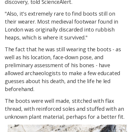
discovery, told ScienceAlert.
"Also, it's extremely rare to find boots still on
their wearer. Most medieval footwear found in
London was originally discarded into rubbish
heaps, which is where it survived."
The fact that he was still wearing the boots - as
well as his location, face-down pose, and
preliminary assessment of his bones - have
allowed archaeologists to make a few educated
guesses about his death, and the life he led
beforehand.
The boots were well made, stitched with flax
thread, with reinforced soles and stuffed with an
unknown plant material, perhaps for a better fit.