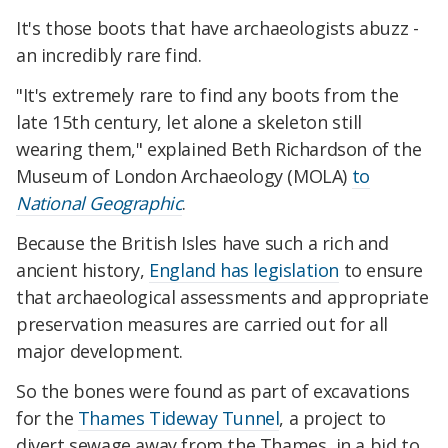
It's those boots that have archaeologists abuzz -
an incredibly rare find.
"It's extremely rare to find any boots from the
late 15th century, let alone a skeleton still
wearing them," explained Beth Richardson of the
Museum of London Archaeology (MOLA)
to
National Geographic
.
Because the British Isles have such a rich and
ancient history,
England has legislation
to ensure
that archaeological assessments and appropriate
preservation measures are carried out for all
major development.
So the bones were found as part of excavations
for the
Thames Tideway Tunnel
, a project to
divert sewage away from the Thames, in a bid to