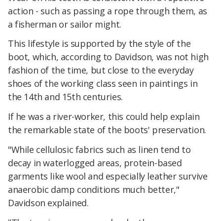
action - such as passing a rope through them, as
a fisherman or sailor might.
This lifestyle is supported by the style of the
boot, which, according to Davidson, was not high
fashion of the time, but close to the everyday
shoes of the working class seen in paintings in
the 14th and 15th centuries.
If he was a river-worker, this could help explain
the remarkable state of the boots' preservation.
"While cellulosic fabrics such as linen tend to
decay in waterlogged areas, protein-based
garments like wool and especially leather survive
anaerobic damp conditions much better,"
Davidson explained.