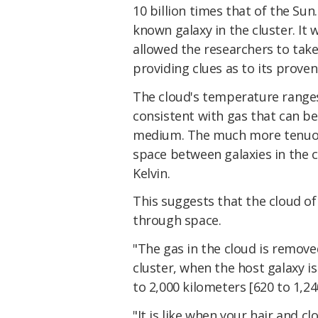
10 billion times that of the Sun
known galaxy in the cluster. It 
allowed the researchers to take
providing clues as to its prove
The cloud's temperature ranges
consistent with gas that can be 
medium. The much more tenuous
space between galaxies in the cl
Kelvin.
This suggests that the cloud of
through space.
"The gas in the cloud is remove
cluster, when the host galaxy is
to 2,000 kilometers [620 to 1,2
"It is like when your hair and 