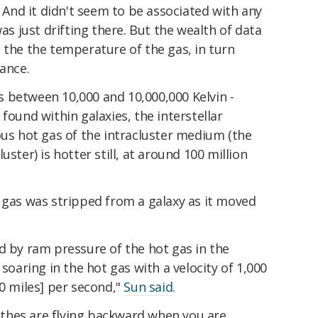
. And it didn't seem to be associated with any
was just drifting there. But the wealth of data
 the the temperature of the gas, in turn
nance.
 between 10,000 and 10,000,000 Kelvin -
found within galaxies, the interstellar
 hot gas of the intracluster medium (the
uster) is hotter still, at around 100 million
 gas was stripped from a galaxy as it moved
d by ram pressure of the hot gas in the
 soaring in the hot gas with a velocity of 1,000
40 miles] per second,"
Sun said
.
clothes are flying backward when you are