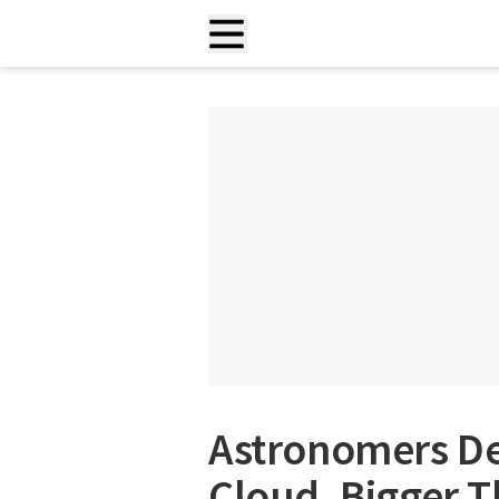
Astronomers De
Cloud, Bigger T