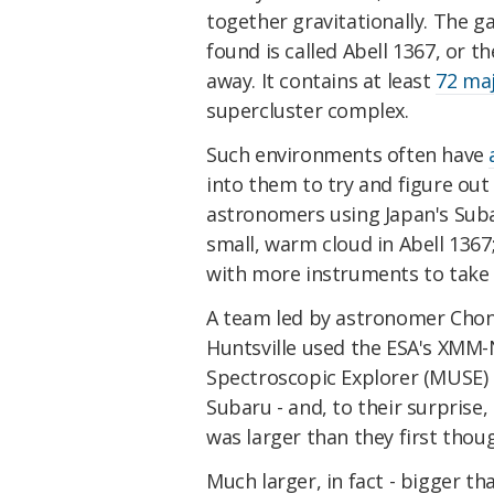
together gravitationally. The g
found is called Abell 1367, or t
away. It contains at least
72 maj
supercluster complex.
Such environments often have
into them to try and figure out
astronomers using Japan's Sub
small, warm cloud in Abell 1367;
with more instruments to take a
A team led by astronomer Chong
Huntsville used the ESA's XMM-
Spectroscopic Explorer (MUSE) 
Subaru - and, to their surprise
was larger than they first thou
Much larger, in fact - bigger t