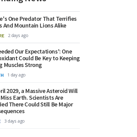
e's One Predator That Terrifies
s And Mountain Lions Alike
RE
2 days ago
eeded Our Expectations': One
oxidant Could Be Key to Keeping
g Muscles Strong
TH
1 day ago
ril 2029, a Massive Asteroid Will
 Miss Earth. Scientists Are
ied There Could Still Be Major
sequences
E
3 days ago