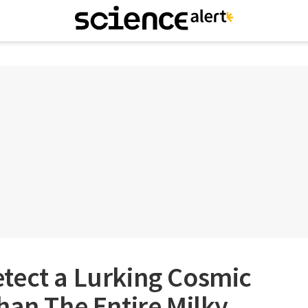
tect a Lurking Cosmic
han The Entire Milky