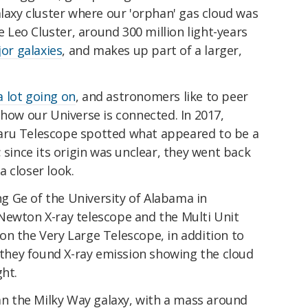
alaxy cluster where our 'orphan' gas cloud was
he Leo Cluster, around 300 million light-years
or galaxies
, and makes up part of a larger,
a lot going on
, and astronomers like to peer
 how our Universe is connected. In 2017,
aru Telescope spotted what appeared to be a
 since its origin was unclear, they went back
 closer look.
 Ge of the University of Alabama in
Newton X-ray telescope and the Multi Unit
on the Very Large Telescope, in addition to
, they found X-ray emission showing the cloud
ght.
han the Milky Way galaxy, with a mass around