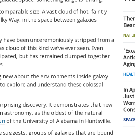
comparable size: A vast cloud of hot, faintly
Ther
ilky Way, in the space between galaxies
Bear
NATU
may have been unceremoniously stripped from a
gas cloud of this kind we've ever seen. Even
'Exc
issipated, but has remained clumped together
Anti
Agin
s.
HEAL
ng new about the environments inside galaxy
 to explore and understand these colossal
In Ap
Just
Worr
surprising discovery. It demonstrates that new
Con
in astronomy, as the oldest of the natural
SPAC
un
of the University of Alabama in Huntsville.
e suggests, groups of galaxies that are bound