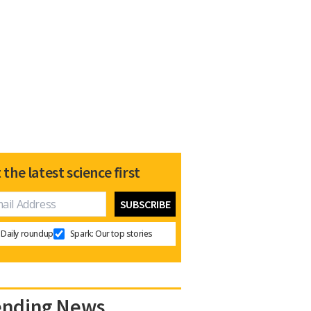
 the latest science first
Daily roundup
Spark: Our top stories
ending News