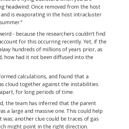
ong headwind. Once removed from the host
ld and is evaporating in the host intracluster
e summer."
 weird - because the researchers couldn't find
ccount for this occurring recently. Yet, if the
laxy hundreds of millions of years prior, as
d, how had it not been diffused into the
formed calculations, and found that a
s cloud together against the instabilities
apart, for long periods of time.
d, the team has inferred that the parent
as a large and massive one. This could help
 was; another clue could be traces of gas
ch might point in the right direction.