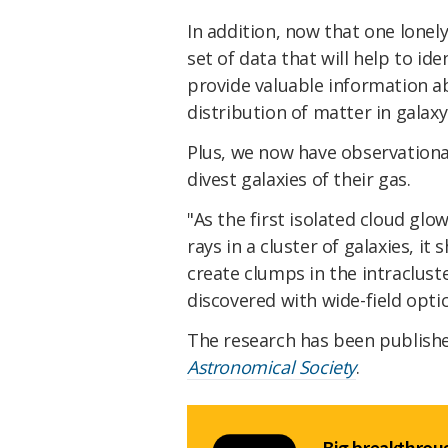
In addition, now that one lonely
set of data that will help to ide
provide valuable information a
distribution of matter in galaxy
Plus, we now have observationa
divest galaxies of their gas.
"As the first isolated cloud glo
rays in a cluster of galaxies, i
create clumps in the intraclus
discovered with wide-field optic
The research has been publish
Astronomical Society
.
Big breakthroug