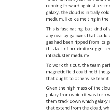
running forward against a str
galaxy, the cloud is initially co
medium, like ice melting in th
This is fascinating, but kind of
any nearby galaxies that could a
gas had been ripped from its ga
this lack of proximity suggeste
intracluster medium?
To work this out, the team per
magnetic field could hold the ga
that ought to otherwise tear it 
Given the high mass of the clou
galaxy from which it was torn w
them track down which galaxy it
that extend from the cloud, whi