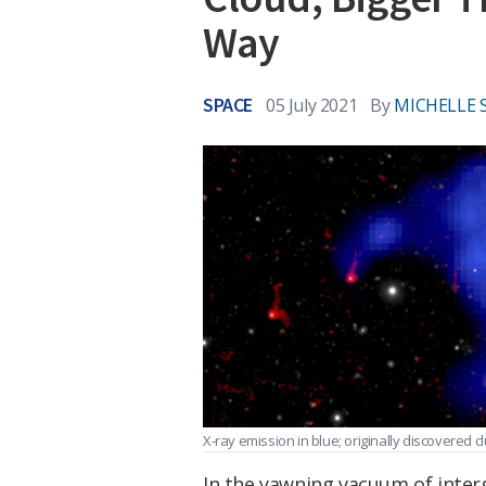
Way
SPACE
05 July 2021
By
MICHELLE 
X-ray emission in blue; originally discovered c
In the yawning vacuum of interg