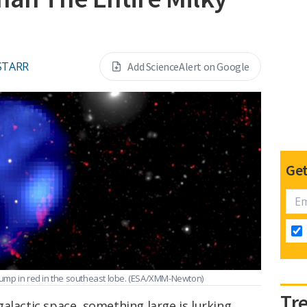
STARR
Add ScienceAlert on Google
Get
lump in red in the southeast lobe.
(ESA/XMM-Newton)
Tr
alactic space, something large is lurking.