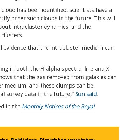
 cloud has been identified, scientists have a
ntify other such clouds in the future. This will
bout intracluster dynamics, and the
 clusters.
l evidence that the intracluster medium can
wing in both the H-alpha spectral line and X-
t shows that the gas removed from galaxies can
ter medium, and these clumps can be
al survey data in the future,"
Sun said
.
ed in the
Monthly Notices of the Royal
hs. Bold ideas. Straight to your inbox.