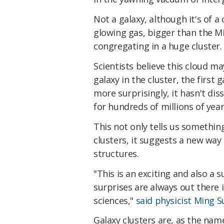
Not a galaxy, although it's of a 
glowing gas, bigger than the M
congregating in a huge cluster.
Scientists believe this cloud 
galaxy in the cluster, the first 
more surprisingly, it hasn't d
for hundreds of millions of year
This not only tells us somethi
clusters, it suggests a new way
structures.
"This is an exciting and also a 
surprises are always out there 
sciences,"
said physicist Ming S
Galaxy clusters are, as the nam