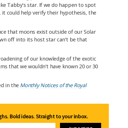
ke Tabby's star. If we do happen to spot
 it could help verify their hypothesis, the
nce that moons exist outside of our Solar
 off into its host star can't be that
broadening of our knowledge of the exotic
ems that we wouldn't have known 20 or 30
ed in the
Monthly Notices of the Royal
hs. Bold ideas. Straight to your inbox.