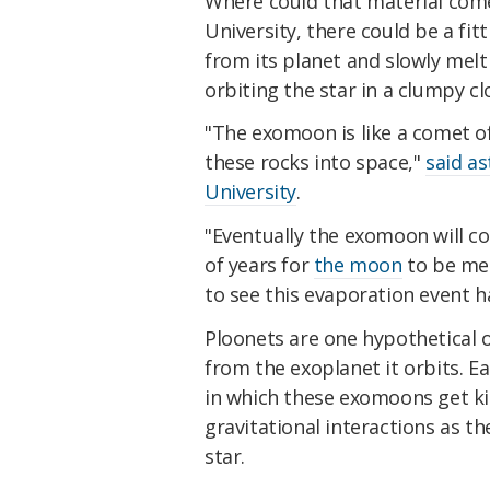
Where could that material com
University, there could be a f
from its planet and slowly mel
orbiting the star in a clumpy cl
"The exomoon is like a comet of
these rocks into space,"
said a
University
.
"Eventually the exomoon will co
of years for
the moon
to be mel
to see this evaporation event 
Ploonets are one hypothetica
from the exoplanet it orbits. Ear
in which these exomoons get ki
gravitational interactions as 
star.