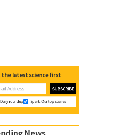
 the latest science first
Daily roundup
Spark: Our top stories
ending News