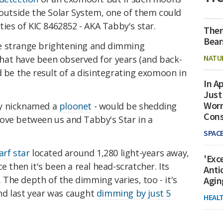
 outside the Solar System, one of them could
ties of KIC 8462852 - AKA Tabby's star.
Ther
Bear
e strange brightening and dimming
NATU
 that have been observed for years (and back-
d be the result of a disintegrating exomoon in
In Ap
Just
Worr
ly nicknamed a
ploonet
- would be shedding
Con
ove between us and Tabby's Star in a
SPAC
arf star
located around 1,280 light-years away,
'Exc
ce then it's been a real head-scratcher. Its
Anti
The depth of the dimming varies, too - it's
Agin
nd last year was caught
dimming by just 5
HEAL