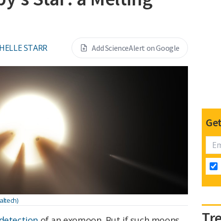
HELLE STARR
Add ScienceAlert on Google
Get
altech)
Tr
 detection
of an exomoon. But if such moons