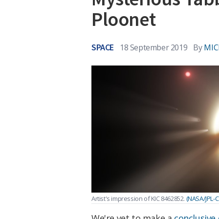
Ploonet
SPACE
18 September 2019
By
MIC
Artist's impression of KIC 8462852.
(NASA/JPL-C
We're yet to make a
conclusive