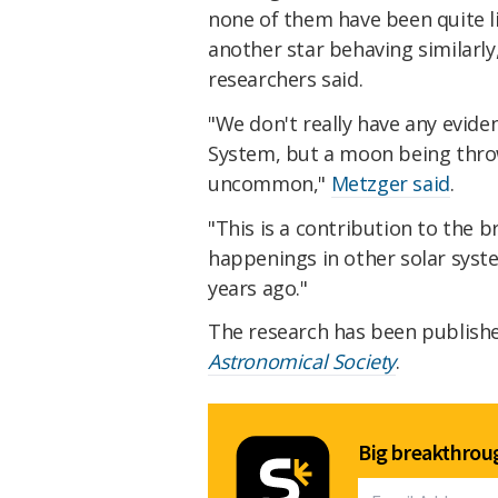
none of them have been quite li
another star behaving similarly,
researchers said.
"We don't really have any evide
System, but a moon being thrown
uncommon,"
Metzger said
.
"This is a contribution to the 
happenings in other solar syst
years ago."
The research has been publish
Astronomical Society
.
Big breakthroug