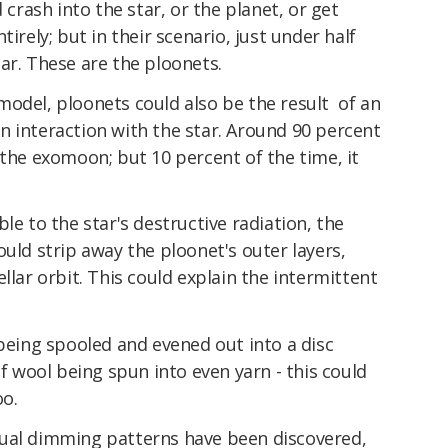
rash into the star, or the planet, or get
irely; but in their scenario, just under half
ar. These are the ploonets.
model, ploonets could also be the result of an
n interaction with the star. Around 90 percent
 the exomoon; but 10 percent of the time, it
le to the star's destructive radiation, the
ould strip away the ploonet's outer layers,
llar orbit. This could explain the intermittent
 being spooled and evened out into a disc
of wool being spun into even yarn - this could
oo.
sual dimming patterns have been discovered,