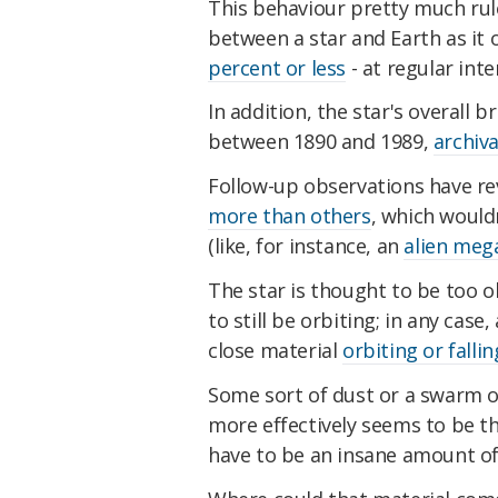
This behaviour pretty much rul
between a star and Earth as it o
percent or less
- at regular inte
In addition, the star's overall 
between 1890 and 1989,
archiva
Follow-up observations have r
more than others
, which would
(like, for instance, an
alien meg
The star is thought to be too ol
to still be orbiting; in any cas
close material
orbiting or fallin
Some sort of dust or a swarm 
more effectively seems to be th
have to be an insane amount of