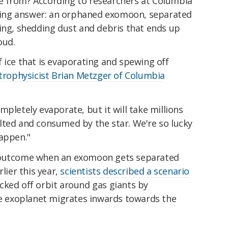
e from? According to researchers at Columbia
itting answer: an orphaned exomoon, separated
ting, shedding dust and debris that ends up
oud.
 ice that is evaporating and spewing off
strophysicist Brian Metzger of Columbia
mpletely evaporate, but it will take millions
ted and consumed by the star. We're so lucky
happen."
l outcome when an exomoon gets separated
lier this year,
scientists described a scenario
cked off orbit around gas giants by
the exoplanet migrates inwards towards the