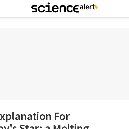
xplanation For
y's Star: a Melting