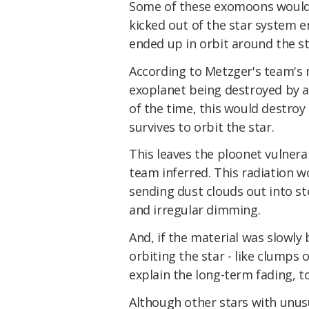
Some of these exomoons would c
kicked out of the star system ent
ended up in orbit around the st
According to Metzger's team's 
exoplanet being destroyed by a
of the time, this would destroy
survives to orbit the star.
This leaves the ploonet vulnerab
team inferred. This radiation w
sending dust clouds out into ste
and irregular dimming.
And, if the material was slowly
orbiting the star - like clumps 
explain the long-term fading, t
Although other stars with unu