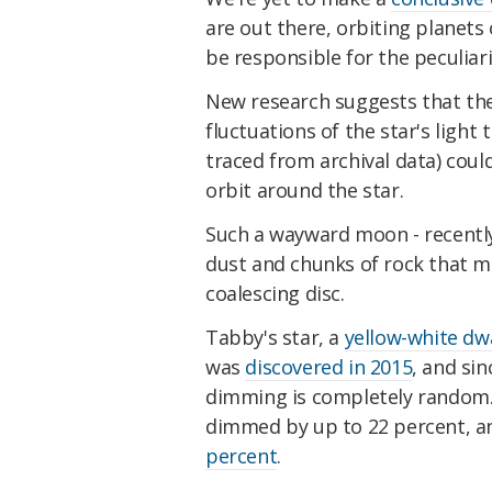
are out there, orbiting planets
be responsible for the peculiari
New research suggests that th
fluctuations of the star's light
traced from archival data) coul
orbit around the star.
Such a wayward moon - recent
dust and chunks of rock that m
coalescing disc.
Tabby's star, a
yellow-white dw
was
discovered in 2015
, and sin
dimming is completely random. 
dimmed by up to 22 percent, a
percent
.