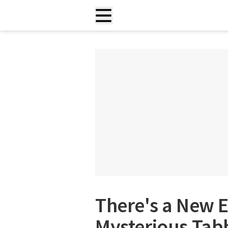
There's a New E
Mysterious Tabb