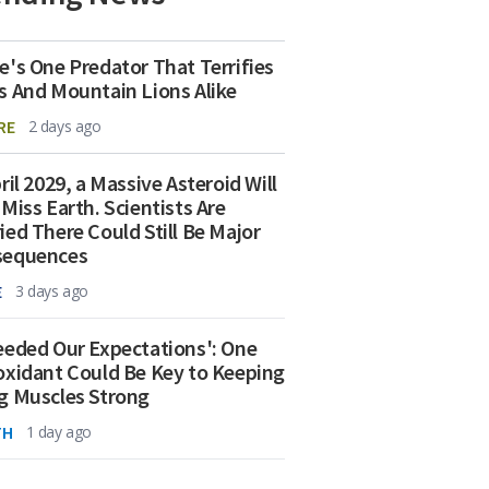
e's One Predator That Terrifies
s And Mountain Lions Alike
RE
2 days ago
ril 2029, a Massive Asteroid Will
 Miss Earth. Scientists Are
ied There Could Still Be Major
sequences
E
3 days ago
eeded Our Expectations': One
oxidant Could Be Key to Keeping
g Muscles Strong
TH
1 day ago