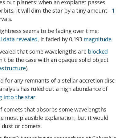
es out planets; when an exoplanet passes
rbits, it will dim the star by a tiny amount -
1
rvals.
brightness seems to be fading over time;
l data revealed
, it faded by 0.193
magnitude
.
evealed that some wavelengths are
blocked
n't be the case with an opaque solid object
astructure
).
d for any remnants of a stellar accretion disc
e, analysis has ruled out a high abundance of
g into the star
.
of comets that absorbs some wavelengths
e most plausible explanation, but it would
 dust or comets.