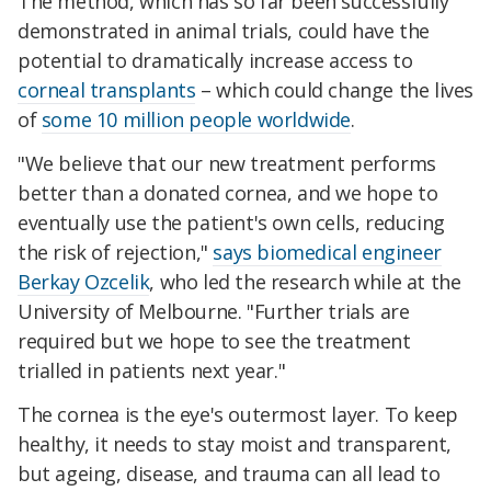
The method, which has so far been successfully
demonstrated in animal trials, could have the
potential to dramatically increase access to
corneal transplants
– which could change the lives
of
some 10 million people worldwide
.
"We believe that our new treatment performs
better than a donated cornea, and we hope to
eventually use the patient's own cells, reducing
the risk of rejection,"
says biomedical engineer
Berkay Ozcelik
, who led the research while at the
University of Melbourne. "Further trials are
required but we hope to see the treatment
trialled in patients next year."
The cornea is the eye's outermost layer. To keep
healthy, it needs to stay moist and transparent,
but ageing, disease, and trauma can all lead to