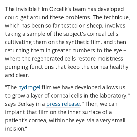
The invisible film Ozcelik's team has developed
could get around these problems. The technique,
which has been so far tested on sheep, involves
taking a sample of the subject's corneal cells,
cultivating them on the synthetic film, and then
returning them in greater numbers to the eye –
where the regenerated cells restore moistness-
pumping functions that keep the cornea healthy
and clear.
"The
hydrogel
film we have developed allows us
to grow a layer of corneal cells in the laboratory,"
says Berkay in a
press release
. "Then, we can
implant that film on the inner surface of a
patient's cornea, within the eye, via a very small
incision."