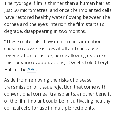
The hydrogel film is thinner than a human hair at
just 50 micrometres, and once the implanted cells
have restored healthy water flowing between the
cornea and the eye's interior, the film starts to
degrade, disappearing in two months.
"These materials show minimal inflammation,
cause no adverse issues at all and can cause
regeneration of tissue, hence allowing us to use
this for various applications," Ozcelik told Cheryl
Hall at the
ABC
.
Aside from removing the risks of disease
transmission or tissue rejection that come with
conventional corneal transplants, another benefit
of the film implant could be in cultivating healthy
corneal cells for use in multiple recipients.