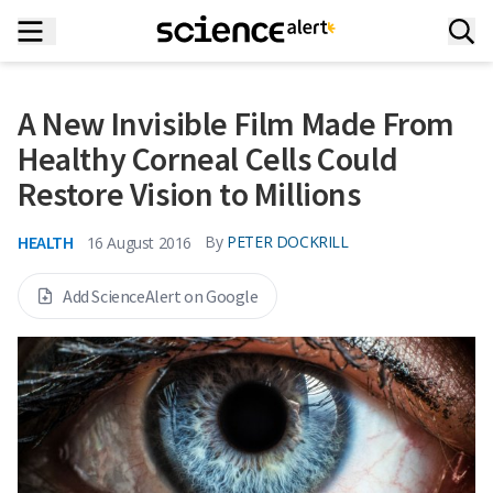
A New Invisible Film Made From
Healthy Corneal Cells Could
Restore Vision to Millions
HEALTH
By
PETER DOCKRILL
16 August 2016
Add ScienceAlert on Google