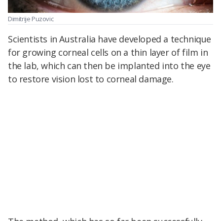
Dimitrije Puzovic
Scientists in Australia have developed a technique
for growing corneal cells on a thin layer of film in
the lab, which can then be implanted into the eye
to restore vision lost to corneal damage.