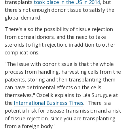
transplants
took place in the US in 2014
, but
there's not enough donor tissue to satisfy the
global demand.
There's also the possibility of tissue rejection
from corneal donors, and the need to take
steroids to fight rejection, in addition to other
complications.
"The issue with donor tissue is that the whole
process from handling, harvesting cells from the
patients, storing and then transplanting them
can have detrimental effects on the cells
themselves," Ozcelik explains to Léa Surugue at
the
International Business Times
. "There is a
potential risk for disease transmission and a risk
of tissue rejection, since you are transplanting
from a foreign body."