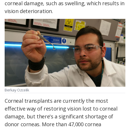
corneal damage, such as swelling, which results in
vision deterioration.
Berkay Ozcelik
Corneal transplants are currently the most
effective way of restoring vision lost to corneal
damage, but there's a significant shortage of
donor corneas. More than 47,000 cornea