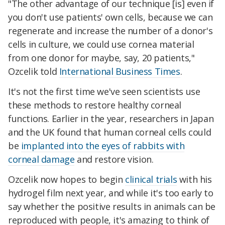
"The other advantage of our technique [is] even if
you don't use patients' own cells, because we can
regenerate and increase the number of a donor's
cells in culture, we could use cornea material
from one donor for maybe, say, 20 patients,"
Ozcelik told
International Business Times
.
It's not the first time we've seen scientists use
these methods to restore healthy corneal
functions. Earlier in the year, researchers in Japan
and the UK found that human corneal cells could
be
implanted into the eyes of rabbits with
corneal damage
and restore vision.
Ozcelik now hopes to begin
clinical trials
with his
hydrogel film next year, and while it's too early to
say whether the positive results in animals can be
reproduced with people, it's amazing to think of