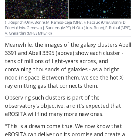
(T. Reiprich (Univ. Bonn), M. Ramos-Ceja (MPE), F. Pacaud (Univ. Bonn), D.
Eckert (Univ. Geneva), J. Sanders (MPE), N. Ota (Univ. Bonn), E. Bulbul (MPE),
V. Ghirardini (MPE), MPE/IKI)
Meanwhile, the images of the galaxy clusters Abell
3391 and Abell 3395 (above) show each cluster -
tens of millions of light-years across, and
containing thousands of galaxies - as a bright
node in space. Between them, we see the hot X-
ray emitting gas that connects them.
Observing such clusters is part of the
observatory's objective, and it's expected that
eROSITA will find many more new ones.
"This is a dream come true. We now know that
eROSITA can deliver on its promise and create a