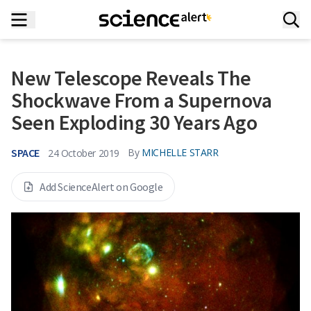
New Telescope Reveals The
Shockwave From a Supernova
Seen Exploding 30 Years Ago
SPACE
By
MICHELLE STARR
24 October 2019
Add ScienceAlert on Google