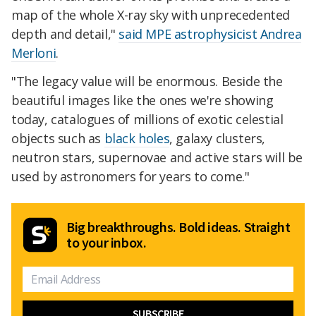
map of the whole X-ray sky with unprecedented
depth and detail,"
said MPE astrophysicist Andrea
Merloni
.
"The legacy value will be enormous. Beside the
beautiful images like the ones we're showing
today, catalogues of millions of exotic celestial
objects such as
black holes
, galaxy clusters,
neutron stars, supernovae and active stars will be
used by astronomers for years to come."
Big breakthroughs. Bold ideas. Straight
to your inbox.