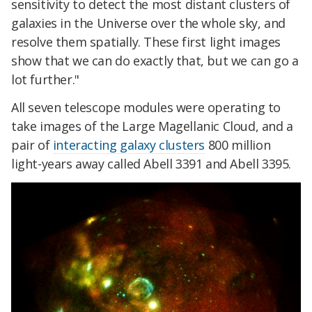
sensitivity to detect the most distant clusters of
galaxies in the Universe over the whole sky, and
resolve them spatially. These first light images
show that we can do exactly that, but we can go a
lot further."
All seven telescope modules were operating to
take images of the Large Magellanic Cloud, and a
pair of
interacting galaxy clusters
800 million
light-years away called Abell 3391 and Abell 3395.