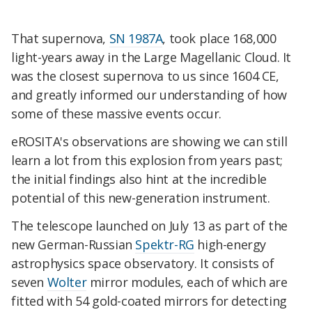
That supernova,
SN 1987A
, took place 168,000
light-years away in the Large Magellanic Cloud. It
was the closest supernova to us since 1604 CE,
and greatly informed our understanding of how
some of these massive events occur.
eROSITA's observations are showing we can still
learn a lot from this explosion from years past;
the initial findings also hint at the incredible
potential of this new-generation instrument.
The telescope launched on July 13 as part of the
new German-Russian
Spektr-RG
high-energy
astrophysics space observatory. It consists of
seven
Wolter
mirror modules, each of which are
fitted with 54 gold-coated mirrors for detecting