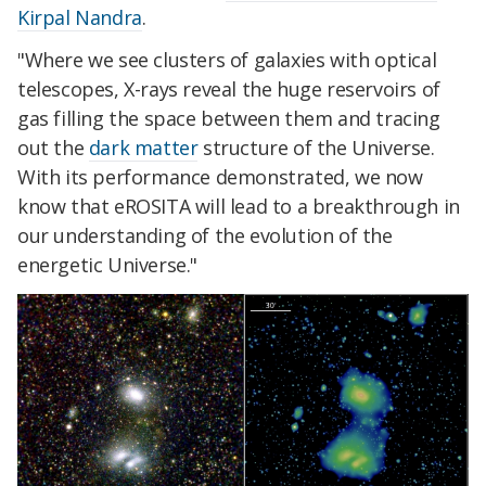
Kirpal Nandra
.
"Where we see clusters of galaxies with optical
telescopes, X-rays reveal the huge reservoirs of
gas filling the space between them and tracing
out the
dark matter
structure of the Universe.
With its performance demonstrated, we now
know that eROSITA will lead to a breakthrough in
our understanding of the evolution of the
energetic Universe."