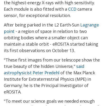
the highest-energy X-rays with high sensitivity.
Each module is also fitted with a
CCD
camera
sensor, for exceptional resolution.
After being parked in the L2 Earth-Sun
Lagrange
point
- a region of space in relation to two
orbiting bodies where a smaller object can
maintain a stable orbit - eROSITA started taking
its first observations on October 13.
"These first images from our telescope show the
true beauty of the hidden Universe,"
said
astrophysicist Peter Predehl
of the Max Planck
Institute for Extraterrestrial Physics (MPE) in
Germany; he is the Principal Investigator of
eROSITA.
"To meet our science goals we needed enough