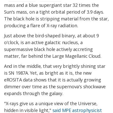
mass and a blue supergiant star 32 times the
Sun's mass, on a tight orbital period of 3.9 days.
The black hole is stripping material from the star,
producing a flare of X-ray radiation.
Just above the bird-shaped binary, at about 9
o'clock, is an active galactic nucleus, a
supermassive black hole actively accreting
matter, far behind the Large Magellanic Cloud.
And in the middle, that very brightly shining star
is SN 1987A. Yet, as bright as it is, the new
eROSITA data shows that it is actually growing
dimmer over time as the supernova's shockwave
expands through the galaxy.
"X-rays give us a unique view of the Universe,
hidden in visible light,"
said MPE astrophysicist