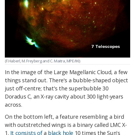
(F.Haberl, M. Freyberg and C. Maitra, MPE/IKI)
In the image of the Large Magellanic Cloud, a few
things stand out. There's a bubble-shaped object
just off-centre; that's the superbubble 30
Doradus C, an X-ray cavity about 300 light-years
across.
On the bottom left, a feature resembling a bird
with outstretched wings is a binary called LMC X-
1.
It consists of
a
black hole
10 times the Sun's