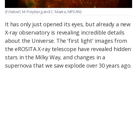
(F.Haberl, M. Freyberg and C. Maitra, MPE/IKI)
It has only just opened its eyes, but already a new
X-ray observatory is revealing incredible details
about the Universe. The 'first light' images from
the eROSITA X-ray telescope have revealed hidden
stars in the Milky Way, and changes in a
supernova that we saw explode over 30 years ago.