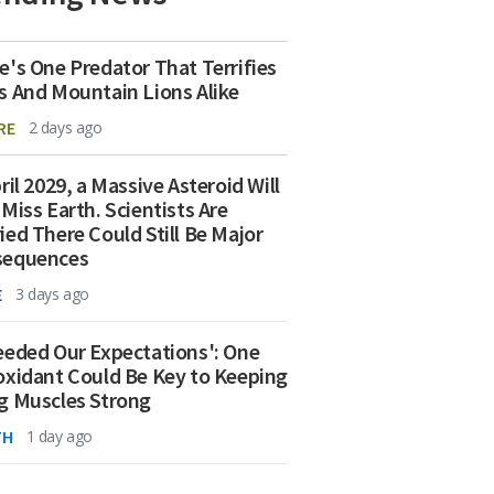
e's One Predator That Terrifies
s And Mountain Lions Alike
RE
2 days ago
ril 2029, a Massive Asteroid Will
 Miss Earth. Scientists Are
ied There Could Still Be Major
sequences
E
3 days ago
eeded Our Expectations': One
oxidant Could Be Key to Keeping
g Muscles Strong
TH
1 day ago