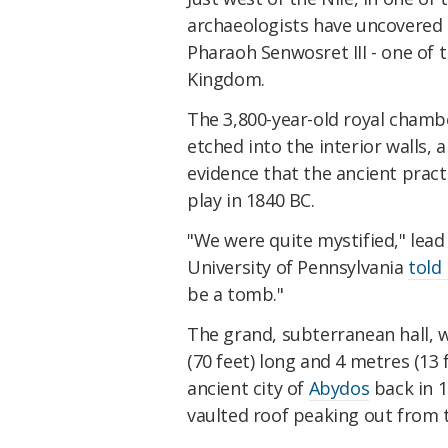
archaeologists have uncovered 
Pharaoh Senwosret III - one of 
Kingdom.
The 3,800-year-old royal chambe
etched into the interior walls,
evidence that the ancient practi
play in 1840 BC.
"We were quite mystified," lea
University of Pennsylvania
told
be a tomb."
The grand, subterranean hall, 
(70 feet) long and 4 metres (13 
ancient city of
Abydos
back in 1
vaulted roof peaking out from 