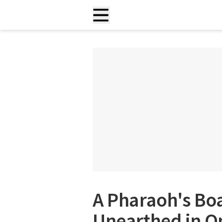
A Pharaoh's Bo
Unearthed in On