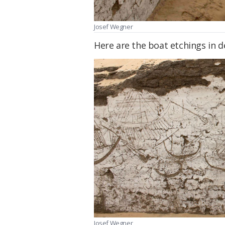
Josef Wegner
Here are the boat etchings in de
Josef Wegner