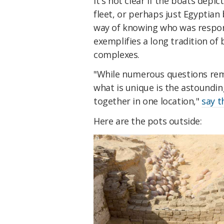
It's not clear if the boats dep
fleet, or perhaps just Egyptian 
way of knowing who was respons
exemplifies a long tradition of 
complexes.
"While numerous questions rem
what is unique is the astoundi
together in one location,"
say t
Here are the pots outside: