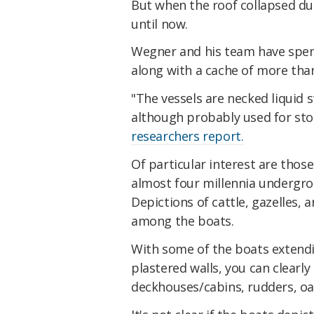
But when the roof collapsed du
until now.
Wegner and his team have spent
along with a cache of more than
"The vessels are necked liquid s
although probably used for stor
researchers report.
Of particular interest are those
almost four millennia undergro
Depictions of cattle, gazelles, 
among the boats.
With some of the boats extendin
plastered walls, you can clearly
deckhouses/cabins, rudders, oa