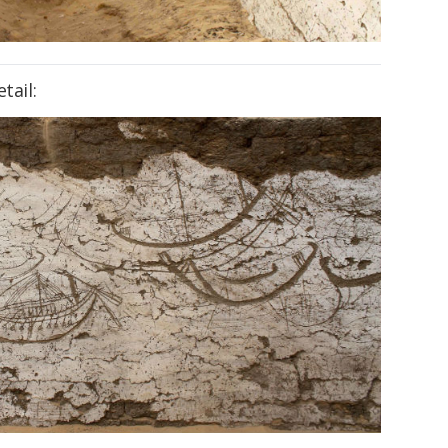
tail: