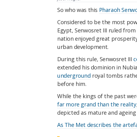
So who was this
Pharaoh Senwos
Considered to be the most powe
Egypt, Senwosret III ruled from
nation enjoyed great prosperit
urban development.
During this rule, Senwosret III
c
extended his dominion in Nubia
underground
royal tombs rath
before him.
While the kings of the past we
far more grand than the reality
depicted as mature and ageing -
As The Met describes the artef