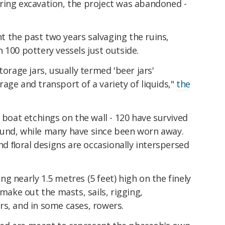
ring excavation, the project was abandoned -
 the past two years salvaging the ruins,
 100 pottery vessels just outside.
torage jars, usually termed 'beer jars'
age and transport of a variety of liquids,"
the
 boat etchings on the wall - 120 have survived
und, while many have since been worn away.
and ﬂoral designs are occasionally interspersed
g nearly 1.5 metres (5 feet) high on the finely
 make out the masts, sails, rigging,
rs, and in some cases, rowers.