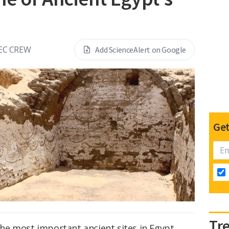
EC CREW
Add ScienceAlert on Google
Get
Tr
 the most important ancient sites in Egypt,