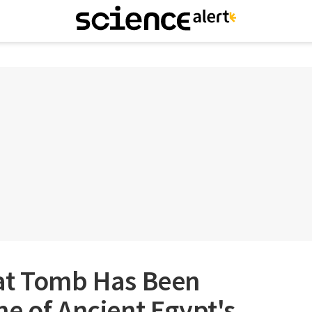
at Tomb Has Been
e of Ancient Egypt's