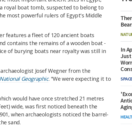
a royal boat tomb, suspected to belong to
the most powerful rulers of Egypt's Middle
Ther
Bear
NATU
r features a fleet of 120 ancient boats
 and contains the remains of a wooden boat -
In Ap
ce of burying boats near royalty was still in
Just
Worr
Con
d archaeologist Josef Wegner from the
National Geographic
. "We were expecting it to
SPAC
'Exc
which would have once stretched 21 metres
Anti
feet) wide, was first noticed beneath the
Agin
901, when archaeologists noticed the barrel-
HEAL
the sand.