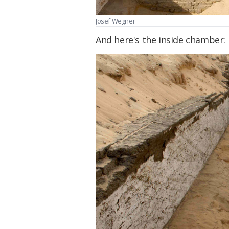
Josef Wegner
And here's the inside chamber: