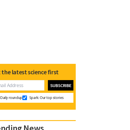
 the latest science first
Daily roundup
Spark: Our top stories
ending News