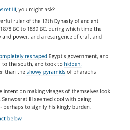
ret III
, you might ask?
rful ruler of the 12th Dynasty of ancient
 1878 BC to 1839 BC, during which time the
y and power, and a resurgence of craft and
ompletely reshaped
Egypt's government, and
 to the south, and took to
hidden,
er than the
showy pyramids
of pharaohs
re intent on making visages of themselves look
, Senwosret III seemed cool with being
 perhaps to signify his kingly burden.
act below
: