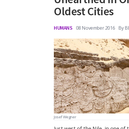
Oldest Cities
HUMANS
08 November 2016
By
B
Josef Wegner
Just west of the Nile, in one of