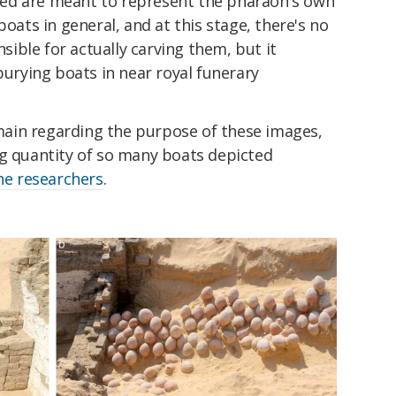
icted are meant to represent the pharaoh's own
boats in general, and at this stage, there's no
ible for actually carving them, but it
burying boats in near royal funerary
ain regarding the purpose of these images,
ng quantity of so many boats depicted
he researchers
.