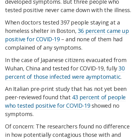
developed symptoms. But three people who
tested positive never came down with the illness.
When doctors tested 397 people staying at a
homeless shelter in Boston,
36 percent came up
positive for COVID-19
– and none of them had
complained of any symptoms.
In the case of Japanese citizens evacuated from
Wuhan, China and tested for COVID-19, fully
30
percent of those infected were aymptomatic
.
An Italian pre-print study that has not yet been
peer-reviewed found that
43 percent of people
who tested positive for COVID-19
showed no
symptoms.
Of concern: The researchers found no difference
in how potentially contagious those with and