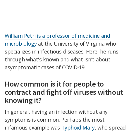
William Petri is a professor of medicine and
microbiology
at the University of Virginia who
specializes in infectious diseases. Here, he runs
through what's known and what isn't about
asymptomatic cases of COVID-19.
How common is it for people to
contract and fight off viruses without
knowing it?
In general, having an infection without any
symptoms is common. Perhaps the most
infamous example was
Typhoid Mary
, who spread