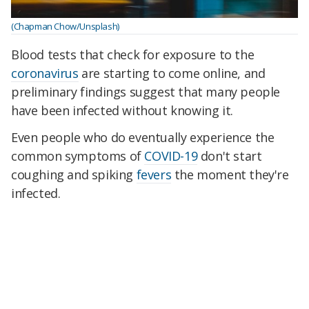
(Chapman Chow/Unsplash)
Blood tests that check for exposure to the
coronavirus
are starting to come online, and
preliminary findings suggest that many people
have been infected without knowing it.
Even people who do eventually experience the
common symptoms of
COVID-19
don't start
coughing and spiking
fevers
the moment they're
infected.