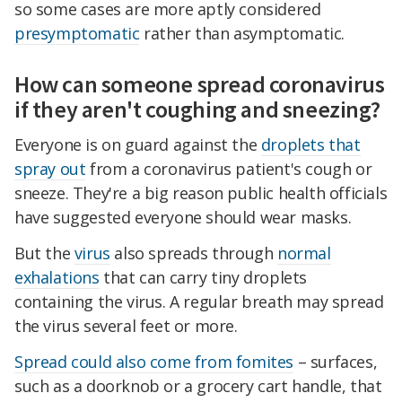
so some cases are more aptly considered
presymptomatic
rather than asymptomatic.
How can someone spread coronavirus
if they aren't coughing and sneezing?
Everyone is on guard against the
droplets that
spray out
from a coronavirus patient's cough or
sneeze. They're a big reason public health officials
have suggested everyone should wear masks.
But the
virus
also spreads through
normal
exhalations
that can carry tiny droplets
containing the virus. A regular breath may spread
the virus several feet or more.
Spread could also come from fomites
– surfaces,
such as a doorknob or a grocery cart handle, that