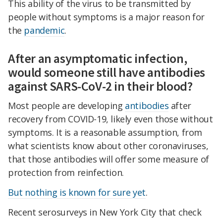
This ability of the virus to be transmitted by
people without symptoms is a major reason for
the
pandemic
.
After an asymptomatic infection,
would someone still have antibodies
against SARS-CoV-2 in their blood?
Most people are developing
antibodies
after
recovery from COVID-19, likely even those without
symptoms. It is a reasonable assumption, from
what scientists know about other coronaviruses,
that those antibodies will offer some measure of
protection from reinfection.
But nothing is known for sure yet
.
Recent serosurveys in New York City that check