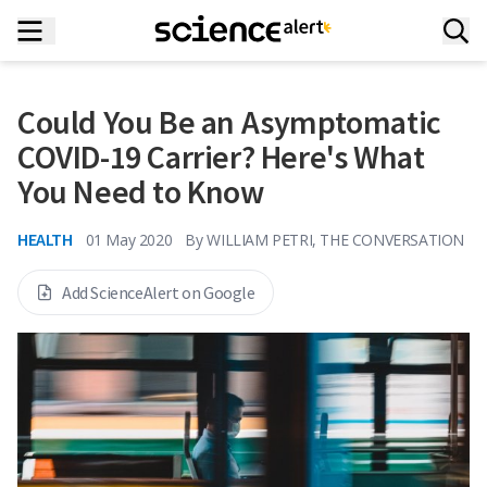
Could You Be an Asymptomatic
COVID-19 Carrier? Here's What
You Need to Know
HEALTH
01 May 2020
By
WILLIAM PETRI, THE CONVERSATION
Add ScienceAlert on Google