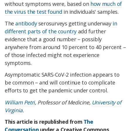
without symptoms were, based on
how much of
the virus the test found
in individuals' samples.
The
antibody
serosurveys getting underway
in
different
parts of
the country
add further
evidence that a good number – possibly
anywhere from around 10 percent to 40 percent –
of those infected might not experience
symptoms.
Asymptomatic SARS-CoV-2 infection appears to
be common – and will continue to complicate
efforts to get the pandemic under control.
William Petri
, Professor of Medicine,
University of
Virginia
.
This article is republished from
The
Conversation
under a Creative Commons