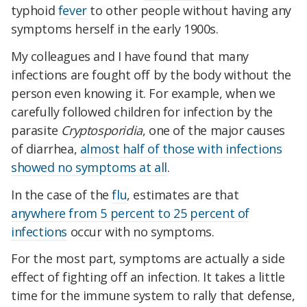
typhoid
fever
to other people without having any
symptoms herself in the early 1900s.
My colleagues and I have found that many
infections are fought off by the body without the
person even knowing it. For example, when we
carefully followed children for infection by the
parasite
Cryptosporidia
, one of the major causes
of diarrhea,
almost half of those with infections
showed no symptoms at all
.
In the case of the
flu
, estimates are that
anywhere from 5 percent to 25 percent of
infections
occur with no symptoms.
For the most part, symptoms are actually a side
effect of fighting off an infection. It takes a little
time for the immune system to rally that defense,