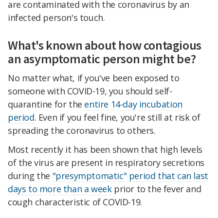
are contaminated with the coronavirus by an
infected person's touch.
What's known about how contagious
an asymptomatic person might be?
No matter what, if you've been exposed to
someone with COVID-19, you should self-
quarantine for the
entire 14-day incubation
period
. Even if you feel fine, you're still at risk of
spreading the coronavirus to others.
Most recently it has been shown that high levels
of the virus are present in respiratory secretions
during the
"presymptomatic" period that can last
days to more than a week
prior to the fever and
cough characteristic of COVID-19.