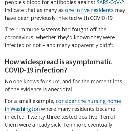
people's blood for antibodies against
SARS-CoV-2
indicate that as many as
one in five residents
may
have been previously infected with COVID-19.
Their immune systems had fought off the
coronavirus, whether they'd known they were
infected or not – and many apparently didn't.
How widespread is asymptomatic
COVID-19 infection?
No one knows for sure, and for the moment lots
of the evidence is anecdotal.
For a small example,
consider the nursing home
in Washington
where many residents became
infected. Twenty-three tested positive. Ten of
them were already sick. Ten more eventually