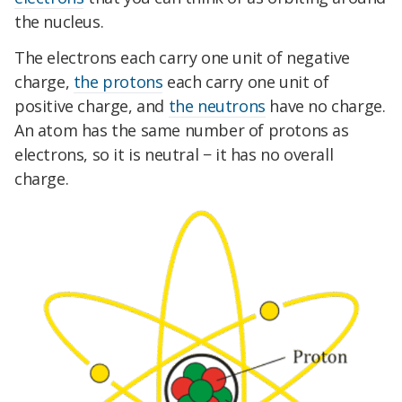
the nucleus.
The electrons each carry one unit of negative
charge,
the protons
each carry one unit of
positive charge, and
the neutrons
have no charge.
An atom has the same number of protons as
electrons, so it is neutral − it has no overall
charge.