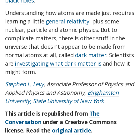
black holes
.
Understanding how atoms are made just requires
learning a little
general relativity
, plus some
nuclear, particle and atomic physics. But to
complicate matters, there is other stuff in the
universe that doesn't appear to be made from
normal atoms at all, called
dark matter
. Scientists
are
investigating what dark matter is
and how it
might form.
Stephen L. Levy
, Associate Professor of Physics and
Applied Physics and Astronomy,
Binghamton
University, State University of New York
This article is republished from
The
Conversation
under a Creative Commons
license. Read the
original article
.