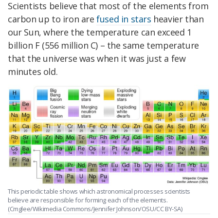
Scientists believe that most of the elements from
carbon up to iron are
fused in stars
heavier than
our Sun, where the temperature can exceed 1
billion F (556 million C) – the same temperature
that the universe was when it was just a few
minutes old.
This periodic table shows which astronomical processes scientists
believe are responsible for forming each of the elements.
(Cmglee/Wikimedia Commons/Jennifer Johnson/OSU/CC BY-SA)