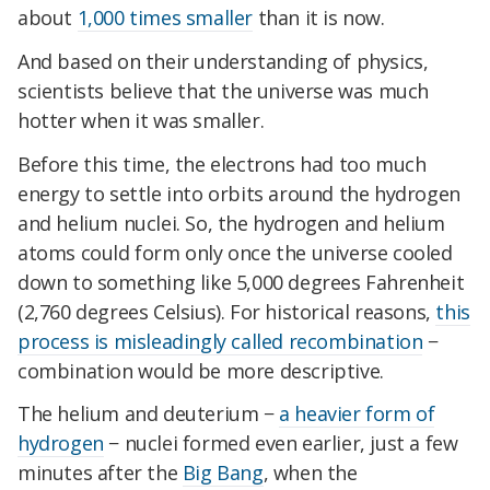
about
1,000 times smaller
than it is now.
And based on their understanding of physics,
scientists believe that the universe was much
hotter when it was smaller.
Before this time, the electrons had too much
energy to settle into orbits around the hydrogen
and helium nuclei. So, the hydrogen and helium
atoms could form only once the universe cooled
down to something like 5,000 degrees Fahrenheit
(2,760 degrees Celsius). For historical reasons,
this
process is misleadingly called recombination
−
combination would be more descriptive.
The helium and deuterium −
a heavier form of
hydrogen
− nuclei formed even earlier, just a few
minutes after the
Big Bang
, when the