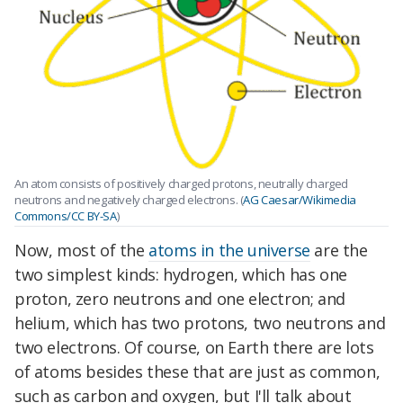
An atom consists of positively charged protons, neutrally charged
neutrons and negatively charged electrons. (
AG Caesar/Wikimedia
Commons/CC BY-SA
)
Now, most of the
atoms in the universe
are the
two simplest kinds: hydrogen, which has one
proton, zero neutrons and one electron; and
helium, which has two protons, two neutrons and
two electrons. Of course, on Earth there are lots
of atoms besides these that are just as common,
such as carbon and oxygen, but I'll talk about