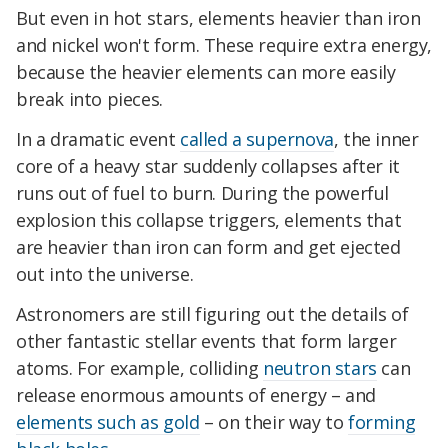
But even in hot stars, elements heavier than iron
and nickel won't form. These require extra energy,
because the heavier elements can more easily
break into pieces.
In a dramatic event
called a supernova
, the inner
core of a heavy star suddenly collapses after it
runs out of fuel to burn. During the powerful
explosion this collapse triggers, elements that
are heavier than iron can form and get ejected
out into the universe.
Astronomers are still figuring out the details of
other fantastic stellar events that form larger
atoms. For example, colliding
neutron stars
can
release enormous amounts of energy – and
elements such as gold
– on their way to
forming