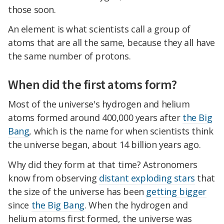
those soon.
An element is what scientists call a group of
atoms that are all the same, because they all have
the same number of protons.
When did the first atoms form?
Most of the universe's hydrogen and helium
atoms formed around 400,000 years after
the Big
Bang
, which is the name for when scientists think
the universe began, about 14 billion years ago.
Why did they form at that time? Astronomers
know from observing
distant exploding stars
that
the size of the universe has been
getting bigger
since
the Big Bang
. When the hydrogen and
helium atoms first formed, the universe was