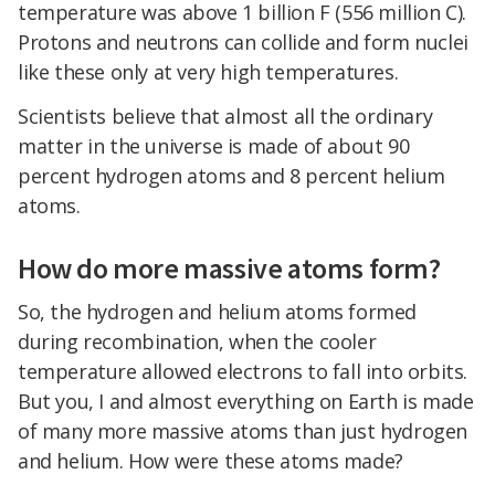
temperature was above 1 billion F (556 million C).
Protons and neutrons can collide and form nuclei
like these only at very high temperatures.
Scientists believe that almost all the ordinary
matter in the universe is made of about 90
percent hydrogen atoms and 8 percent helium
atoms.
How do more massive atoms form?
So, the hydrogen and helium atoms formed
during recombination, when the cooler
temperature allowed electrons to fall into orbits.
But you, I and almost everything on Earth is made
of many more massive atoms than just hydrogen
and helium. How were these atoms made?