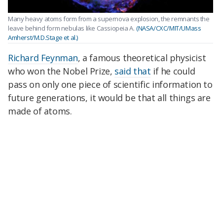
Many heavy atoms form from a supernova explosion, the remnants the
leave behind form nebulas like Cassiopeia A.
(NASA/CXC/MIT/UMass
Amherst/M.D.Stage et al.)
Richard Feynman
, a famous theoretical physicist
who won the Nobel Prize,
said that
if he could
pass on only one piece of scientific information to
future generations, it would be that all things are
made of atoms.