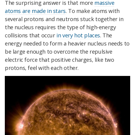
The surprising answer is that more
massive
atoms are made in stars
. To make atoms with
several protons and neutrons stuck together in
the nucleus requires the type of high-energy
collisions that occur
in very hot places
. The
energy needed to form a heavier nucleus needs to
be large enough to overcome the repulsive
electric force that positive charges, like two
protons, feel with each other.