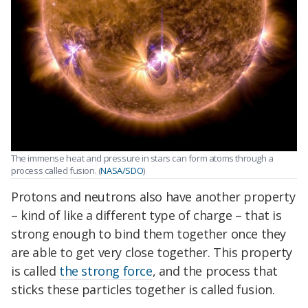
The immense heat and pressure in stars can form atoms through a
process called fusion. (
NASA/SDO
)
Protons and neutrons also have another property
– kind of like a different type of charge – that is
strong enough to bind them together once they
are able to get very close together. This property
is called
the strong force
, and the process that
sticks these particles together is called fusion.