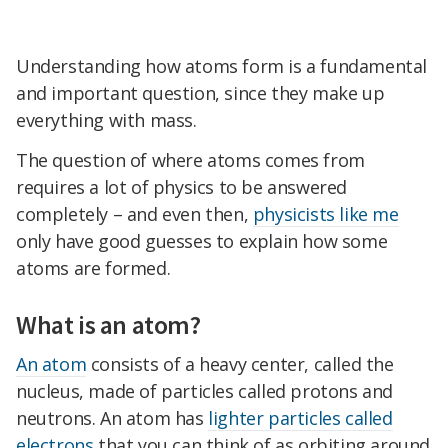
Understanding how atoms form is a fundamental
and important question, since they make up
everything with mass.
The question of where atoms comes from
requires a lot of physics to be answered
completely – and even then,
physicists like me
only have good guesses to explain how some
atoms are formed.
What is an atom?
An atom
consists of a heavy center, called the
nucleus, made of particles called protons and
neutrons. An atom has
lighter particles called
electrons
that you can think of as orbiting around