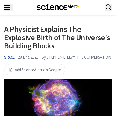
A Physicist Explains The
Explosive Birth of The Universe's
Building Blocks
SPACE
28 June 2025
By
STEPHEN L. LEVY, THE CONVERSATION
Add ScienceAlert on Google