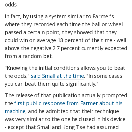
odds.
In fact, by using a system similar to Farmer's
where they recorded each time the ball or wheel
passed a certain point, they showed that they
could win on average 18 percent of the time - well
above the negative 2.7 percent currently expected
from a random bet.
"Knowing the initial conditions allows you to beat
the odds,"
said Small at the time
. "In some cases
you can beat them quite significantly."
The release of that publication actually prompted
the
first public response from Farmer about his
machine
, and he admitted that their technique
was very similar to the one he'd used in his device
- except that Small and Kong Tse had assumed