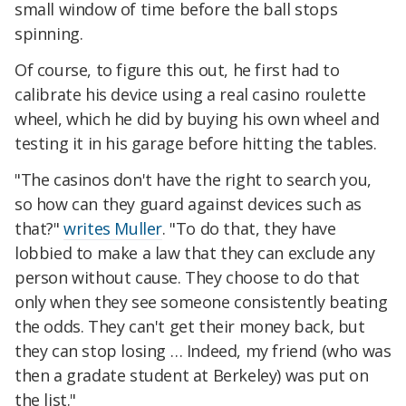
small window of time before the ball stops
spinning.
Of course, to figure this out, he first had to
calibrate his device using a real casino roulette
wheel, which he did by buying his own wheel and
testing it in his garage before hitting the tables.
"The casinos don't have the right to search you,
so how can they guard against devices such as
that?"
writes Muller
. "To do that, they have
lobbied to make a law that they can exclude any
person without cause. They choose to do that
only when they see someone consistently beating
the odds. They can't get their money back, but
they can stop losing … Indeed, my friend (who was
then a gradate student at Berkeley) was put on
the list."