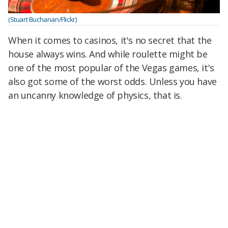
(Stuart Buchanan/Flickr)
When it comes to casinos, it's no secret that the
house always wins. And while roulette might be
one of the most popular of the Vegas games, it's
also got some of the worst odds. Unless you have
an uncanny knowledge of physics, that is.