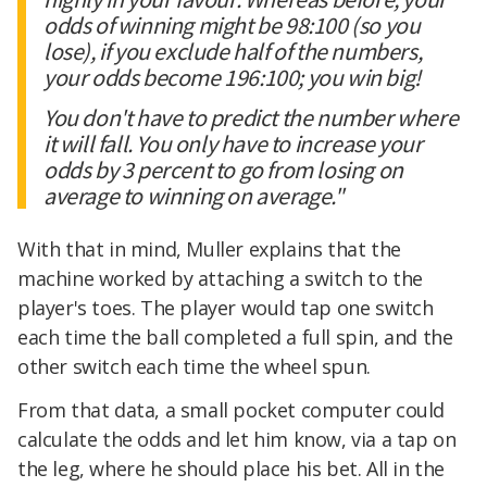
odds of winning might be 98:100 (so you
lose), if you exclude half of the numbers,
your odds become 196:100; you win big!
You don't have to predict the number where
it will fall. You only have to increase your
odds by 3 percent to go from losing on
average to winning on average."
With that in mind, Muller explains that the
machine worked by attaching a switch to the
player's toes. The player would tap one switch
each time the ball completed a full spin, and the
other switch each time the wheel spun.
From that data, a small pocket computer could
calculate the odds and let him know, via a tap on
the leg, where he should place his bet. All in the