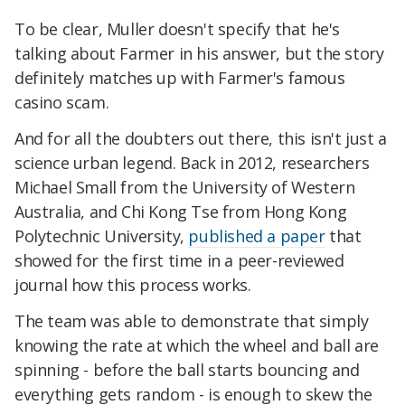
To be clear, Muller doesn't specify that he's
talking about Farmer in his answer, but the story
definitely matches up with Farmer's famous
casino scam.
And for all the doubters out there, this isn't just a
science urban legend. Back in 2012, researchers
Michael Small from the University of Western
Australia, and Chi Kong Tse from Hong Kong
Polytechnic University,
published a paper
that
showed for the first time in a peer-reviewed
journal how this process works.
The team was able to demonstrate that simply
knowing the rate at which the wheel and ball are
spinning - before the ball starts bouncing and
everything gets random - is enough to skew the