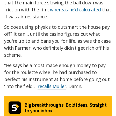
that the main force slowing the ball down was
friction with the rim,
whereas he'd calculated
that
it was air resistance.
So does using physics to outsmart the house pay
off? It can… until the casino figures out what
you're up to and bans you for life, as was the case
with Farmer, who definitely didn't get rich off his
scheme.
"He says he almost made enough money to pay
for the roulette wheel he had purchased to
perfect his instrument at home before going out
'into the field',"
recalls Muller
. Damn.
Big breakthroughs. Bold ideas. Straight
to your inbox.