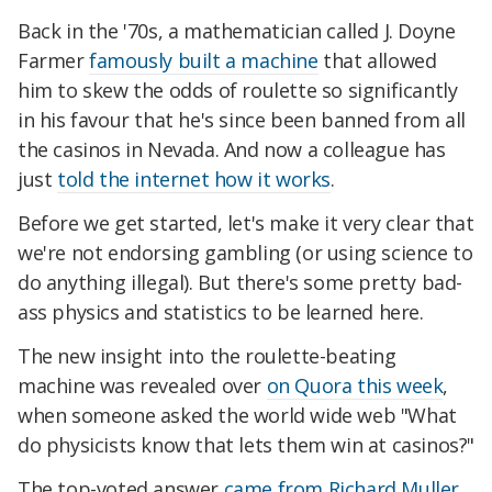
Back in the '70s, a mathematician called J. Doyne
Farmer
famously built a machine
that allowed
him to skew the odds of roulette so significantly
in his favour that he's since been banned from all
the casinos in Nevada. And now
a colleague has
just
told the internet how it works
.
Before we get started, let's make it very clear that
we're not endorsing gambling (or using science to
do anything illegal). But there's some pretty bad-
ass physics and statistics to be learned here.
The new insight into the roulette-beating
machine was revealed over
on Quora this week
,
when someone asked the world wide web "What
do physicists know that lets them win at casinos?"
The top-voted answer
came from Richard Muller
,