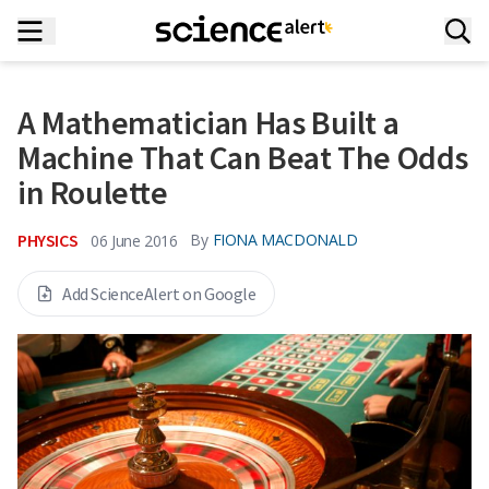
A Mathematician Has Built a
Machine That Can Beat The Odds
in Roulette
PHYSICS
By
FIONA MACDONALD
06 June 2016
Add ScienceAlert on Google