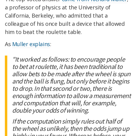
a professor of physics at the University of
California, Berkeley, who admitted that a
colleague of his once built a device that allowed
him to beat the roulette table.
As
Muller explains
:
"It worked as follows: to encourage people
to bet at roulette, it has been traditional to
allow bets to be made
after
the wheel is spun
and the ball is flung, but only
before
it begins
to drop. In that second or two, there is
enough information to allow a measurement
and computation that will, for example,
double your odds of winning.
If the computation simply rules out half of
the wheel as unlikely, then the odds jump up
highly in your favour. Whereas before, your