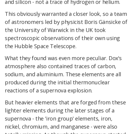
and silicon - not a trace of hydrogen or helium.
This obviously warranted a closer look, so a team
of astronomers led by physicist Boris Gänsicke of
the University of Warwick in the UK took
spectroscopic observations of their own using
the Hubble Space Telescope.
What they found was even more peculiar. Dox's
atmosphere also contained traces of carbon,
sodium, and aluminium. These elements are all
produced during the initial thermonuclear
reactions of a supernova explosion.
But heavier elements that are forged from these
lighter elements during the later stages of a
supernova - the 'iron group' elements, iron,
nickel, chromium, and manganese - were also