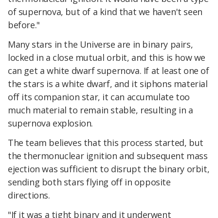
of supernova, but of a kind that we haven't seen
before."
Many stars in the Universe are in binary pairs,
locked in a close mutual orbit, and this is how we
can get a white dwarf supernova. If at least one of
the stars is a white dwarf, and it siphons material
off its companion star, it can accumulate too
much material to remain stable, resulting in a
supernova explosion.
The team believes that this process started, but
the thermonuclear ignition and subsequent mass
ejection was sufficient to disrupt the binary orbit,
sending both stars flying off in opposite
directions.
"If it was a tight binary and it underwent