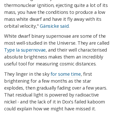
thermonuclear ignition, ejecting quite a lot of its
mass, you have the conditions to produce a low
mass white dwarf and have it fly away with its
orbital velocity,"
Gänsicke said
.
White dwarf binary supernovae are some of the
most well-studied in the Universe. They are called
Type Ia supernovae
, and their well characterised
absolute brightness makes them an incredibly
useful tool for measuring cosmic distances.
They linger in the sky
for some time
, first
brightening for a few months as the star
explodes, then gradually fading over a few years.
That residual light is powered by radioactive
nickel - and the lack of it in Dox's failed kaboom
could explain how we might have missed it.