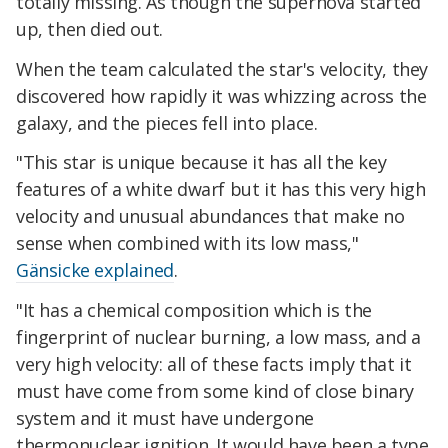
totally missing. As though the supernova started
up, then died out.
When the team calculated the star's velocity, they
discovered how rapidly it was whizzing across the
galaxy, and the pieces fell into place.
"This star is unique because it has all the key
features of a white dwarf but it has this very high
velocity and unusual abundances that make no
sense when combined with its low mass,"
Gänsicke explained
.
"It has a chemical composition which is the
fingerprint of nuclear burning, a low mass, and a
very high velocity: all of these facts imply that it
must have come from some kind of close binary
system and it must have undergone
thermonuclear ignition. It would have been a type