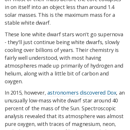
in on itself into an object less than around 1.4
solar masses. This is the maximum mass for a
stable white dwarf.
These lone white dwarf stars won't go supernova
- they'll just continue being white dwarfs, slowly
cooling over billions of years. Their chemistry is
fairly well understood, with most having
atmospheres made up primarily of hydrogen and
helium, along with a little bit of carbon and
oxygen.
In 2015, however,
astronomers discovered Dox
, an
unusually low-mass white dwarf star around 40
percent of the mass of the Sun. Spectroscopic
analysis revealed that its atmosphere was almost
pure oxygen, with traces of magnesium, neon,