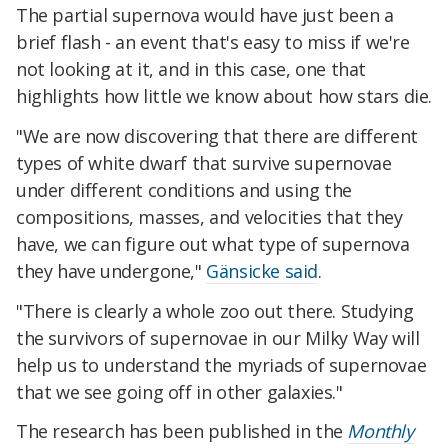
The partial supernova would have just been a
brief flash - an event that's easy to miss if we're
not looking at it, and in this case, one that
highlights how little we know about how stars die.
"We are now discovering that there are different
types of white dwarf that survive supernovae
under different conditions and using the
compositions, masses, and velocities that they
have, we can figure out what type of supernova
they have undergone,"
Gänsicke said
.
"There is clearly a whole zoo out there. Studying
the survivors of supernovae in our Milky Way will
help us to understand the myriads of supernovae
that we see going off in other galaxies."
The research has been published in the
Monthly