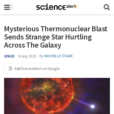
Mysterious Thermonuclear Blast
Sends Strange Star Hurtling
Across The Galaxy
SPACE
By
MICHELLE STARR
16 July 2020
Add ScienceAlert on Google