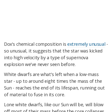
Dox's chemical composition is
extremely unusual
-
so unusual, it suggests that the star was kicked
into high velocity by a type of supernova
explosion we've never seen before.
White dwarfs are what's left when a low-mass
star - up to around eight times the mass of the
Sun - reaches the end of its lifespan, running out
of material to fuse in its core.
Lone white dwarfs, like our Sun will be, will blow
off most of their mass before the core collapses