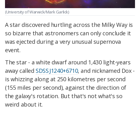
(University of Warwick/Mark Garlick)
A star discovered hurtling across the Milky Way is
so bizarre that astronomers can only conclude it
was ejected during a very unusual supernova
event.
The star - a white dwarf around 1,430 light-years
away called
SDSS J1240+6710
, and nicknamed Dox -
is whizzing along at 250 kilometres per second
(155 miles per second), against the direction of
the galaxy's rotation. But that's not what's so
weird about it.