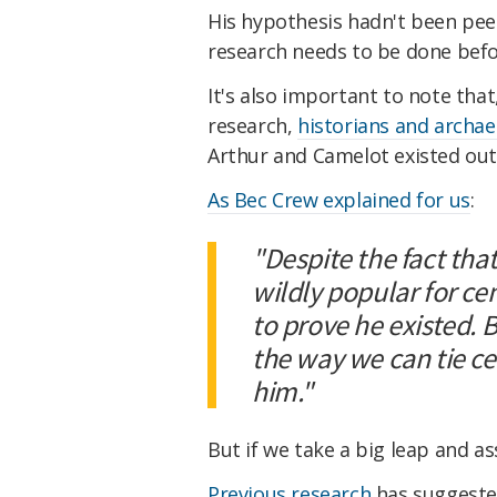
His hypothesis hadn't been peer
research needs to be done befo
It's also important to note tha
research,
historians and archa
Arthur and Camelot existed outs
As Bec Crew explained for us
:
"Despite the fact tha
wildly popular for ce
to prove he existed. 
the way we can tie ce
him."
But if we take a big leap and a
Previous research
has suggested