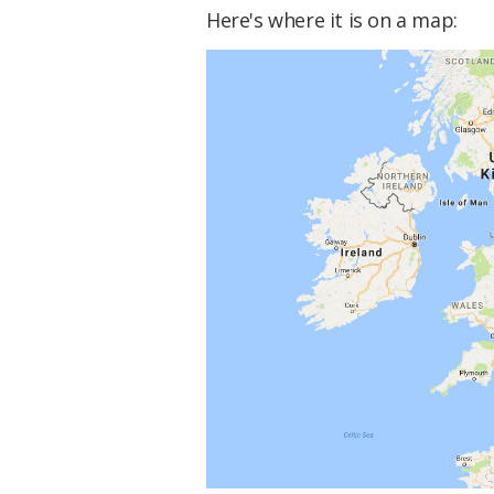
Here's where it is on a map: