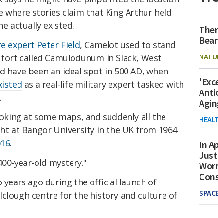
le where stories claim that King Arthur held
he actually existed.
Ther
Bear
re expert Peter Field
, Camelot used to stand
NATU
n fort called Camulodunum in Slack, West
ld have been an ideal spot in 500 AD, when
'Exc
xisted
as a real-life military expert tasked with
Anti
.
Agin
looking at some maps, and suddenly all the
HEAL
ght at Bangor University in the UK from 1964
016
.
In Ap
Just
,400-year-old mystery."
Worr
Con
 years ago during the official launch of
SPAC
clough centre for the history and culture of