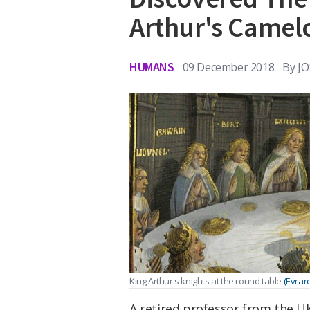
Arthur's Camel
HUMANS
09 December 2018
By
J
King Arthur's knights at the round table
(Evrar
A retired professor from the U