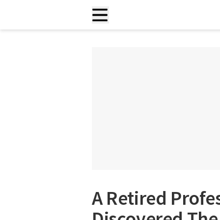
A Retired Profe
Discovered The 