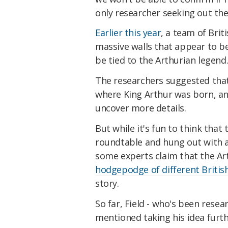
only researcher seeking out the
Earlier this year
, a team of Brit
massive walls that appear to b
be tied to the Arthurian legend
The researchers suggested that
where King Arthur was born, and
uncover more details.
But while it's fun to think that
roundtable and hung out with a 
some experts claim that the Ar
hodgepodge of different British
story.
So far, Field - who's been resea
mentioned taking his idea furthe