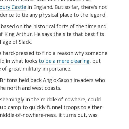
bury Castle
in England. But so far, there's not
ence to tie any physical place to the legend.
 based on the historical forts of the time and
King Arthur. He says the site that best fits
lage of Slack.
be hard-pressed to find a reason why someone
ld in what looks
to be a mere clearing
, but
e of great military importance.
g Britons held back Anglo-Saxon invaders who
the north and west coasts.
s seemingly in the middle of nowhere, could
 up camp to quickly funnel troops to either
 middle-of-nowhere-ness, it turns out, was