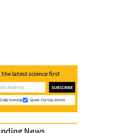
 the latest science first
Daily roundup
Spark: Our top stories
ending News