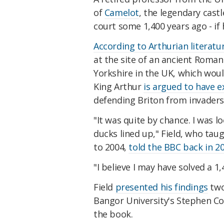
of
Camelot
, the legendary cast
court some 1,400 years ago - if 
According to Arthurian literatu
at the site of an ancient Roma
Yorkshire in the UK, which wou
King Arthur
is argued to have e
defending Briton from invaders
"It was quite by chance. I was 
ducks lined up," Field, who tau
to 2004,
told the BBC back in 2
"I believe I may have solved a 1
Field
presented his findings
two
Bangor University's Stephen Col
the book.