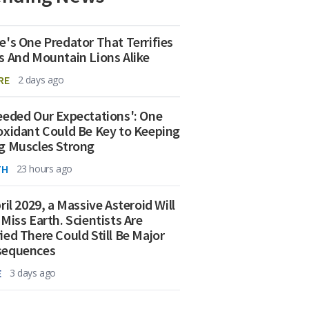
e's One Predator That Terrifies
s And Mountain Lions Alike
RE
2 days ago
eeded Our Expectations': One
oxidant Could Be Key to Keeping
g Muscles Strong
TH
23 hours ago
ril 2029, a Massive Asteroid Will
 Miss Earth. Scientists Are
ied There Could Still Be Major
sequences
E
3 days ago