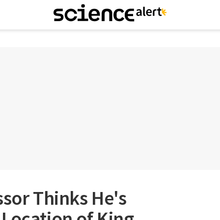
ssor Thinks He's
Location of King