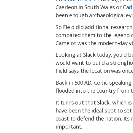
Caerleon in South Wales or
Cad
been enough archaeological evid
So Field did additional research
compared them to the legend of 
Camelot was the modern-day vil
Looking at Slack today, you'd 
would want to build a strongho
Field says the location was onc
Back in 500 AD, Celtic-speakin
flooded into the country from 
It turns out that Slack, which i
have been the ideal spot to set
coast to defend the nation. Its
important.