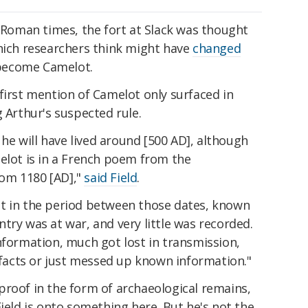
n Roman times, the fort at Slack was thought
hich researchers think might have
changed
 become Camelot.
first mention of Camelot only surfaced in
g Arthur's suspected rule.
, he will have lived around [500 AD], although
elot is in a French poem from the
om 1180 [AD],"
said Field
.
t in the period between those dates, known
try was at war, and very little was recorded.
nformation, much got lost in transmission,
acts or just messed up known information."
proof in the form of archaeological remains,
Field is onto something here. But he's not the