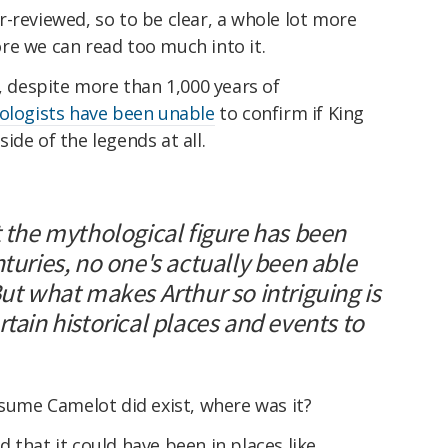
-reviewed, so to be clear, a whole lot more
re we can read too much into it.
t, despite more than 1,000 years of
eologists have been unable
to confirm if King
ide of the legends at all.
t the mythological figure has been
nturies, no one's actually been able
But what makes Arthur so intriguing is
rtain historical places and events to
ssume Camelot did exist, where was it?
 that it could have been in places like