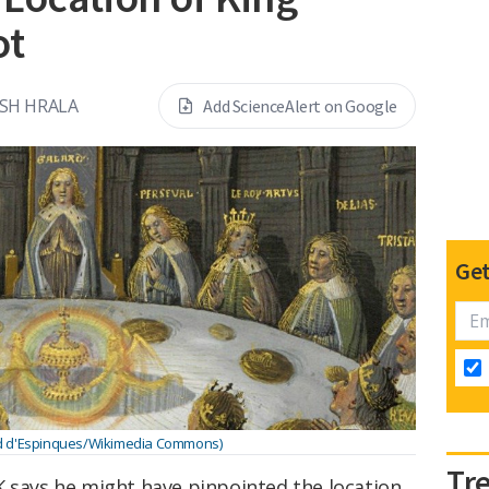
ot
OSH HRALA
Add ScienceAlert on Google
Get
d d'Espinques/Wikimedia Commons)
Tr
K says he might have pinpointed the location