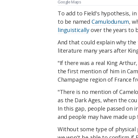
Google Maps
To add to Field's hypothesis, i
to be named
Camulodunum
, w
linguistically
over the years to
And that could explain why the 
literature many years after Kin
"If there was a real King Arthur
the first mention of him in Cam
Champagne region of France fr
"There is no mention of Camelo
as the Dark Ages, when the coun
In this gap, people passed on i
and people may have made up f
Without some type of physical 
we won't be able to confirm if 