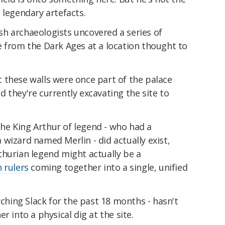
 legendary artefacts.
ish archaeologists uncovered a series of
e from the Dark Ages at a location thought to
.
 these walls were once part of the palace
 they're currently excavating the site to
 the King Arthur of legend - who had a
wizard named Merlin - did actually exist,
thurian legend might actually be a
 rulers
coming together into a single, unified
rching Slack for the past 18 months - hasn't
r into a physical dig at the site.