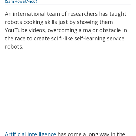
(Sam Howzit/Flickr)
An international team of researchers has taught
robots cooking skills just by showing them
YouTube videos, overcoming a major obstacle in
the race to create sci fi-like self-learning service
robots.
Artificial intelligence
has come a long way in the