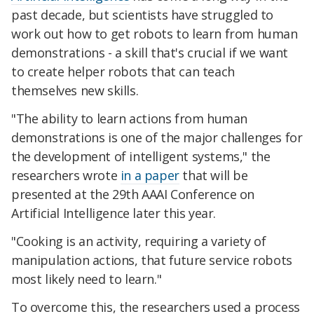
past decade, but scientists have struggled to
work out how to get robots to learn from human
demonstrations - a skill that's crucial if we want
to create helper robots that can teach
themselves new skills.
"The ability to learn actions from human
demonstrations is one of the major challenges for
the development of intelligent systems," the
researchers wrote
in a paper
that will be
presented at the 29th AAAI Conference on
Artificial Intelligence later this year.
"Cooking is an activity, requiring a variety of
manipulation actions, that future service robots
most likely need to learn."
To overcome this, the researchers used a process