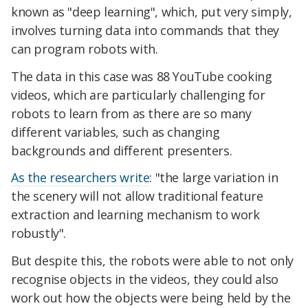
known as "deep learning", which, put very simply,
involves turning data into commands that they
can program robots with.
The data in this case was 88 YouTube cooking
videos, which are particularly challenging for
robots to learn from as there are so many
different variables, such as changing
backgrounds and different presenters.
As the researchers write
: "the large variation in
the scenery will not allow traditional feature
extraction and learning mechanism to work
robustly".
But despite this, the robots were able to not only
recognise objects in the videos, they could also
work out how the objects were being held by the