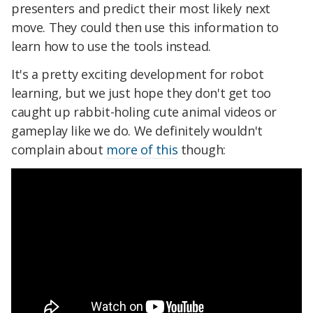
presenters and predict their most likely next
move. They could then use this information to
learn how to use the tools instead.
It's a pretty exciting development for robot
learning, but we just hope they don't get too
caught up rabbit-holing cute animal videos or
gameplay like we do. We definitely wouldn't
complain about
more of this
though: