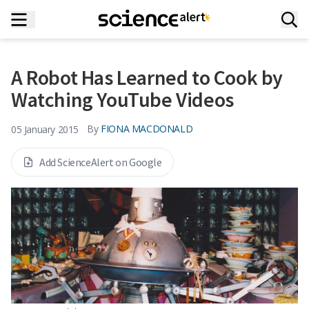
A Robot Has Learned to Cook by
Watching YouTube Videos
By
FIONA MACDONALD
05 January 2015
Add ScienceAlert on Google