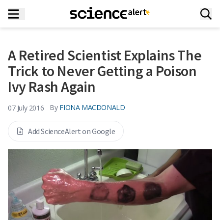
A Retired Scientist Explains The
Trick to Never Getting a Poison
Ivy Rash Again
By
FIONA MACDONALD
07 July 2016
Add ScienceAlert on Google