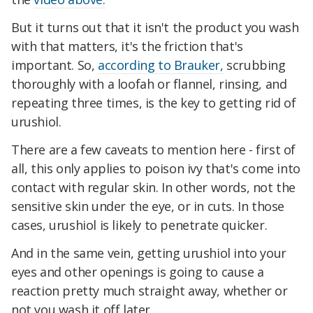
But it turns out that it isn't the product you wash
with that matters, it's the friction that's
important. So,
according to Brauker,
scrubbing
thoroughly with a loofah or flannel, rinsing, and
repeating three times, is the key to getting rid of
urushiol.
There are a few caveats to mention here - first of
all, this only applies to poison ivy that's come into
contact with regular skin. In other words, not the
sensitive skin under the eye, or in cuts. In those
cases, urushiol is likely to penetrate quicker.
And in the same vein, getting urushiol into your
eyes and other openings is going to cause a
reaction pretty much straight away, whether or
not you wash it off later.