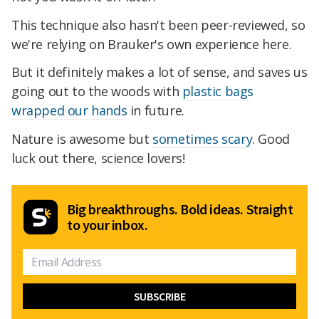
This technique also hasn't been peer-reviewed, so
we're relying on Brauker's own experience here.
But it definitely makes a lot of sense, and saves us
going out to the woods with
plastic bags
wrapped our hands
in future.
Nature is awesome but
sometimes scary
. Good
luck out there, science lovers!
Big breakthroughs. Bold ideas. Straight
to your inbox.