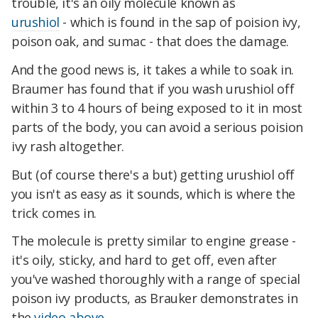
trouble, it's an oily molecule known as
urushiol
- which is found in the sap of poision ivy,
poison oak, and sumac - that does the damage.
And the good news is, it takes a while to soak in.
Braumer has found that if you wash urushiol off
within 3 to 4 hours of being exposed to it in most
parts of the body, you can avoid a serious poision
ivy rash altogether.
But (of course there's a but) getting urushiol off
you isn't as easy as it sounds, which is where the
trick comes in.
The molecule is pretty similar to engine grease -
it's oily, sticky, and hard to get off, even after
you've washed thoroughly with a range of special
poison ivy products, as Brauker demonstrates in
the
video above.