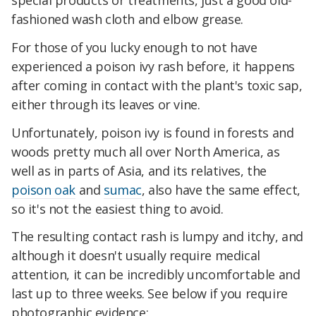
special products or treatments, just a good old-
fashioned wash cloth and elbow grease.
For those of you lucky enough to not have
experienced a poison ivy rash before, it happens
after coming in contact with the plant's toxic sap,
either through its leaves or vine.
Unfortunately, poison ivy is found in forests and
woods pretty much all over North America, as
well as in parts of Asia, and its relatives, the
poison oak
and
sumac
, also have the same effect,
so it's not the easiest thing to avoid.
The resulting contact rash is lumpy and itchy, and
although it doesn't usually require medical
attention, it can be incredibly uncomfortable and
last up to three weeks. See below if you require
photographic evidence: