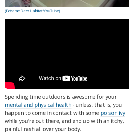
(Extreme Deer Habitat/YouTube)
Spending time outdoors is awesome for your
mental and physical health
- unless, that is, you
happen to come in contact with some
poison ivy
while you're out there, and end up with an itchy,
painful rash all over your body.