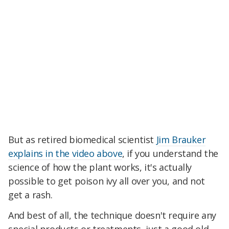
But as retired biomedical scientist
Jim Brauker
explains in the video above
, if you understand the
science of how the plant works, it's actually
possible to get poison ivy all over you, and not
get a rash.
And best of all, the technique doesn't require any