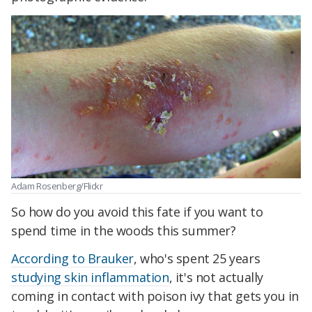
Adam Rosenberg/Flickr
So how do you avoid this fate if you want to
spend time in the woods this summer?
According to Brauker
, who's spent 25 years
studying skin inflammation
, it's not actually
coming in contact with poison ivy that gets you in