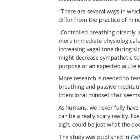
"There are several ways in whic
differ from the practice of min
"Controlled breathing directly 
more immediate physiological a
increasing vagal tone during s
might decrease sympathetic tone
purpose or an expected acute e
More research is needed to tea
breathing and passive meditati
intentional mindset that seems
As humans, we never fully have
can be a really scary reality. E
sigh, could be just what the do
The study was published in
Cel