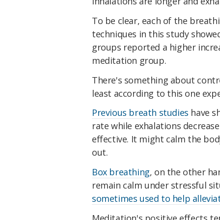
inhalations are longer and exha
To be clear, each of the breat
techniques in this study showe
groups reported a higher increa
meditation group.
There's something about control
least according to this one exp
Previous breath studies
have sh
rate while exhalations decrease 
effective. It might calm the b
out.
Box breathing
, on the other ha
remain calm under stressful sit
sometimes used to help allevia
Meditation's positive effects t