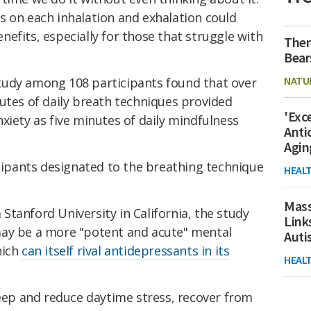
s on each inhalation and exhalation could
efits, especially for those that struggle with
Ther
Bear
NATU
tudy among 108 participants found that over
utes of daily breath techniques provided
'Exc
xiety as five minutes of daily mindfulness
Anti
Agin
icipants designated to the breathing technique
HEAL
Mass
tanford University in California, the study
Link
ay be a more "potent and acute" mental
Aut
hich
can itself rival antidepressants in its
HEAL
leep and reduce daytime stress, recover from