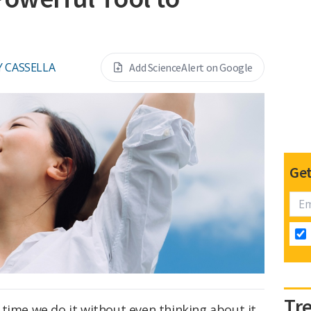
Y CASSELLA
Add ScienceAlert on Google
Get
Tr
time we do it without even thinking about it.