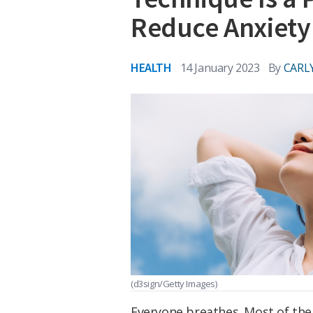
Reduce Anxiety
HEALTH
14 January 2023
By
CARL
(d3sign/Getty Images)
Everyone breathes. Most of the 