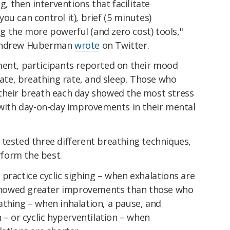
g, then interventions that facilitate
ou can control it), brief (5 minutes)
 the more powerful (and zero cost) tools,"
 Andrew Huberman
wrote
on Twitter.
ment, participants reported on their mood
 rate, breathing rate, and sleep. Those who
their breath each day showed the most stress
, with day-on-day improvements in their mental
 tested three different breathing techniques,
form the best.
practice cyclic sighing – when exhalations are
howed greater improvements than those who
athing – when inhalation, a pause, and
 – or cyclic hyperventilation – when