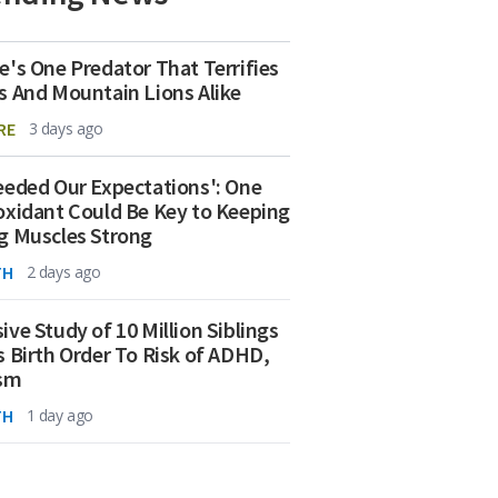
e's One Predator That Terrifies
s And Mountain Lions Alike
RE
3 days ago
eeded Our Expectations': One
oxidant Could Be Key to Keeping
g Muscles Strong
TH
2 days ago
ive Study of 10 Million Siblings
s Birth Order To Risk of ADHD,
ism
TH
1 day ago