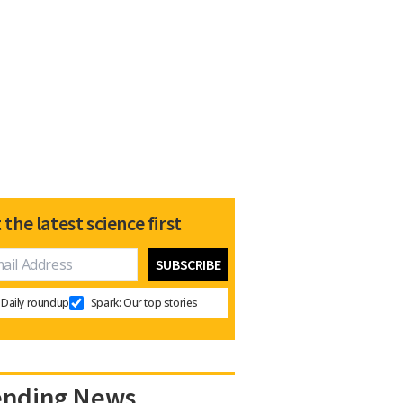
 the latest science first
Daily roundup
Spark: Our top stories
ending News