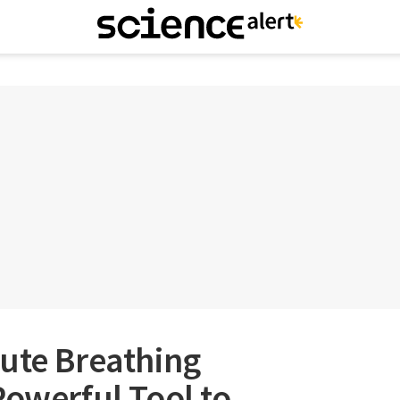
ute Breathing
Powerful Tool to