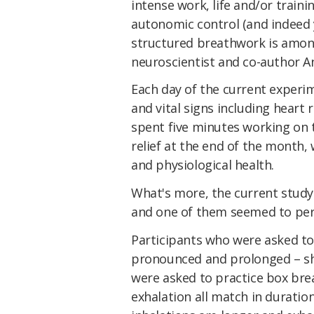
intense work, life and/or trainin
autonomic control (and indeed y
structured breathwork is among
neuroscientist and co-author
Each day of the current experi
and vital signs including heart
spent five minutes working on 
relief at the end of the month
and physiological health.
What's more, the current study
and one of them seemed to per
Participants who were asked to 
pronounced and prolonged – s
were asked to practice box bre
exhalation all match in duration