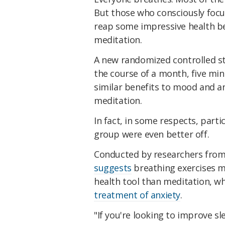
But those who consciously focu
reap some impressive health ben
meditation.
A new randomized controlled s
the course of a month, five min
similar benefits to mood and an
meditation.
In fact, in some respects, part
group were even better off.
Conducted by researchers from S
suggests
breathing exercises m
health tool than meditation, w
treatment of anxiety
.
"If you're looking to improve s