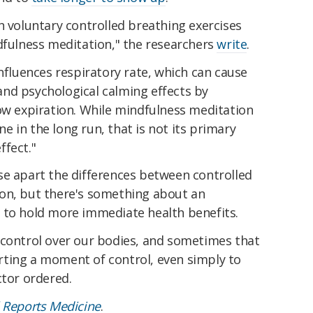
h voluntary controlled breathing exercises
dfulness meditation," the researchers
write
.
influences respiratory rate, which can cause
nd psychological calming effects by
low expiration. While mindfulness meditation
 in the long run, that is not its primary
ffect."
se apart the differences between controlled
on, but there's something about an
 to hold more immediate health benefits.
 control over our bodies, and sometimes that
xerting a moment of control, even simply to
ctor ordered.
l Reports Medicine
.