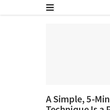
A Simple, 5-Min
Technique Is a 