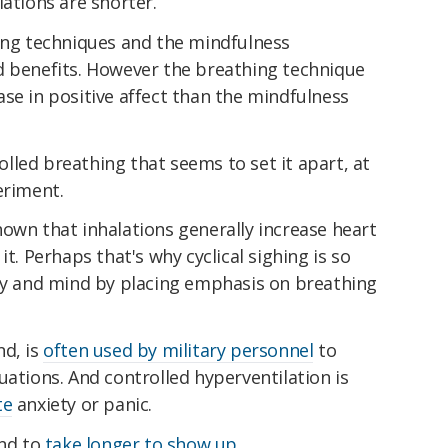
lations are shorter.
hing techniques and the mindfulness
d benefits. However the breathing technique
se in positive affect than the mindfulness
led breathing that seems to set it apart, at
eriment.
own that inhalations generally increase heart
it. Perhaps that's why cyclical sighing is so
ody and mind by placing emphasis on breathing
nd, is
often used by military personnel
to
uations. And controlled hyperventilation is
te
anxiety or panic.
end to
take longer to show up
.