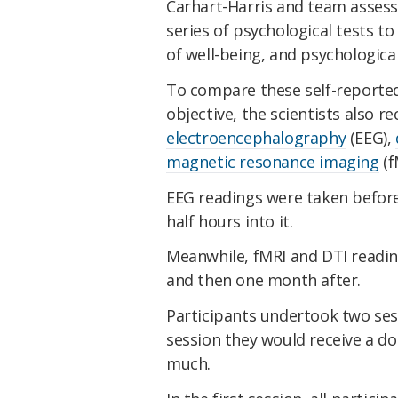
Carhart-Harris and team assess
series of psychological tests to 
of well-being, and psychological
To compare these self-reporte
objective, the scientists also r
electroencephalography
(EEG),
magnetic resonance imaging
(f
EEG readings were taken before 
half hours into it.
Meanwhile, fMRI and DTI readin
and then one month after.
Participants undertook two ses
session they would receive a d
much.