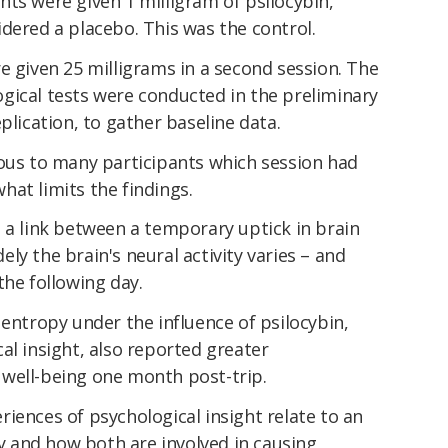
pants were given 1 milligram of psilocybin,
dered a placebo. This was the control.
e given 25 milligrams in a second session. The
gical tests were conducted in the preliminary
plication, to gather baseline data.
ious to many participants which session had
at limits the findings.
 a link between a temporary uptick in brain
ly the brain's neural activity varies – and
the following day.
 entropy under the influence of psilocybin,
al insight, also reported greater
well-being one month post-trip.
iences of psychological insight relate to an
ty and how both are involved in causing