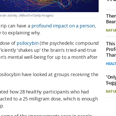
Ther
rain activity.
(Alllex/E+/Getty Images)
Bear
trip can have a
profound impact on a person
,
NATU
 to explaining why.
 dose of
psilocybin
(the psychedelic compound
This
Prof
ciently 'shakes up' the brain's tried-and-true
Than
n's mental well-being for up to a month after
HEAL
psilocybin have looked at groups receiving the
'Onl
Sugg
gated how 28 healthy participants who had
NATU
eacted to a 25 milligram dose, which is enough
ip.
n some of the improvements seen in people