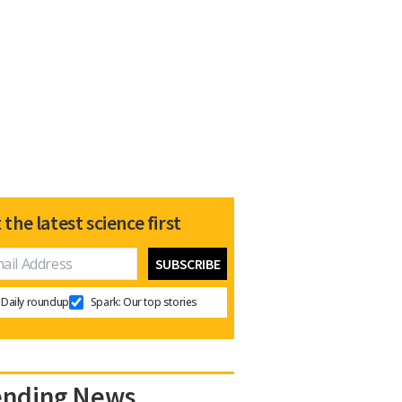
 the latest science first
Daily roundup
Spark: Our top stories
ending News