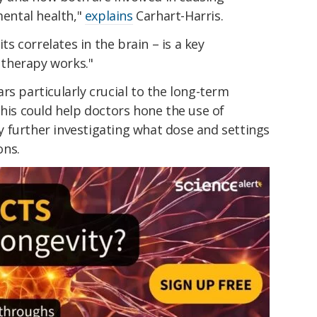
ental health,"
explains
Carhart-Harris.
its correlates in the brain – is a key
therapy works."
rs particularly crucial to the long-term
this could help doctors hone the use of
 by further investigating what dose and settings
ons.