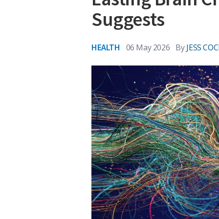
Suggests
HEALTH
06 May 2026
By
JESS COC