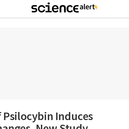
f Psilocybin Induces
Changes, New Study