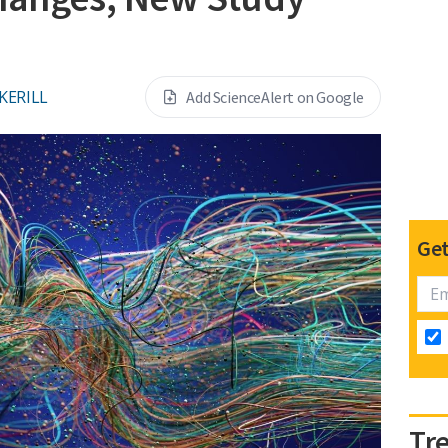
KERILL
Add ScienceAlert on Google
Get
Tr