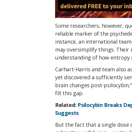
Some researchers, however, que
reliable marker of the psychedel
instance, an international team
may oversimplify things. Their 
understanding of how entropy r
Carhart-Harris and team also a
yet discovered a sufficiently sen
brain changes post-psilocybin,
fill this gap.
Related:
Psilocybin Breaks Dep
Suggests
But the fact that a single dose 