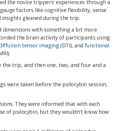
ed the novice trippers' experiences through a
gauge factors like cognitive flexibility, sense
 insights gleaned during the trip.
d dimensions with something a bit more
ecorded the brain activity of participants using
diffusion tensor imaging
(DTI), and
functional
MRI).
the trip, and then one, two, and four and a
gs were taken before the psilocybin session,
sions. They were informed that with each
ose of psilocybin, but they wouldn't know how