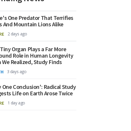
e's One Predator That Terrifies
s And Mountain Lions Alike
RE
2 days ago
 Tiny Organ Plays a Far More
ound Role in Human Longevity
 We Realized, Study Finds
TH
3 days ago
y One Conclusion': Radical Study
ests Life on Earth Arose Twice
RE
1 day ago