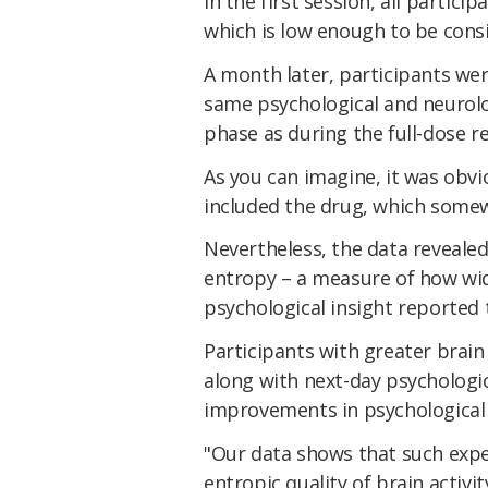
In the first session, all partici
which is low enough to be consi
A month later, participants wer
same psychological and neurolo
phase as during the full-dose re
As you can imagine, it was obv
included the drug, which somewh
Nevertheless, the data revealed
entropy – a measure of how wide
psychological insight reported 
Participants with greater brain
along with next-day psychologic
improvements in psychological 
"Our data shows that such exper
entropic quality of brain activi