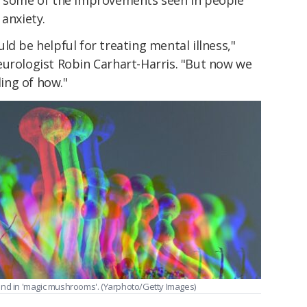
 anxiety.
ld be helpful for treating mental illness,"
urologist Robin Carhart-Harris. "But now we
ing of how."
und in 'magic mushrooms'. (Yarphoto/Getty Images)