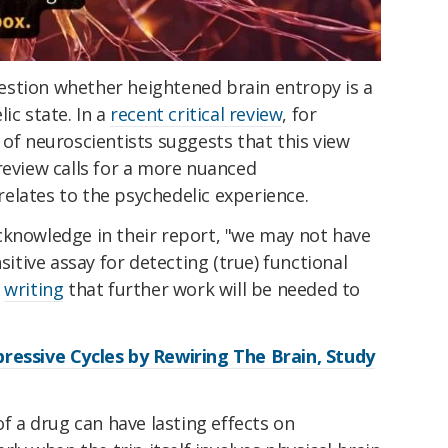
stion whether heightened brain entropy is a
ic state. In a
recent critical review
, for
 of neuroscientists suggests that this view
review calls for a more nuanced
elates to the psychedelic experience.
cknowledge in their report, "we may not have
sitive assay for detecting (true) functional
"
writing
that further work will be needed to
ressive Cycles by Rewiring The Brain, Study
of a drug can have lasting effects on