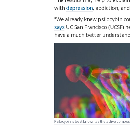
with
depression
, addiction, and
"We already knew psilocybin cou
says
UC San Francisco (UCSF) ne
have a much better understand
Psilocybin is best known as the active compo