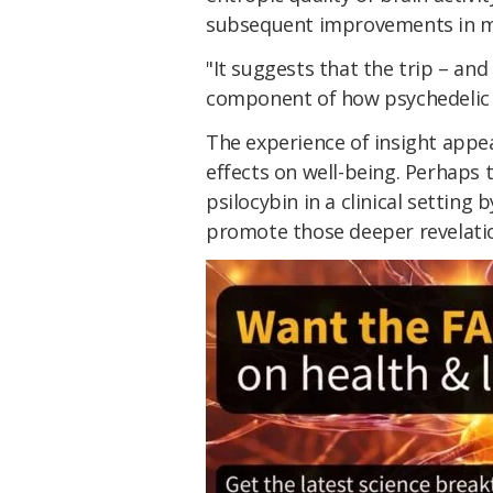
subsequent improvements in m
"It suggests that the trip – and 
component of how psychedelic 
The experience of insight appea
effects on well-being. Perhaps 
psilocybin in a clinical setting
promote those deeper revelati