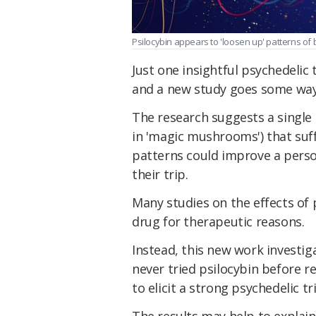
Psilocybin appears to 'loosen up' patterns of b
Just one insightful psychedelic 
and a new study goes some way
The research suggests a single
in 'magic mushrooms') that suffi
patterns could improve a perso
their trip.
Many studies on the effects of 
drug for therapeutic reasons.
Instead, this new work investi
never tried psilocybin before r
to elicit a strong psychedelic tr
The results may help to explai