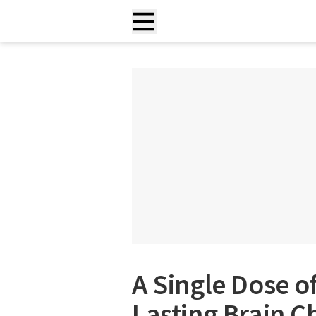
A Single Dose o
Lasting Brain 