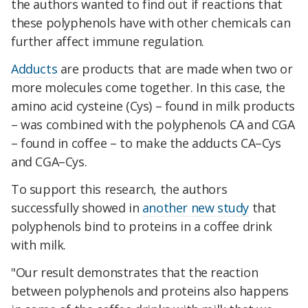
the authors wanted to find out if reactions that
these polyphenols have with other chemicals can
further affect immune regulation.
Adducts
are products that are made when two or
more molecules come together. In this case, the
amino acid cysteine (Cys) – found in milk products
– was combined with the polyphenols CA and CGA
– found in coffee – to make the adducts CA–Cys
and CGA–Cys.
To support this research, the authors
successfully showed in
another new study
that
polyphenols bind to proteins in a coffee drink
with milk.
"Our result demonstrates that the reaction
between polyphenols and proteins also happens