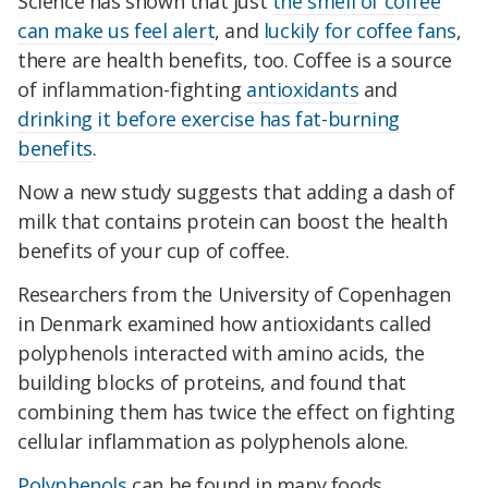
Science has shown that just
the smell of coffee
can make us feel alert
, and
luckily for coffee fans
,
there are health benefits, too. Coffee is a source
of inflammation-fighting
antioxidants
and
drinking it before exercise has fat-burning
benefits
.
Now a new study suggests that adding a dash of
milk that contains protein can boost the health
benefits of your cup of coffee.
Researchers from the University of Copenhagen
in Denmark examined how antioxidants called
polyphenols interacted with amino acids, the
building blocks of proteins, and found that
combining them has twice the effect on fighting
cellular inflammation as polyphenols alone.
Polyphenols
can be found in many foods,