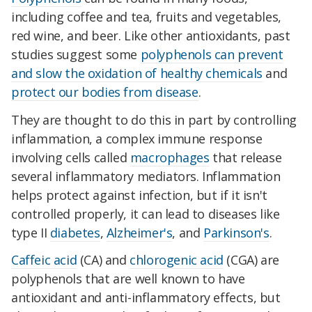
including coffee and tea, fruits and vegetables,
red wine, and beer. Like other antioxidants, past
studies suggest some
polyphenols can prevent
and slow the oxidation of healthy chemicals
and
protect our bodies from disease
.
They are thought to do this in part by controlling
inflammation, a complex immune response
involving cells called
macrophages
that release
several inflammatory mediators. Inflammation
helps protect against infection, but if it isn't
controlled properly, it can lead to diseases like
type II
diabetes
,
Alzheimer's
, and
Parkinson's
.
Caffeic acid
(CA) and
chlorogenic acid
(CGA) are
polyphenols that are well known to have
antioxidant and anti-inflammatory effects, but