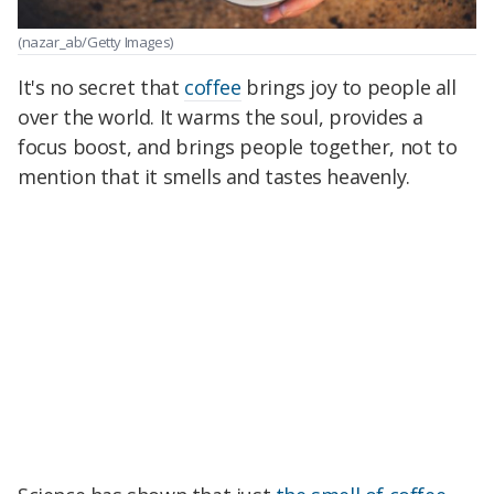
(nazar_ab/Getty Images)
It's no secret that
coffee
brings joy to people all
over the world. It warms the soul, provides a
focus boost, and brings people together, not to
mention that it smells and tastes heavenly.