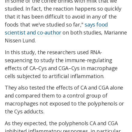
in some of the coffee drinks with milk that we
studied. In fact, the reaction happens so quickly
that it has been difficult to avoid in any of the
foods that we've studied so far,"
says food
scientist and co-author
on both studies, Marianne
Nissen Lund.
In this study, the researchers used RNA-
sequencing to study the immune-regulating
effects of CA–Cys and CGA–Cys in macrophage
cells subjected to artificial inflammation.
They also tested the effects of CA and CGA alone
and compared them to a control group of
macrophages not exposed to the polyphenols or
the Cys adducts.
As they expected, the polyphenols CA and CGA
inhibited inflammatory responses, in particular