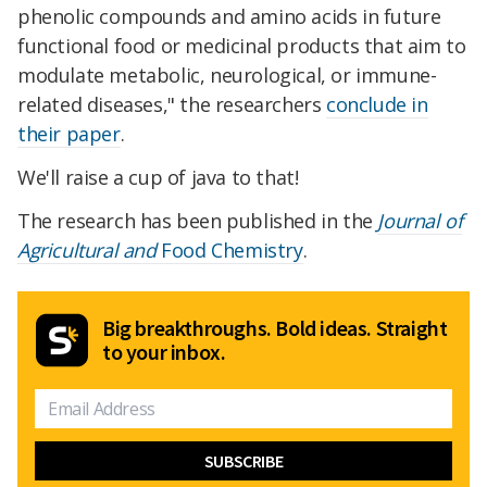
phenolic compounds and amino acids in future
functional food or medicinal products that aim to
modulate metabolic, neurological, or immune-
related diseases," the researchers
conclude in
their paper
.
We'll raise a cup of java to that!
The research has been published in the
Journal of
Agricultural and
Food Chemistry
.
Big breakthroughs. Bold ideas. Straight
to your inbox.