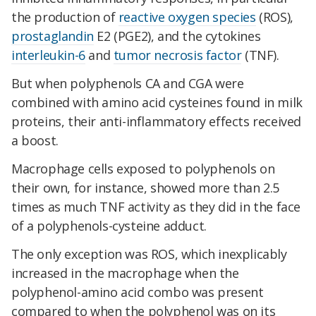
the production of
reactive oxygen species
(ROS),
prostaglandin
E2 (PGE2), and the cytokines
interleukin-6
and
tumor necrosis factor
(TNF).
But when polyphenols CA and CGA were
combined with amino acid cysteines found in milk
proteins, their anti-inflammatory effects received
a boost.
Macrophage cells exposed to polyphenols on
their own, for instance, showed more than 2.5
times as much TNF activity as they did in the face
of a polyphenols-cysteine adduct.
The only exception was ROS, which inexplicably
increased in the macrophage when the
polyphenol-amino acid combo was present
compared to when the polyphenol was on its