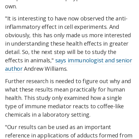
own.
"It is interesting to have now observed the anti-
inflammatory effect in cell experiments. And
obviously, this has only made us more interested
in understanding these health effects in greater
detail. So, the next step will be to study the
effects in animals,"
says immunologist and senior
author
Andrew Williams.
Further research is needed to figure out why and
what these results mean practically for human
health. This study only examined how a single
type of immune mediator reacts to coffee-like
chemicals in a laboratory setting.
"Our results can be used as an important
reference in applications of adducts formed from