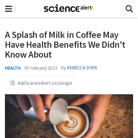
A Splash of Milk in Coffee May
Have Health Benefits We Didn't
Know About
HEALTH
By
REBECCA DYER
05 February 2023
Add ScienceAlert on Google