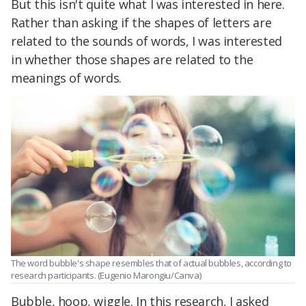
But this isn't quite what I was interested in here.
Rather than asking if the shapes of letters are
related to the sounds of words, I was interested
in whether those shapes are related to the
meanings of words.
The word bubble's shape resembles that of actual bubbles, according to
research participants. (Eugenio Marongiu/Canva)
Bubble, hoop, wiggle. In this research, I asked