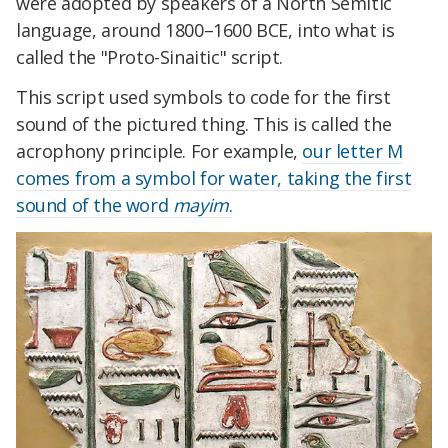
were adopted by speakers of a North Semitic
language, around 1800–1600 BCE, into what is
called the "Proto-Sinaitic" script.
This script used symbols to code for the first
sound of the pictured thing. This is called the
acrophony principle. For example,
our letter M
comes from a symbol for water, taking the first
sound of the word
mayim
.