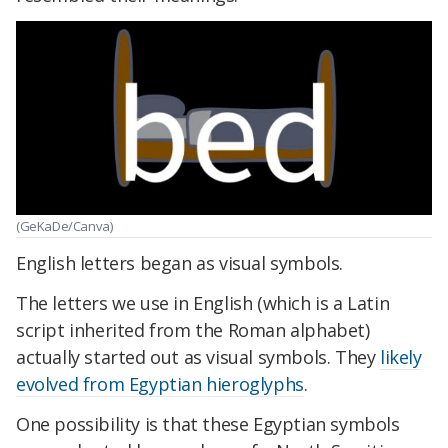
(GeKaDe/Canva)
English letters began as visual symbols.
The letters we use in English (which is a Latin
script inherited from the Roman alphabet)
actually started out as visual symbols. They
likely
evolved from Egyptian hieroglyphs
.
One possibility is that these Egyptian symbols