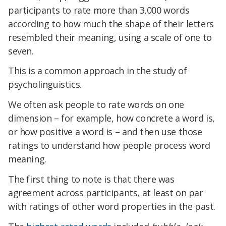
participants to rate more than 3,000 words
according to how much the shape of their letters
resembled their meaning, using a scale of one to
seven.
This is a common approach in the study of
psycholinguistics.
We often ask people to rate words on one
dimension – for example, how concrete a word is,
or how positive a word is – and then use those
ratings to understand how people process word
meaning.
The first thing to note is that there was
agreement across participants, at least on par
with ratings of other word properties in the past.