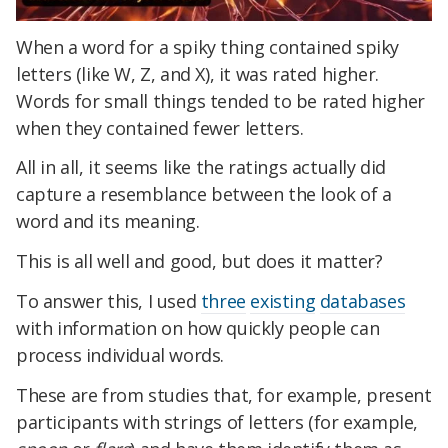
When a word for a spiky thing contained spiky
letters (like W, Z, and X), it was rated higher.
Words for small things tended to be rated higher
when they contained fewer letters.
All in all, it seems like the ratings actually did
capture a resemblance between the look of a
word and its meaning.
This is all well and good, but does it matter?
To answer this, I used
three
existing
databases
with information on how quickly people can
process individual words.
These are from studies that, for example, present
participants with strings of letters (for example,