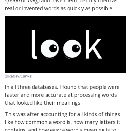
spoon
or
flarg
) and have them identify them as
real or invented words as quickly as possible.
(pixabay/Canva)
In all three databases, I found that people were
faster and more accurate at processing words
that looked like their meanings.
This was after accounting for all kinds of things
like how common a word is, how many letters it
contains, and how easy a word's meaning is to