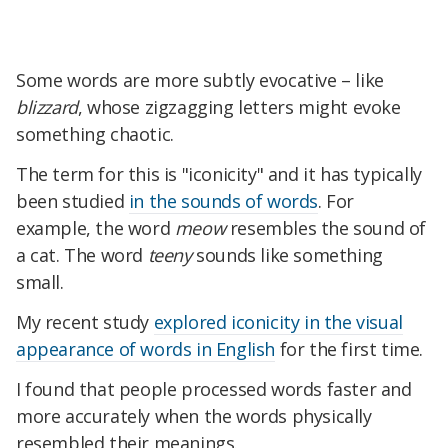
Some words are more subtly evocative – like
blizzard
, whose zigzagging letters might evoke
something chaotic.
The term for this is "iconicity" and it has typically
been studied
in the sounds of words
. For
example, the word
meow
resembles the sound of
a cat. The word
teeny
sounds like something
small.
My recent study
explored iconicity in the visual
appearance of words in English
for the first time.
I found that people processed words faster and
more accurately when the words physically
resembled their meanings.