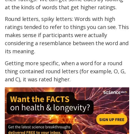
at the kinds of words that get higher ratings.
Round letters, spiky letters: Words with high
ratings tended to refer to things you can see. This
makes sense if participants were actually
considering a resemblance between the word and
its meaning.
Getting more specific, when a word for a round
thing contained round letters (for example, O, G,
and C), it was rated higher.