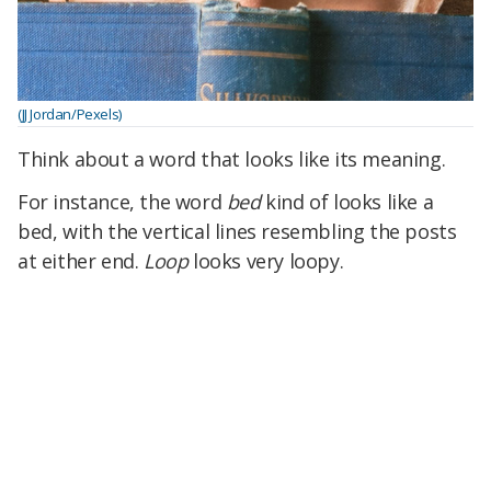
(JJ Jordan/Pexels)
Think about a word that looks like its meaning.
For instance, the word
bed
kind of looks like a
bed, with the vertical lines resembling the posts
at either end.
Loop
looks very loopy.