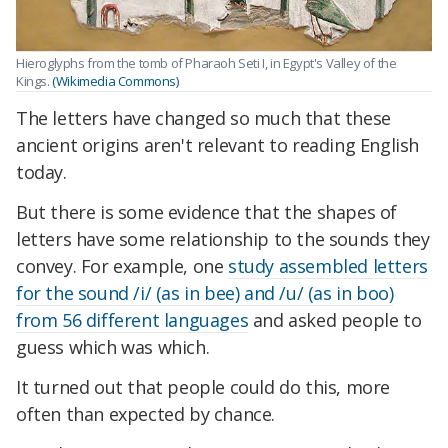
Hieroglyphs from the tomb of Pharaoh Seti I, in Egypt's Valley of the
Kings.
(Wikimedia Commons)
The letters have changed so much that these
ancient origins aren't relevant to reading English
today.
But there is some evidence that the shapes of
letters have some relationship to the sounds they
convey. For example, one
study assembled letters
for the sound /i/ (as in bee) and /u/ (as in boo)
from 56 different languages
and asked people to
guess which was which.
It turned out that people could do this, more
often than expected by chance.