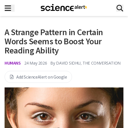
A Strange Pattern in Certain
Words Seems to Boost Your
Reading Ability
HUMANS
24 May 2026
By
DAVID SIDHU, THE CONVERSATION
Add ScienceAlert on Google