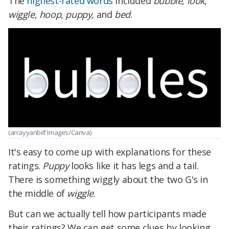
The
highest-rated words
included
bubble
,
look
,
wiggle
,
hoop
,
puppy,
and
bed
.
(arrayyanbilf Images/Canva)
It's easy to come up with explanations for these
ratings.
Puppy
looks like it has legs and a tail.
There is something wiggly about the two G's in
the middle of
wiggle
.
But can we actually tell how participants made
their ratings? We can get some clues by looking