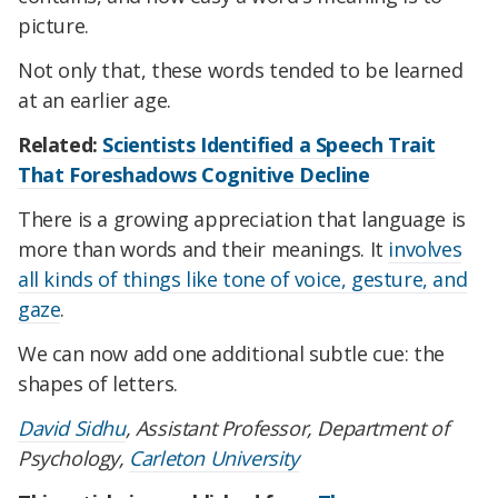
picture.
Not only that, these words tended to be learned
at an earlier age.
Related:
Scientists Identified a Speech Trait
That Foreshadows Cognitive Decline
There is a growing appreciation that language is
more than words and their meanings. It
involves
all kinds of things like tone of voice, gesture, and
gaze
.
We can now add one additional subtle cue: the
shapes of letters.
David Sidhu
, Assistant Professor, Department of
Psychology,
Carleton University