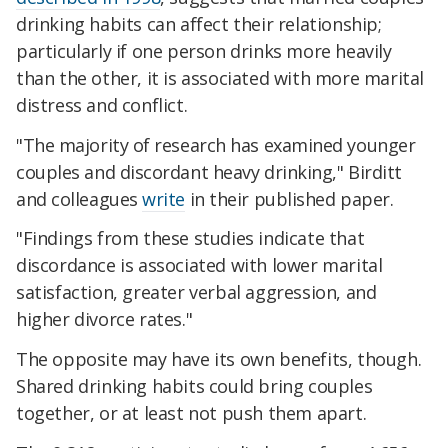
drinking habits can affect their relationship;
particularly if one person drinks more heavily
than the other, it is associated with more marital
distress and conflict.
"The majority of research has examined younger
couples and discordant heavy drinking," Birditt
and colleagues
write
in their published paper.
"Findings from these studies indicate that
discordance is associated with lower marital
satisfaction, greater verbal aggression, and
higher divorce rates."
The opposite may have its own benefits, though.
Shared drinking habits could bring couples
together, or at least not push them apart.