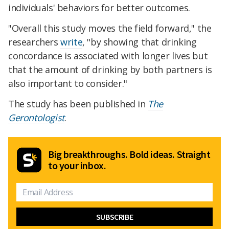
individuals' behaviors for better outcomes.
"Overall this study moves the field forward," the
researchers
write
, "by showing that drinking
concordance is associated with longer lives but
that the amount of drinking by both partners is
also important to consider."
The study has been published in
The
Gerontologist
.
Big breakthroughs. Bold ideas. Straight
to your inbox.