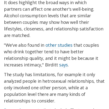
It does highlight the broad ways in which
partners can affect one another's well-being.
Alcohol consumption levels that are similar
between couples may show how well their
lifestyles, closeness, and relationship satisfaction
are matched.
"We've also found in
other studies
that couples
who drink together tend to have better
relationship quality, and it might be because it
increases intimacy," Birditt
says
.
The study has limitations, for example it only
analyzed people in hetrosexual relationships, that
only involved one other person, while at a
population level there are many kinds of
relationships to consider.