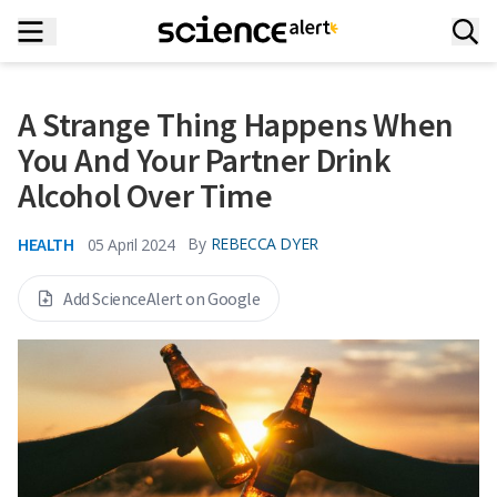
A Strange Thing Happens When
You And Your Partner Drink
Alcohol Over Time
HEALTH
By
REBECCA DYER
05 April 2024
Add ScienceAlert on Google