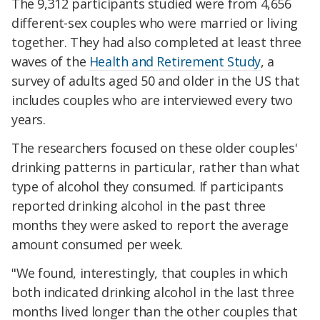
The 9,312 participants studied were from 4,656
different-sex couples who were married or living
together. They had also completed at least three
waves of the
Health and Retirement Study
, a
survey of adults aged 50 and older in the US that
includes couples who are interviewed every two
years.
The researchers focused on these older couples'
drinking patterns in particular, rather than what
type of alcohol they consumed. If participants
reported drinking alcohol in the past three
months they were asked to report the average
amount consumed per week.
"We found, interestingly, that couples in which
both indicated drinking alcohol in the last three
months lived longer than the other couples that