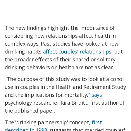
The new findings highlight the importance of
considering how relationships affect health in
complex ways. Past studies have looked at how
drinking habits
affect couples' relationships
, but
the broader effects of their shared or solitary
drinking behaviors on health are not as clear.
"The purpose of this study was to look at alcohol
use in couples in the Health and Retirement Study
and the implications for mortality,"
says
psychology researcher Kira Birditt, first author of
the published paper.
The 'drinking partnership' concept,
first
described in 1998
, suggests that married couples'