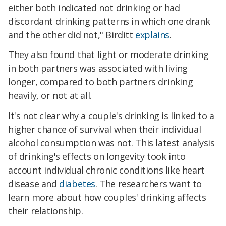
either both indicated not drinking or had
discordant drinking patterns in which one drank
and the other did not," Birditt
explains
.
They also found that light or moderate drinking
in both partners was associated with living
longer, compared to both partners drinking
heavily, or not at all.
It's not clear why a couple's drinking is linked to a
higher chance of survival when their individual
alcohol consumption was not. This latest analysis
of drinking's effects on longevity took into
account individual chronic conditions like heart
disease and
diabetes
. The researchers want to
learn more about how couples' drinking affects
their relationship.