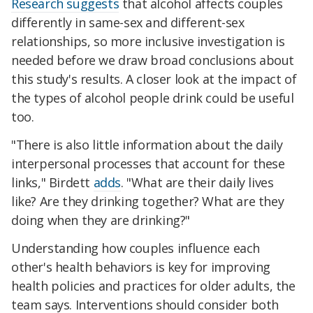
Research suggests
that alcohol affects couples
differently in same-sex and different-sex
relationships, so more inclusive investigation is
needed before we draw broad conclusions about
this study's results. A closer look at the impact of
the types of alcohol people drink could be useful
too.
"There is also little information about the daily
interpersonal processes that account for these
links," Birdett
adds
. "What are their daily lives
like? Are they drinking together? What are they
doing when they are drinking?"
Understanding how couples influence each
other's health behaviors is key for improving
health policies and practices for older adults, the
team says. Interventions should consider both