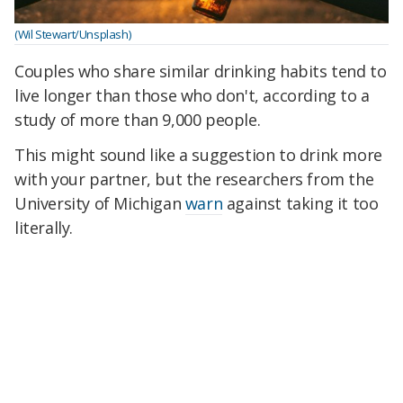
(Wil Stewart/Unsplash)
Couples who share similar drinking habits tend to
live longer than those who don't, according to a
study of more than 9,000 people.
This might sound like a suggestion to drink more
with your partner, but the researchers from the
University of Michigan
warn
against taking it too
literally.