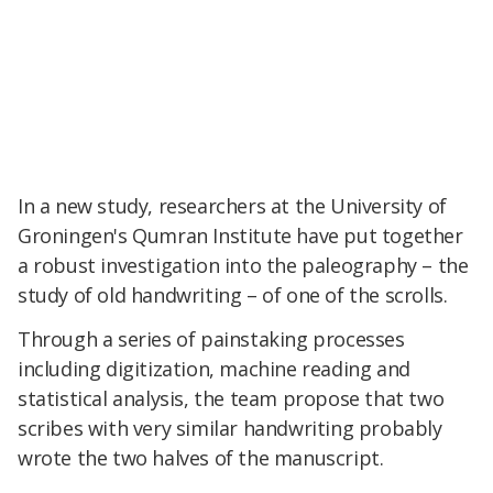
In a new study, researchers at the University of
Groningen's Qumran Institute have put together
a robust investigation into the paleography – the
study of old handwriting – of one of the scrolls.
Through a series of painstaking processes
including digitization, machine reading and
statistical analysis, the team propose that two
scribes with very similar handwriting probably
wrote the two halves of the manuscript.