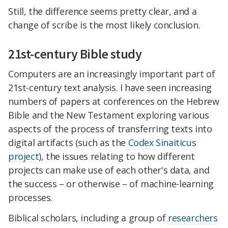
Still, the difference seems pretty clear, and a
change of scribe is the most likely conclusion.
21st-century Bible study
Computers are an increasingly important part of
21st-century text analysis. I have seen increasing
numbers of papers at conferences on the Hebrew
Bible and the New Testament exploring various
aspects of the process of transferring texts into
digital artifacts (such as the
Codex Sinaiticus
project
), the issues relating to how different
projects can make use of each other's data, and
the success – or otherwise – of machine-learning
processes.
Biblical scholars, including a group of
researchers