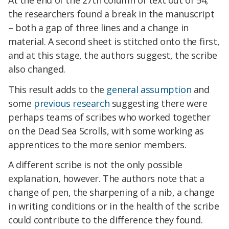
the researchers found a break in the manuscript
– both a gap of three lines and a change in
material. A second sheet is stitched onto the first,
and at this stage, the authors suggest, the scribe
also changed.
This result adds to the
general assumption
and
some
previous research
suggesting there were
perhaps teams of scribes who worked together
on the Dead Sea Scrolls, with some working as
apprentices to the more senior members.
A different scribe is not the only possible
explanation, however. The authors note that a
change of pen, the sharpening of a nib, a change
in writing conditions or in the health of the scribe
could contribute to the difference they found.