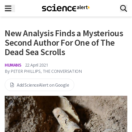
New Analysis Finds a Mysterious
Second Author For One of The
Dead Sea Scrolls
HUMANS
22 April 2021
By
PETER PHILLIPS, THE CONVERSATION
Add ScienceAlert on Google