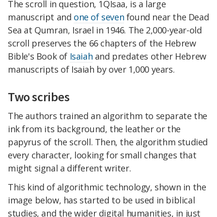
The scroll in question, 1QIsaa, is a large
manuscript and
one of seven
found near the Dead
Sea at Qumran, Israel in 1946. The 2,000-year-old
scroll preserves the 66 chapters of the Hebrew
Bible's Book of
Isaiah
and predates other Hebrew
manuscripts of Isaiah by over 1,000 years.
Two scribes
The authors trained an algorithm to separate the
ink from its background, the leather or the
papyrus of the scroll. Then, the algorithm studied
every character, looking for small changes that
might signal a different writer.
This kind of algorithmic technology, shown in the
image below, has started to be used in biblical
studies, and the wider digital humanities, in just