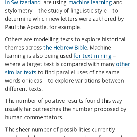
in Switzerland
, are using
machine learning
and
stylometry – the study of linguistic style – to
determine which new letters were authored by
Paul the Apostle, for example.
Others are modelling texts to explore historical
themes across
the Hebrew Bible
. Machine
learning is also being used
for text mining
–
where a target text is compared with many
other
similar texts
to find parallel uses of the same
words or ideas – to explore variations between
different texts.
The number of positive results found this way
usually far outreaches the number proposed by
human commentators.
The sheer number of possibilities currently