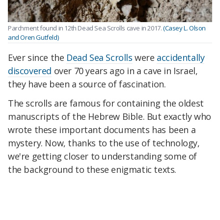
Parchment found in 12th Dead Sea Scrolls cave in 2017.
(Casey L. Olson
and Oren Gutfeld)
Ever since the
Dead Sea Scrolls
were
accidentally
discovered
over 70 years ago in a cave in Israel,
they have been a source of fascination.
The scrolls are famous for containing the oldest
manuscripts of the Hebrew Bible. But exactly who
wrote these important documents has been a
mystery. Now, thanks to the use of technology,
we're getting closer to understanding some of
the background to these enigmatic texts.