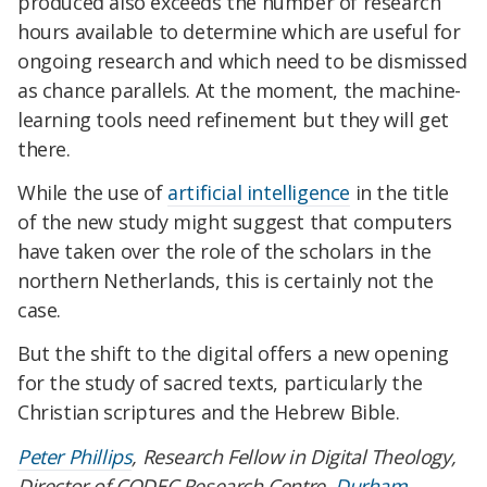
produced also exceeds the number of research
hours available to determine which are useful for
ongoing research and which need to be dismissed
as chance parallels. At the moment, the machine-
learning tools need refinement but they will get
there.
While the use of
artificial intelligence
in the title
of the new study might suggest that computers
have taken over the role of the scholars in the
northern Netherlands, this is certainly not the
case.
But the shift to the digital offers a new opening
for the study of sacred texts, particularly the
Christian scriptures and the Hebrew Bible.
Peter Phillips
, Research Fellow in Digital Theology,
Director of CODEC Research Centre,
Durham