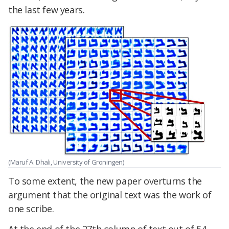
the last few years.
(Maruf A. Dhali, University of Groningen)
To some extent, the new paper overturns the
argument that the original text was the work of
one scribe.
At the end of the 27th column of text out of 54,