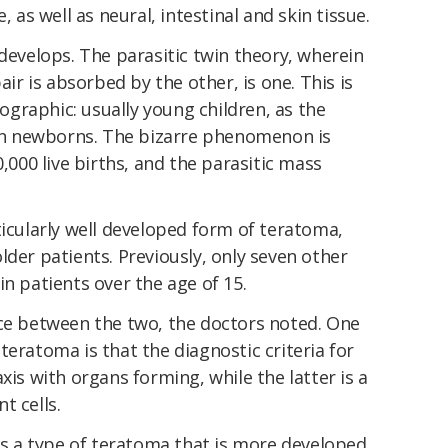
, as well as neural, intestinal and skin tissue.
 develops. The parasitic twin theory, wherein
air is absorbed by the other, is one. This is
graphic: usually young children, as the
d in newborns. The bizarre phenomenon is
0,000 live births, and the parasitic mass
ticularly well developed form of teratoma,
lder patients. Previously, only seven other
in patients over the age of 15.
erence between the two, the doctors noted. One
teratoma is that the diagnostic criteria for
xis with organs forming, while the latter is a
t cells.
 is a type of teratoma that is more developed