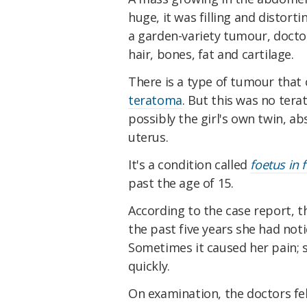
huge, it was filling and distort
a garden-variety tumour, docto
hair, bones, fat and cartilage.
There is a type of tumour that c
teratoma
. But this was no ter
possibly the girl's own twin, ab
uterus.
It's a condition called
foetus in 
past the age of 15.
According to the case report, t
the past five years she had no
Sometimes it caused her pain; s
quickly.
On examination, the doctors fel