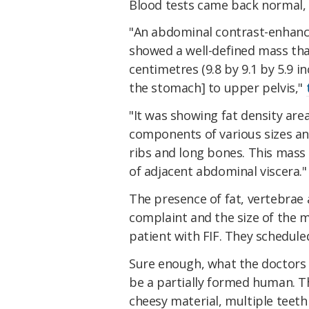
Blood tests came back normal, 
"An abdominal contrast-enhan
showed a well-defined mass th
centimetres (9.8 by 9.1 by 5.9 
the stomach] to upper pelvis,"
"It was showing fat density area
components of various sizes an
ribs and long bones. This mas
of adjacent abdominal viscera."
The presence of fat, vertebrae a
complaint and the size of the 
patient with FIF. They schedul
Sure enough, what the doctors
be a partially formed human. 
cheesy material, multiple teet