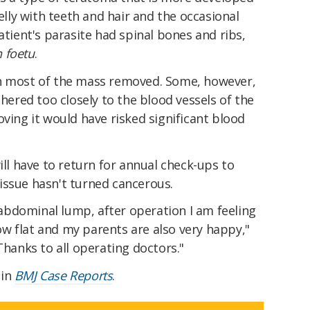
jelly with teeth and hair and the occasional
atient's parasite had spinal bones and ribs,
n foetu
.
th most of the mass removed. Some, however,
dhered too closely to the blood vessels of the
oving it would have risked significant blood
ill have to return for annual check-ups to
issue hasn't turned cancerous.
bdominal lump, after operation I am feeling
w flat and my parents are also very happy,"
"Thanks to all operating doctors."
 in
BMJ Case Reports
.