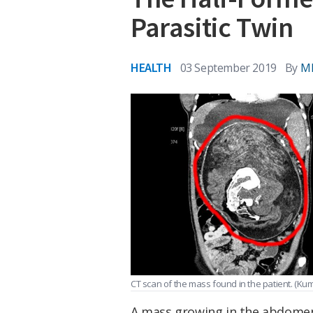
Parasitic Twin
HEALTH
03 September 2019
By
M
CT scan of the mass found in the patient.
(Kum
A mass growing in the abdomen o