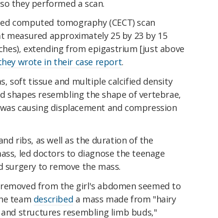
so they performed a scan.
ced computed tomography (CECT) scan
at measured approximately 25 by 23 by 15
inches), extending from epigastrium [just above
they wrote in their case report
.
s, soft tissue and multiple calcified density
d shapes resembling the shape of vertebrae,
s was causing displacement and compression
nd ribs, as well as the duration of the
mass, led doctors to diagnose the teenage
ed surgery to remove the mass.
 removed from the girl's abdomen seemed to
The team
described
a mass made from "hairy
h and structures resembling limb buds,"