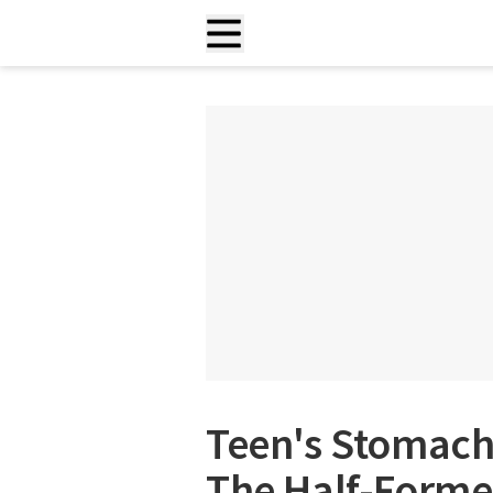
Teen's Stomach 
The Half-Forme