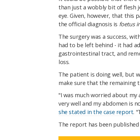
than just a wobbly bit of flesh 
eye. Given, however, that this p
the official diagnosis is
foetus i
The surgery was a success, wi
had to be left behind - it had a
gastrointestinal tract, and rem
loss.
The patient is doing well, but w
make sure that the remaining t
"I was much worried about my a
very well and my abdomen is no
she stated in the case report
. 
The report has been published