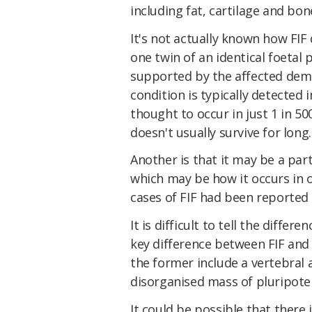
including fat, cartilage and bone
It's not actually known how FIF
one twin of an identical foetal p
supported by the affected demo
condition is typically detecte
thought to occur in just 1 in 50
doesn't usually survive for long.
Another is that it may be a par
which may be how it occurs in o
cases of FIF had been reported 
It is difficult to tell the diff
key difference between FIF and 
the former include a vertebral a
disorganised mass of pluripoten
It could be possible that there