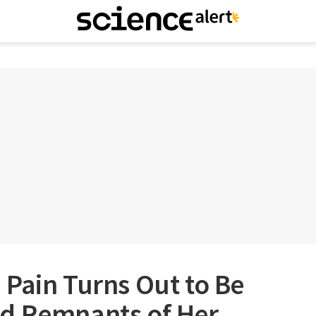
Pain Turns Out to Be
d Remnants of Her