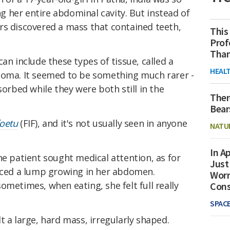
ing her entire abdominal cavity. But instead of
rs discovered a mass that contained teeth,
This
Prof
Than
an include these types of tissue, called a
HEAL
atoma. It seemed to be something much rarer -
sorbed while they were both still in the
Ther
Bear
foetu
(FIF), and it's not usually seen in anyone
NATU
In Ap
he patient sought medical attention, as for
Just
ticed a lump growing in her abdomen.
Worr
ometimes, when eating, she felt full really
Con
SPAC
t a large, hard mass, irregularly shaped.