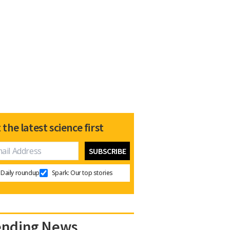
 the latest science first
Daily roundup
Spark: Our top stories
ending News