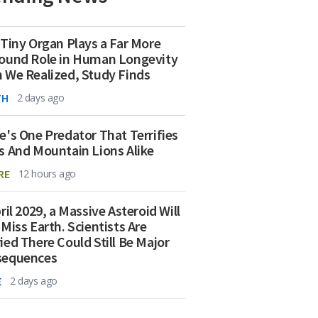
 Tiny Organ Plays a Far More
ound Role in Human Longevity
 We Realized, Study Finds
TH
2 days ago
e's One Predator That Terrifies
s And Mountain Lions Alike
RE
12 hours ago
ril 2029, a Massive Asteroid Will
 Miss Earth. Scientists Are
ied There Could Still Be Major
sequences
E
2 days ago