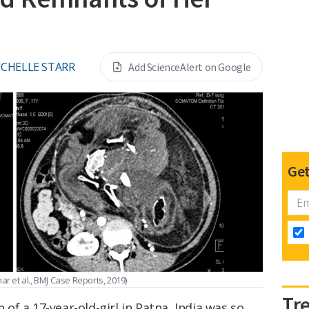
ICHELLE STARR
Add ScienceAlert on Google
Get
ar et al., BMJ Case Reports, 2019)
Tr
f a 17-year-old-girl in Patna, India was so