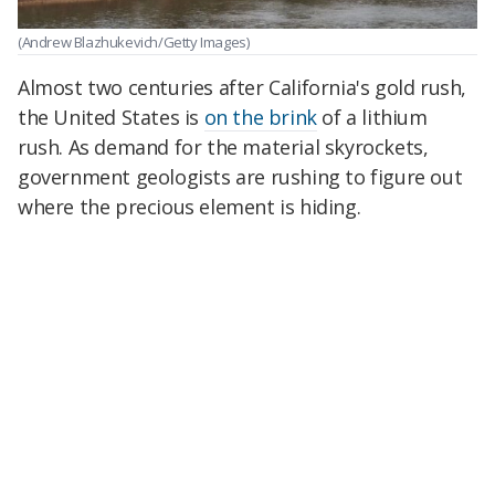
(Andrew Blazhukevich/Getty Images)
Almost two centuries after California's gold rush,
the United States is
on the brink
of a lithium
rush. As demand for the material skyrockets,
government geologists are rushing to figure out
where the precious element is hiding.