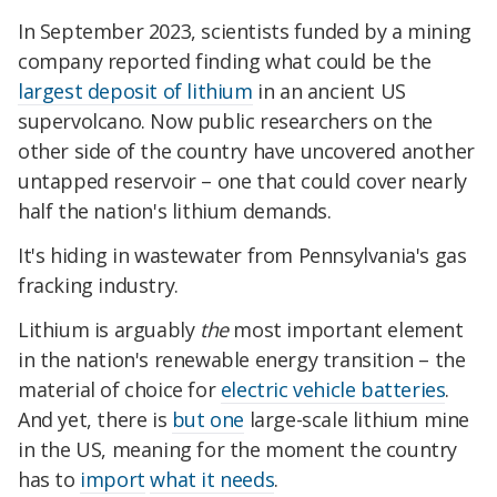
In September 2023, scientists funded by a mining
company
reported finding
what could be the
largest deposit of lithium
in an ancient US
supervolcano. Now public researchers on the
other side of the country have uncovered another
untapped reservoir – one that could cover nearly
half the nation's lithium demands.
It's hiding in wastewater from Pennsylvania's gas
fracking industry.
Lithium is arguably
the
most important element
in the nation's renewable energy transition – the
material of choice for
electric vehicle batteries
.
And yet, t
here is
but one
large-scale lithium mine
in the US, meaning for the moment the country
has to
import
what it needs
.