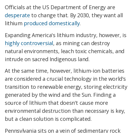
Officials at the US Department of Energy are
desperate
to change that. By 2030, they want all
lithium
produced domestically
.
Expanding America's lithium industry, however, is
highly controversial
, as mining can destroy
natural environments, leach toxic chemicals, and
intrude on sacred Indigenous land.
At the same time, however, lithium-ion batteries
are considered a crucial technology in the world's
transition to renewable energy, storing electricity
generated by the wind and the Sun. Finding a
source of lithium that doesn't cause more
environmental destruction than necessary is key,
but a clean solution is complicated.
Pennsylvania sits on a vein of sedimentary rock