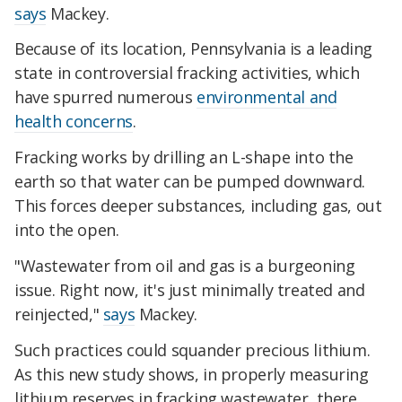
says
Mackey.
Because of its location, Pennsylvania is a leading
state in controversial fracking activities, which
have spurred numerous
environmental and
health concerns
.
Fracking works by drilling an L-shape into the
earth so that water can be pumped downward.
This forces deeper substances, including gas, out
into the open.
"Wastewater from oil and gas is a burgeoning
issue. Right now, it's just minimally treated and
reinjected,"
says
Mackey.
Such practices could squander precious lithium.
As this new study shows, in properly measuring
lithium reserves in fracking wastewater, there