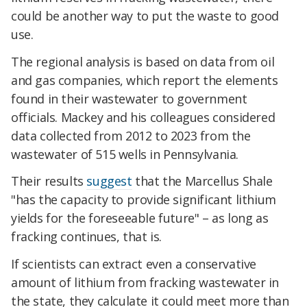
could be another way to put the waste to good
use.
The regional analysis is based on data from oil
and gas companies, which report the elements
found in their wastewater to government
officials. Mackey and his colleagues considered
data collected from 2012 to 2023 from the
wastewater of 515 wells in Pennsylvania.
Their results
suggest
that the Marcellus Shale
"has the capacity to provide significant lithium
yields for the foreseeable future" – as long as
fracking continues, that is.
If scientists can extract even a conservative
amount of lithium from fracking wastewater in
the state, they calculate it could meet more than