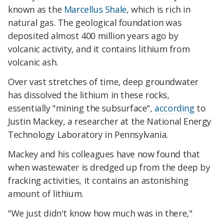
known as the
Marcellus Shale
, which is rich in
natural gas. The geological foundation was
deposited almost 400 million years ago by
volcanic activity, and it contains lithium from
volcanic ash.
Over vast stretches of time, deep groundwater
has dissolved the lithium in these rocks,
essentially "mining the subsurface",
according
to
Justin Mackey, a researcher at the National Energy
Technology Laboratory in Pennsylvania.
Mackey and his colleagues have now found that
when wastewater is dredged up from the deep by
fracking activities, it contains an astonishing
amount of lithium.
"We just didn't know how much was in there,"