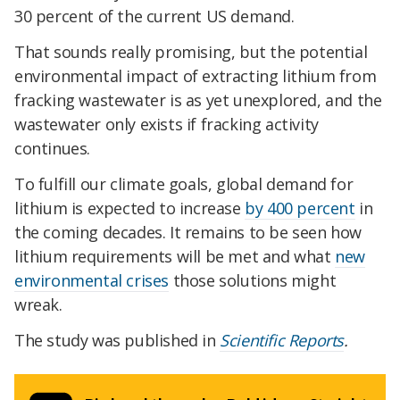
30 percent of the current US demand.
That sounds really promising, but the potential
environmental impact of extracting lithium from
fracking wastewater is as yet unexplored, and the
wastewater only exists if fracking activity
continues.
To fulfill our climate goals, global demand for
lithium is expected to increase
by 400 percent
in
the coming decades. It remains to be seen how
lithium requirements will be met and what
new
environmental crises
those solutions might
wreak.
The study was published in
Scientific Reports
.