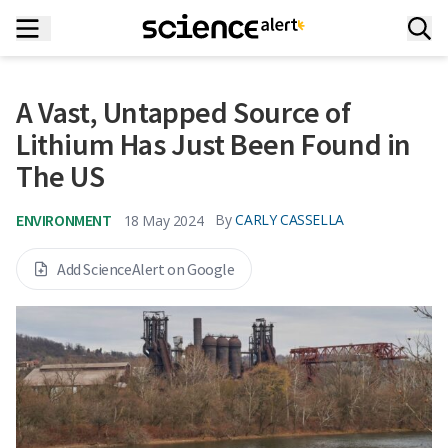
A Vast, Untapped Source of
Lithium Has Just Been Found in
The US
ENVIRONMENT
By
CARLY CASSELLA
18 May 2024
Add ScienceAlert on Google