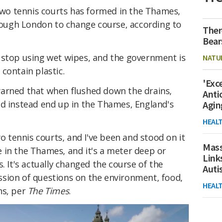
 two tennis courts has formed in the Thames,
hrough London to change course, according to
Ther
Bear
 stop using wet wipes, and the government is
NATU
contain plastic.
'Exc
arned that when flushed down the drains,
Anti
nd instead end up in the Thames, England's
Agin
HEAL
wo tennis courts, and I've been and stood on it
Mass
 in the Thames, and it's a meter deep or
Link
. It's actually changed the course of the
Aut
sion of questions on the environment, food,
HEAL
ns, per
The Times
.