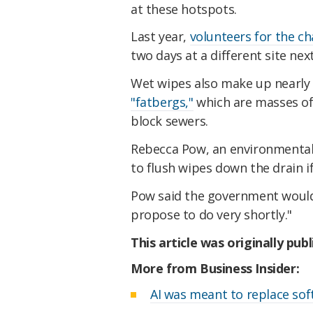
at these hotspots.
Last year,
volunteers for the ch
two days at a different site nex
Wet wipes also make up nearly 
"fatbergs,"
which are masses of 
block sewers.
Rebecca Pow, an environmental
to flush wipes down the drain i
Pow said the government woul
propose to do very shortly."
This article was originally pub
More from Business Insider:
AI was meant to replace soft