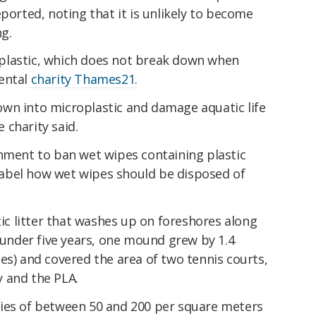
ported, noting that it is unlikely to become
g.
plastic, which does not break down when
ental
charity Thames21.
wn into microplastic and damage aquatic life
 charity said.
rnment to ban wet wipes containing plastic
o label how wet wipes should be disposed of
 litter that washes up on foreshores along
t under five years, one mound grew by 1.4
es) and covered the area of two tennis courts,
 and the PLA.
ies of between 50 and 200 per square meters