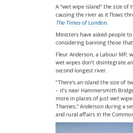
A "wet wipe island" the size of
causing the river as it flows t
The Times
of London.
Ministers have asked people to
considering banning those that 
Fleur Anderson, a Labour MP, w
wet wipes don't disintegrate a
second-longest river.
"There's an island the size of t
– it's near Hammersmith Bridge
more in places of just wet wipes
Thames," Anderson during a ses
and rural affairs in the Commo