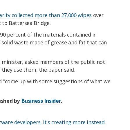
arity collected more than 27,000 wipes
over
t to Battersea Bridge.
90 percent of the materials contained in
solid waste made of grease and fat that can
 minister, asked members of the public not
f they use them, the paper said.
d "come up with some suggestions of what we
lished by
Business Insider
.
ware developers. It's creating more instead.