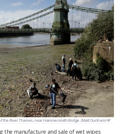
 of the River Thames, near Hammersmith Bridge. (Matt Dunham/AP
 the manufacture and sale of wet wipes