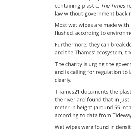
containing plastic,
The Times
re
law without government backin
Most wet wipes are made with 
flushed, according to environm
Furthermore, they can break do
and the Thames' ecosystem, the
The charity is urging the gove
and is calling for regulation t
clearly.
Thames21 documents the plastic
the river and found that in jus
meter in height (around 55 inch
according to data from Tideway
Wet wipes were found in densit