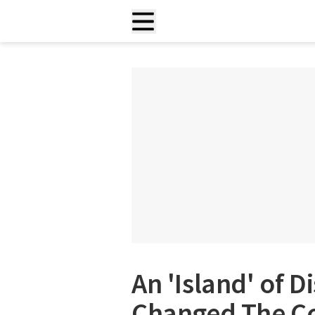
An 'Island' of 
Changed The C