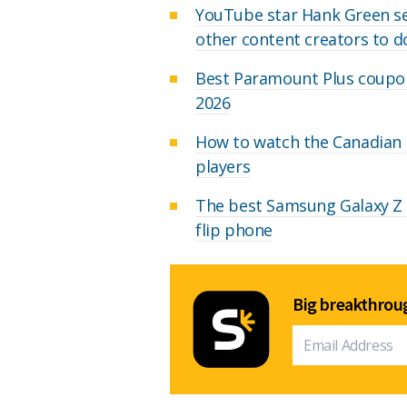
YouTube star Hank Green set
other content creators to 
Best Paramount Plus coupon
2026
How to watch the Canadian O
players
The best Samsung Galaxy Z F
flip phone
Big breakthroug