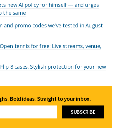
s new AI policy for himself — and urges
do the same
 and promo codes we've tested in August
pen tennis for free: Live streams, venue,
lip 8 cases: Stylish protection for your new
hs. Bold ideas. Straight to your inbox.