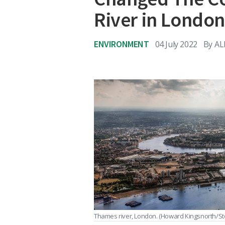
River in Londo
ENVIRONMENT
04 July 2022
By
AL
Thames river, London.
(Howard Kingsnorth/St