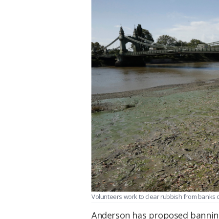
Volunteers work to clear rubbish from banks
Anderson has proposed banning