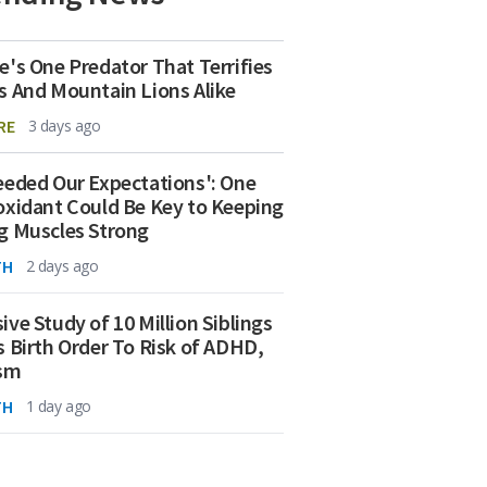
e's One Predator That Terrifies
s And Mountain Lions Alike
RE
3 days ago
eeded Our Expectations': One
oxidant Could Be Key to Keeping
g Muscles Strong
TH
2 days ago
ive Study of 10 Million Siblings
s Birth Order To Risk of ADHD,
ism
TH
1 day ago