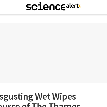
Disgusting Wet Wipes
ourse of The Thames