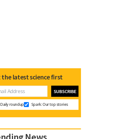
 the latest science first
Daily roundup
Spark: Our top stories
ending News