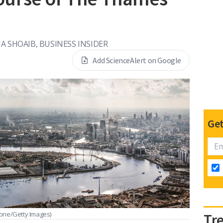
n
IA SHOAIB, BUSINESS INSIDER
Add ScienceAlert on Google
Get
one/Getty Images)
Tr